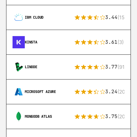
3.44
(15)
IBM CLOUD
3.61
(3)
KINSTA
3.77
(91)
LINODE
3.24
(206)
MICROSOFT AZURE
3.75
(205)
MONGODB ATLAS