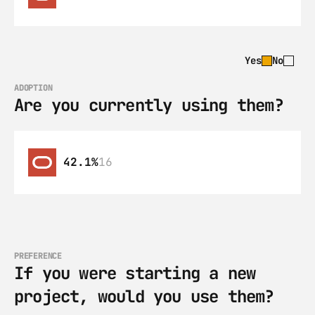
Yes
No
ADOPTION
Are you currently using them?
42.1%
16
PREFERENCE
If you were starting a new 
project, would you use them?