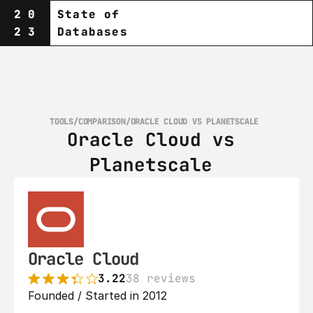
20
State of
23
Databases
TOOLS
/
COMPARISON
/
ORACLE CLOUD VS PLANETSCALE‎ 
Oracle Cloud vs 
Planetscale‎ 
Oracle Cloud
3.22
38 reviews
Founded / Started in 2012