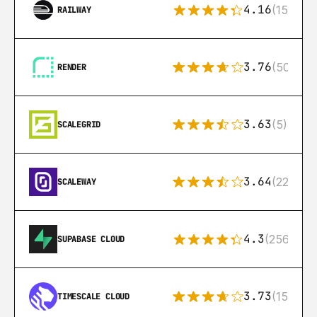
4.16
(151)
RAILWAY
3.76
(50)
RENDER
3.63
(5)
SCALEGRID
3.64
(22)
SCALEWAY
4.3
(256)
SUPABASE CLOUD
3.73
(15)
TIMESCALE CLOUD