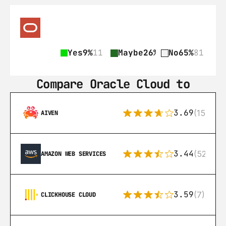
Yes
9%
11
Maybe
26%
31
No
65%
81
Compare Oracle Cloud to
3.69
(15)
AIVEN
3.44
(521)
AMAZON WEB SERVICES
3.59
(7)
CLICKHOUSE CLOUD