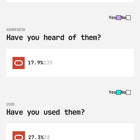
Yes
No
AWARENESS
Have you heard of them?
17.9%
139
Yes
No
USED
Have you used them?
27.3%
38