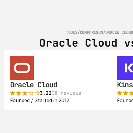
TOOLS
/
COMPARISON
/
ORACLE CLOU
Oracle Cloud v
Oracle Cloud
Kins
3.22
38 reviews
Founded / Started in 2012
Founde