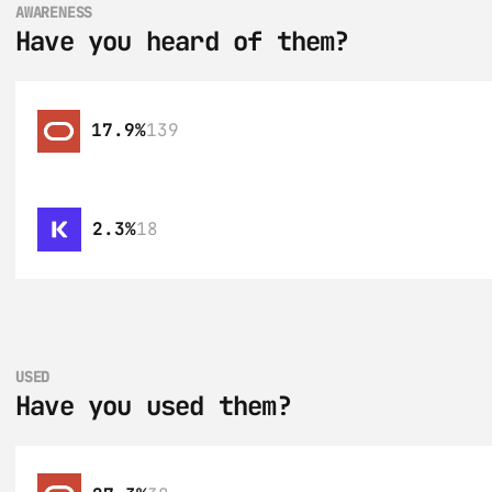
AWARENESS
Have you heard of them?
17.9%
139
2.3%
18
USED
Have you used them?