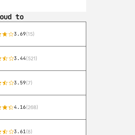
oud to
3.69
(15)
3.44
(521)
3.59
(7)
4.16
(268)
3.61
(8)