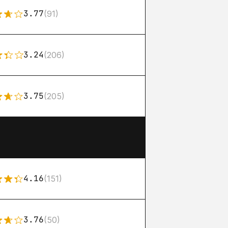
3.77
(91)
3.24
(206)
3.75
(205)
4.16
(151)
3.76
(50)