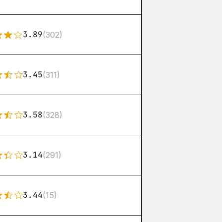
3.89
(302)
3.45
(311)
3.58
(328)
3.14
(291)
3.44
(15)