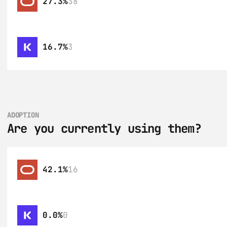
27.3%
38
16.7%
3
ADOPTION
Are you currently using them?
42.1%
16
0.0%
0