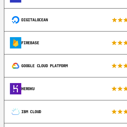
DIGITALOCEAN
FIREBASE
GOOGLE CLOUD PLATFORM
HEROKU
IBM CLOUD