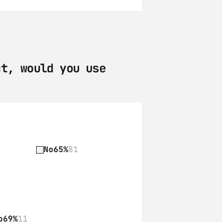
t, would you use 
No
65%
81
o
69%
11