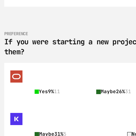
PREFERENCE
If you were starting a new projec
them?
Yes
9%
11
Maybe
26%
31
Maybe
31%
5
N