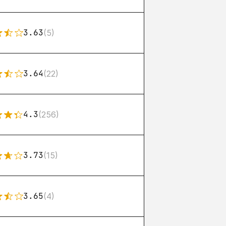
3.63
(5)
3.64
(22)
4.3
(256)
3.73
(15)
3.65
(4)