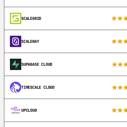
SCALEGRID
SCALEWAY
SUPABASE CLOUD
TIMESCALE CLOUD
UPCLOUD