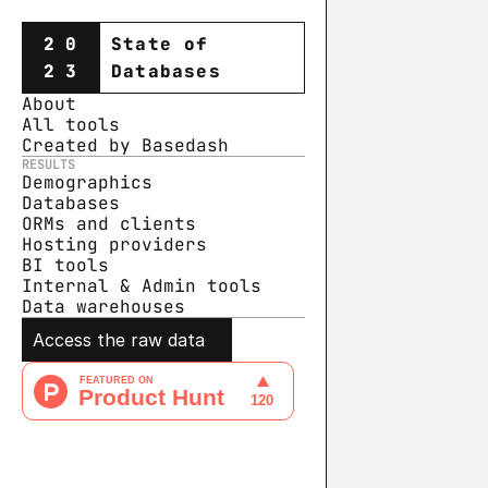
20
State of
23
Databases
About
All tools
Created by Basedash
RESULTS
Demographics
Databases
ORMs and clients
Hosting providers
BI tools
Internal & Admin tools
Data warehouse
s
Access the raw data