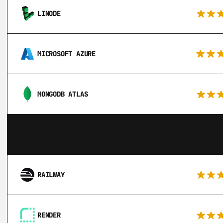
LINODE
MICROSOFT AZURE
MONGODB ATLAS
RAILWAY
RENDER