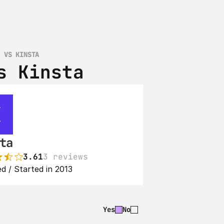
D VS KINSTA
s Kinsta
ta
3.61
3 reviews
d / Started in 2013
Yes
No