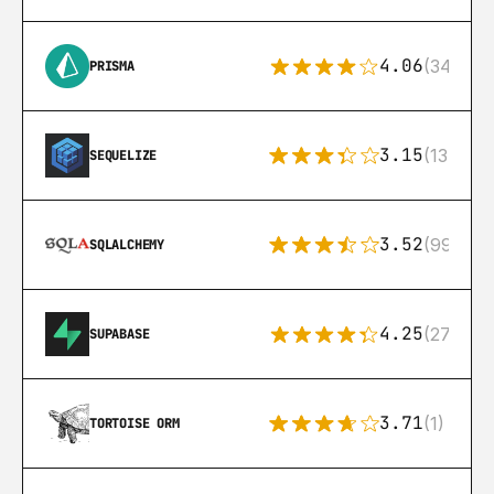
4.06
(341)
PRISMA
3.15
(134)
SEQUELIZE
3.52
(99)
SQLALCHEMY
4.25
(272)
SUPABASE
3.71
(1)
TORTOISE ORM