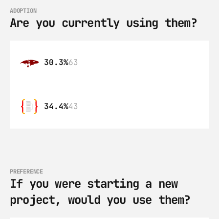
ADOPTION
Are you currently using them?
30.3%
63
34.4%
43
PREFERENCE
If you were starting a new 
project, would you use them?