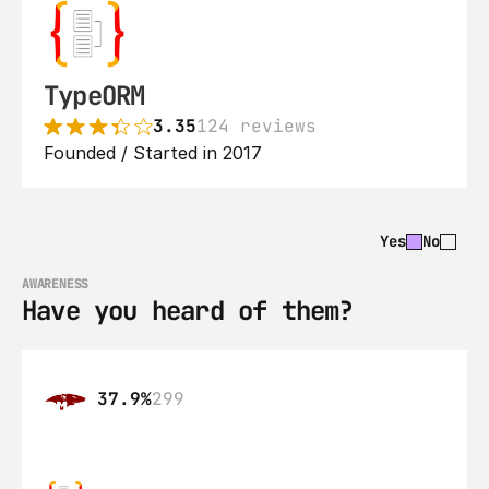
TypeORM
3.35
124 reviews
Founded / Started in 2017
Yes
No
AWARENESS
Have you heard of them?
37.9%
299