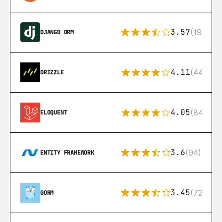
3.57
(193)
DJANGO ORM
4.11
(44)
DRIZZLE
4.05
(84)
ELOQUENT
3.6
(94)
ENTITY FRAMEWORK
3.45
(72)
GORM