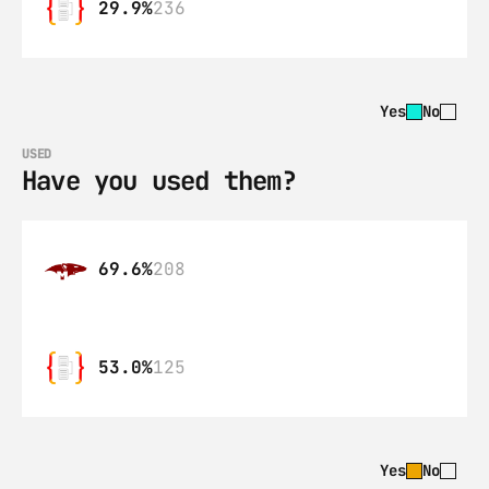
29.9%
236
Yes
No
USED
Have you used them?
69.6%
208
53.0%
125
Yes
No