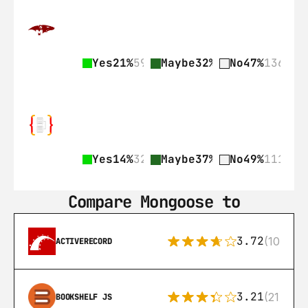
Yes
21%
59
Maybe
32%
92
No
47%
136
Yes
14%
32
Maybe
37%
84
No
49%
111
Compare Mongoose to
3.72
(108)
ACTIVERECORD
3.21
(21)
BOOKSHELF JS