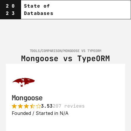
20
State of
23
Databases
TOOLS
/
COMPARISON
/
MONGOOSE VS TYPEORM
Mongoose vs TypeORM
Mongoose
3.53
207 reviews
Founded / Started in N/A