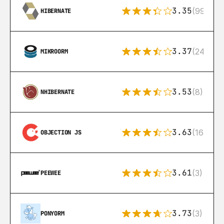
3.35
(99)
HIBERNATE
3.37
(24)
MIKROORM
3.53
(8)
NHIBERNATE
3.63
(16)
OBJECTION JS
3.61
(3)
PEEWEE
3.73
(3)
PONYORM