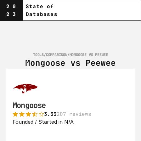
20
State of
23
Databases
TOOLS
/
COMPARISON
/
MONGOOSE VS PEEWEE
Mongoose vs Peewee
Mongoose
3.53
207 reviews
Founded / Started in N/A