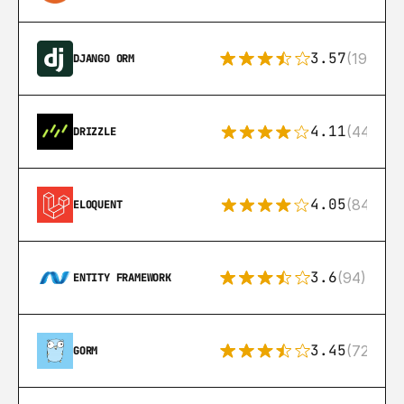
3.57
(193)
DJANGO ORM
4.11
(44)
DRIZZLE
4.05
(84)
ELOQUENT
3.6
(94)
ENTITY FRAMEWORK
3.45
(72)
GORM