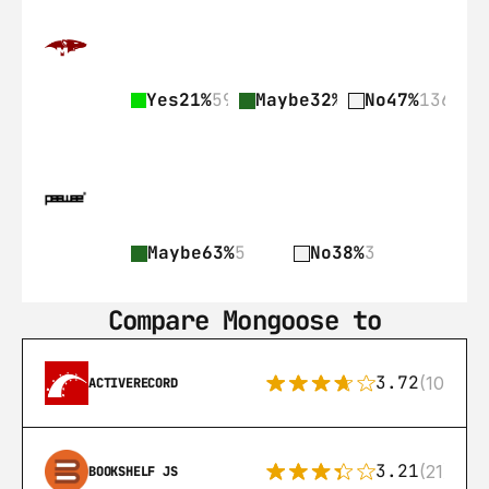
Yes
21%
59
Maybe
32%
92
No
47%
136
Maybe
63%
5
No
38%
3
Compare Mongoose to
3.72
(108)
ACTIVERECORD
3.21
(21)
BOOKSHELF JS