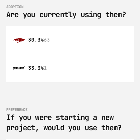
ADOPTION
Are you currently using them?
30.3%
63
33.3%
1
PREFERENCE
If you were starting a new 
project, would you use them?