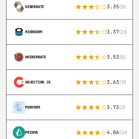
3.35
(99)
HIBERNATE
3.37
(24)
MIKROORM
3.53
(8)
NHIBERNATE
3.63
(16)
OBJECTION JS
3.73
(3)
PONYORM
4.06
(341)
PRISMA