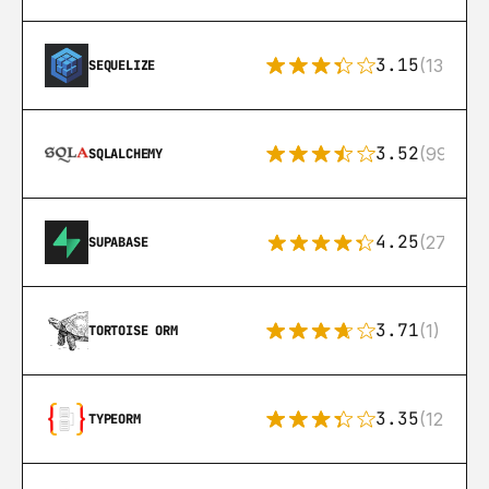
3.15
(134)
SEQUELIZE
3.52
(99)
SQLALCHEMY
4.25
(272)
SUPABASE
3.71
(1)
TORTOISE ORM
3.35
(124)
TYPEORM