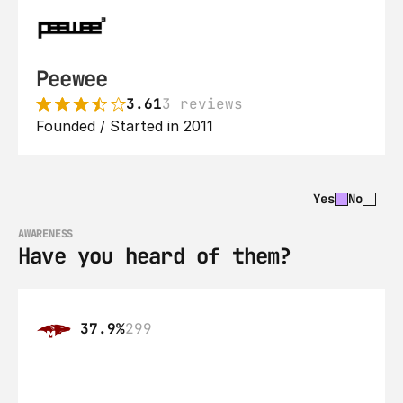
Peewee
3.61
3 reviews
Founded / Started in 2011
Yes
No
AWARENESS
Have you heard of them?
37.9%
299