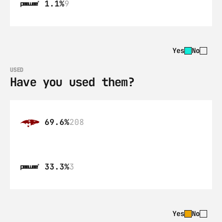
1.1%
9
Yes
No
USED
Have you used them?
69.6%
208
33.3%
3
Yes
No