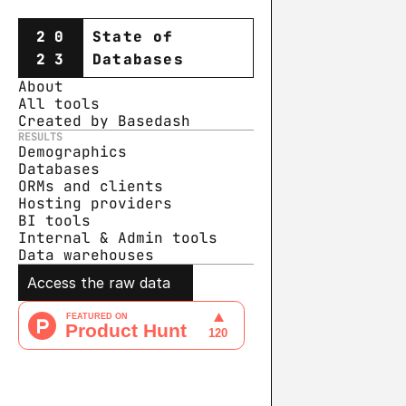
20
State of
23
Databases
About
All tools
Created by Basedash
RESULTS
Demographics
Databases
ORMs and clients
Hosting providers
BI tools
Internal & Admin tools
Data warehouse
s
Access the raw data