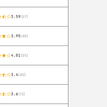
3.59
(97)
3.95
(46)
4.01
(95)
3.4
(49)
3.6
(15)