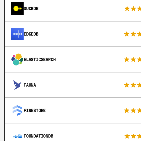
DUCKDB
EDGEDB
ELASTICSEARCH
FAUNA
FIRESTORE
FOUNDATIONDB