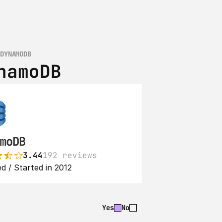
 DYNAMODB
namoDB
moDB
3.44
192 reviews
d / Started in 2012
Yes
No