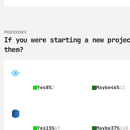
PREFERENCE
If you were starting a new projec
them?
Yes
8%
2
Maybe
46%
11
Yes
15%
69
Maybe
37%
168