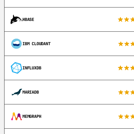
HBASE
IBM CLOUDANT
INFLUXDB
MARIADB
MEMGRAPH