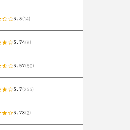
3.3
(14)
3.74
(8)
3.57
(50)
3.7
(255)
3.78
(2)