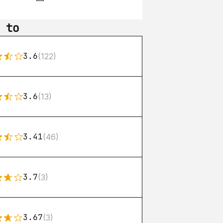
 to
3.6
(122)
3.6
(13)
3.41
(46)
3.7
(3)
3.67
(3)