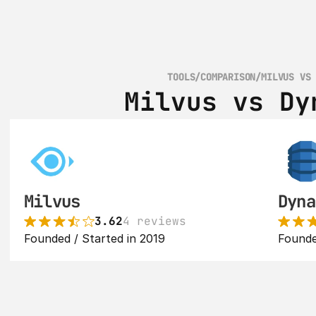
TOOLS
/
COMPARISON
/
MILVUS VS
Milvus vs Dy
Milvus
Dyna
3.62
4 reviews
Founded / Started in 2019
Founde