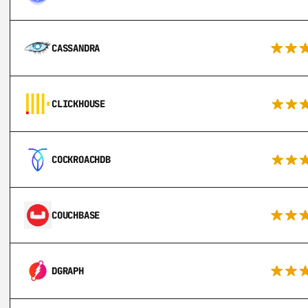
CASSANDRA
CLICKHOUSE
COCKROACHDB
COUCHBASE
DGRAPH