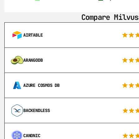
Compare Milvus
AIRTABLE
ARANGODB
AZURE COSMOS DB
BACKENDLESS
CANONIC