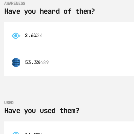
AWARENESS
Have you heard of them?
2.6%
24
53.3%
489
USED
Have you used them?