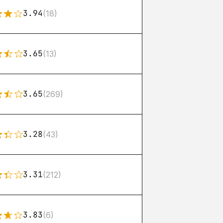
3.94
(18)
3.65
(13)
3.65
(269)
3.28
(43)
3.31
(212)
3.83
(6)