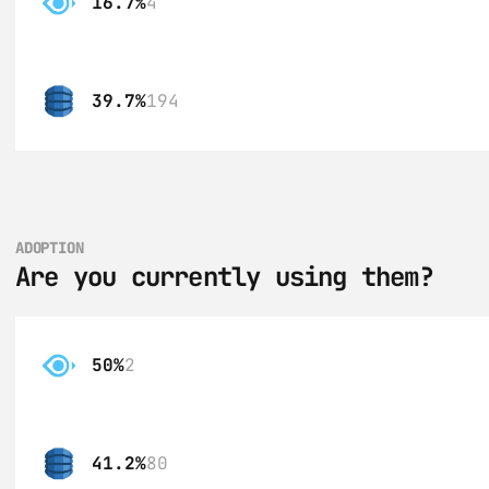
16.7%
4
39.7%
194
ADOPTION
Are you currently using them?
50%
2
41.2%
80