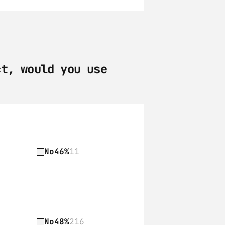
t, would you use 
No
46%
11
No
48%
216