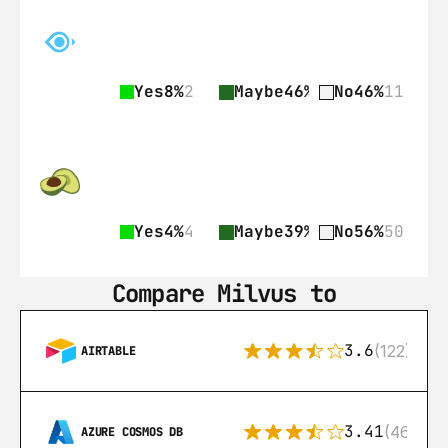
Yes
8%
2
Maybe
46%
11
No
46%
11
Yes
4%
4
Maybe
39%
35
No
56%
50
Compare Milvus to
3.6
(122)
AIRTABLE
3.41
(46)
AZURE COSMOS DB