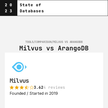
20
State of
23
Databases
TOOLS
/
COMPARISON
/
MILVUS VS ARANGODB
Milvus vs ArangoDB
Milvus
3.62
4 reviews
Founded / Started in 2019