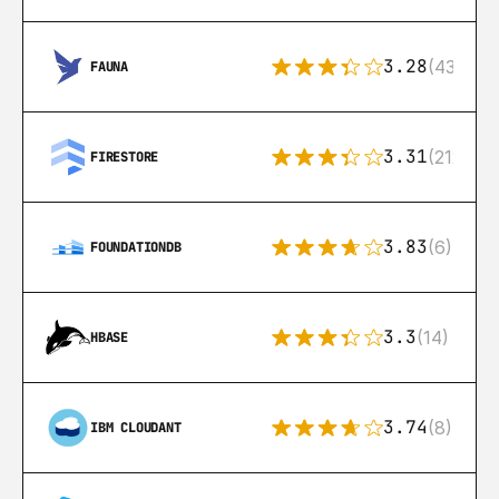
3.28
(43)
FAUNA
3.31
(212)
FIRESTORE
3.83
(6)
FOUNDATIONDB
3.3
(14)
HBASE
3.74
(8)
IBM CLOUDANT