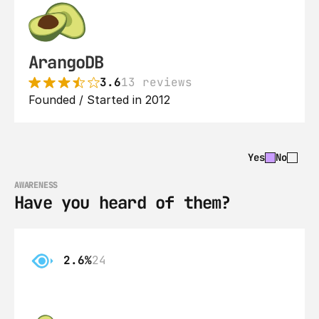
ArangoDB
3.6
13 reviews
Founded / Started in 2012
Yes
No
AWARENESS
Have you heard of them?
2.6%
24