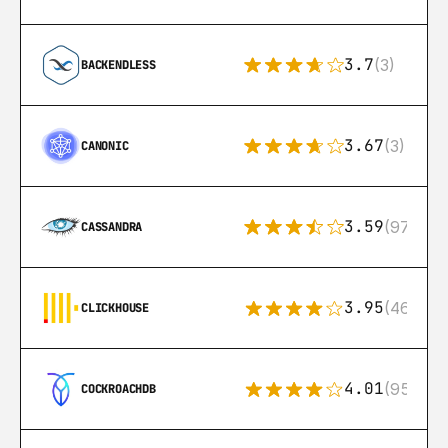
3.7
(3)
BACKENDLESS
3.67
(3)
CANONIC
3.59
(97)
CASSANDRA
3.95
(46)
CLICKHOUSE
4.01
(95)
COCKROACHDB