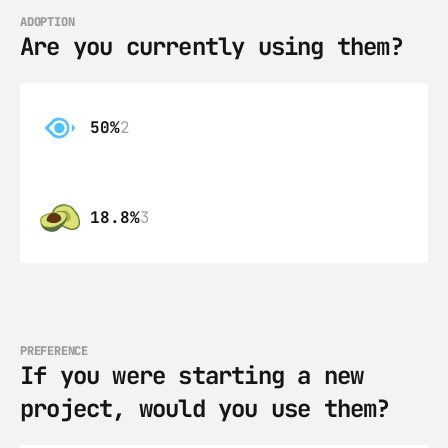
ADOPTION
Are you currently using them?
50%
2
18.8%
3
PREFERENCE
If you were starting a new 
project, would you use them?