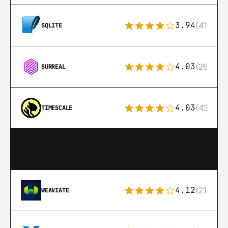
3.94
(411)
SQLITE
4.03
(26)
SURREAL
4.03
(43)
TIMESCALE
4.12
(21)
WEAVIATE