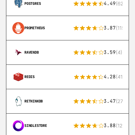
4.49
(626)
POSTGRES
3.87
(115)
PROMETHEUS
3.59
(4)
RAVENDB
4.28
(416)
REDIS
3.47
(27)
RETHINKDB
3.88
(12)
SINGLESTORE