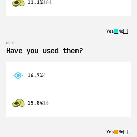
11.1%
101
Yes
No
USED
Have you used them?
16.7%
4
15.8%
16
Yes
No