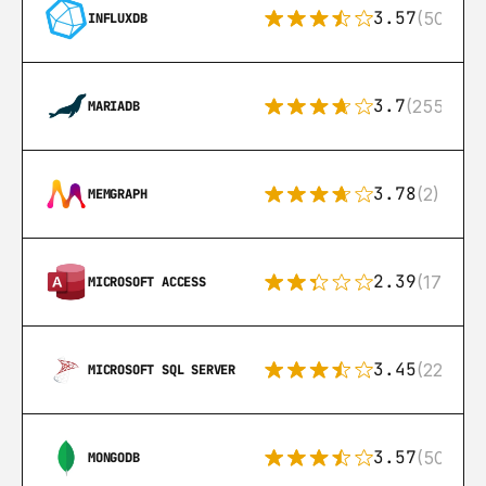
3.57
(50)
INFLUXDB
3.7
(255)
MARIADB
3.78
(2)
MEMGRAPH
2.39
(171)
MICROSOFT ACCESS
3.45
(222)
MICROSOFT SQL SERVER
3.57
(504)
MONGODB