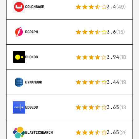
3.4
(49)
COUCHBASE
3.6
(15)
DGRAPH
3.94
(18)
DUCKDB
3.44
(192)
DYNAMODB
3.65
(13)
EDGEDB
3.65
(269)
ELASTICSEARCH