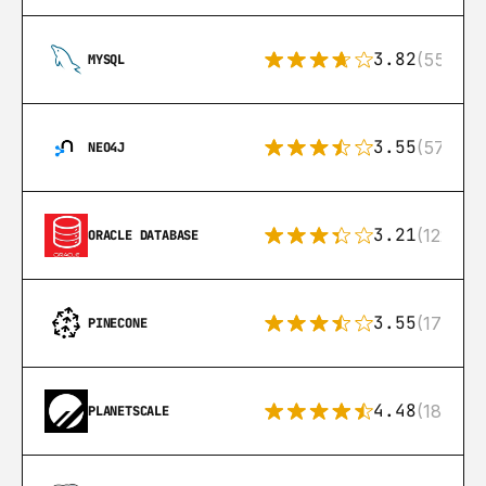
3.82
(553)
MYSQL
3.55
(57)
NEO4J
3.21
(122)
ORACLE DATABASE
3.55
(17)
PINECONE
4.48
(183)
PLANETSCALE