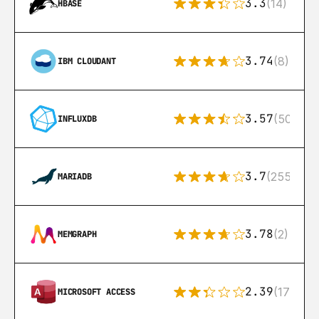
3.3
(14)
HBASE
3.74
(8)
IBM CLOUDANT
3.57
(50)
INFLUXDB
3.7
(255)
MARIADB
3.78
(2)
MEMGRAPH
2.39
(171)
MICROSOFT ACCESS