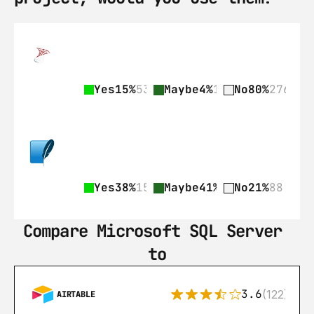
Yes
15%
53
Maybe
4%
15
No
80%
276
Yes
38%
159
Maybe
41%
172
No
21%
88
Compare Microsoft SQL Server 
to
3.6
(122)
AIRTABLE