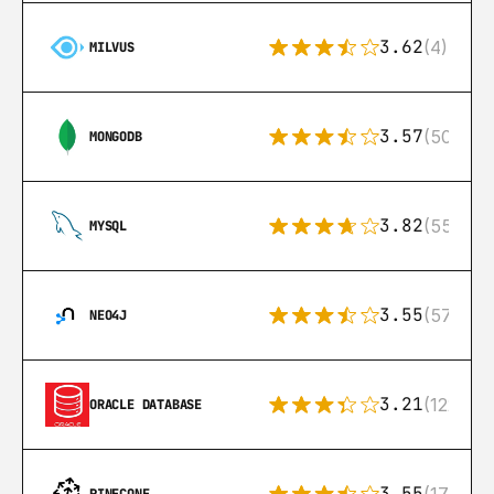
3.62
(4)
MILVUS
3.57
(504)
MONGODB
3.82
(553)
MYSQL
3.55
(57)
NEO4J
3.21
(122)
ORACLE DATABASE
3.55