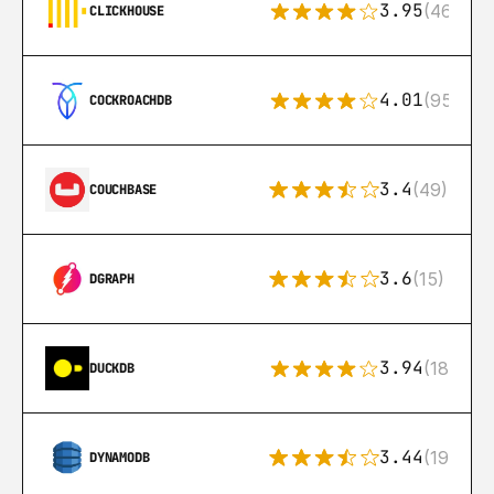
3.95
(46)
CLICKHOUSE
4.01
(95)
COCKROACHDB
3.4
(49)
COUCHBASE
3.6
(15)
DGRAPH
3.94
(18)
DUCKDB
3.44
(192)
DYNAMODB