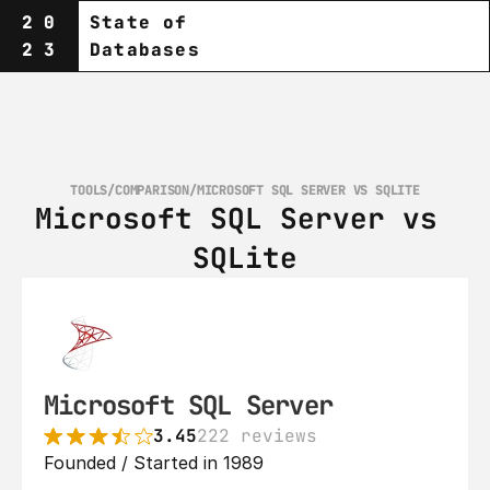
20
State of
23
Databases
TOOLS
/
COMPARISON
/
MICROSOFT SQL SERVER VS SQLITE
Microsoft SQL Server vs 
SQLite
Microsoft SQL Server
3.45
222 reviews
Founded / Started in 1989