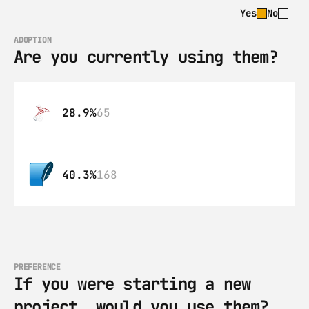
Yes
No
ADOPTION
Are you currently using them?
28.9%
65
40.3%
168
PREFERENCE
If you were starting a new 
project, would you use them?