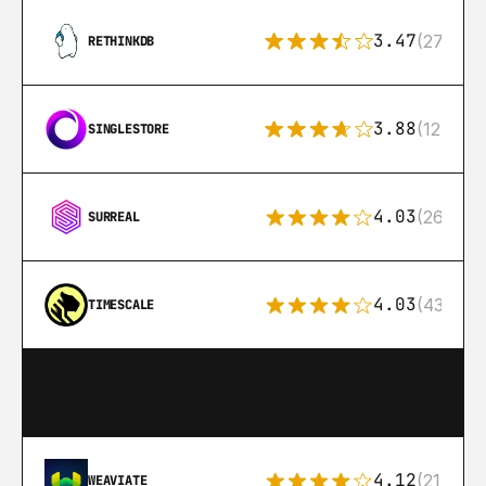
3.47
(27)
RETHINKDB
3.88
(12)
SINGLESTORE
4.03
(26)
SURREAL
4.03
(43)
TIMESCALE
4.12
(21)
WEAVIATE