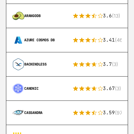
3.6
(13)
ARANGODB
3.41
(46)
AZURE COSMOS DB
3.7
(3)
BACKENDLESS
3.67
(3)
CANONIC
3.59
(97)
CASSANDRA