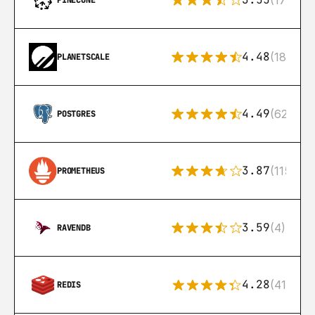
(17)
PINECONE
4.48
(183)
PLANETSCALE
4.49
(626)
POSTGRES
3.87
(115)
PROMETHEUS
3.59
(4)
RAVENDB
4.28
(416)
REDIS