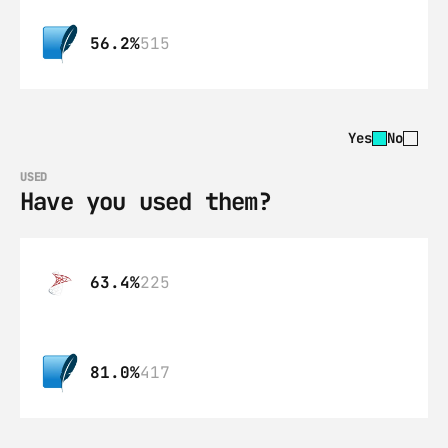
56.2%
515
Yes
No
USED
Have you used them?
63.4%
225
81.0%
417