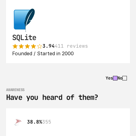
SQLite
3.94
411 reviews
Founded / Started in 2000
Yes
No
AWARENESS
Have you heard of them?
38.8%
355