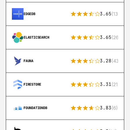
3.65
(13)
EDGEDB
3.65
(269)
ELASTICSEARCH
3.28
(43)
FAUNA
3.31
(212)
FIRESTORE
3.83
(6)
FOUNDATIONDB