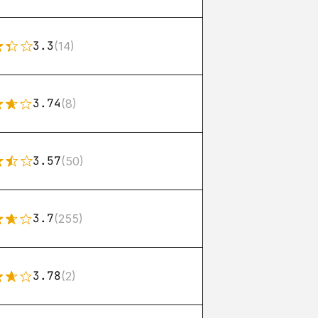
3.3
(14)
3.74
(8)
3.57
(50)
3.7
(255)
3.78
(2)