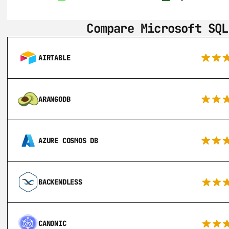
Compare Microsoft SQL
AIRTABLE
ARANGODB
AZURE COSMOS DB
BACKENDLESS
CANONIC