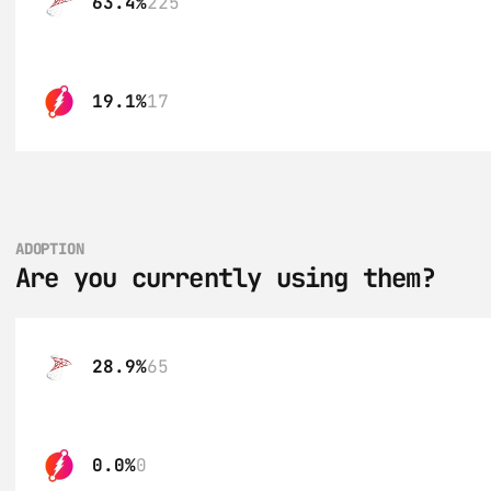
63.4%
225
19.1%
17
ADOPTION
Are you currently using them?
28.9%
65
0.0%
0