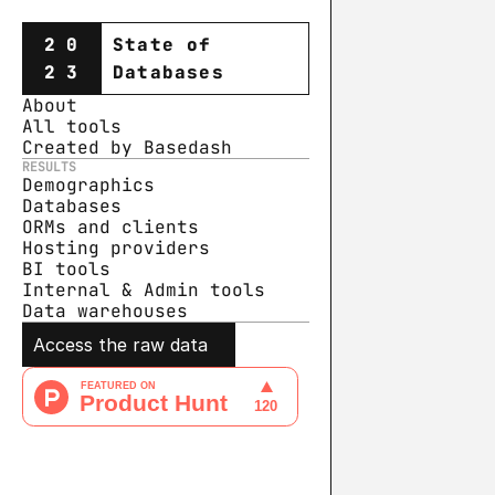
20
State of
23
Databases
About
All tools
Created by Basedash
RESULTS
Demographics
Databases
ORMs and clients
Hosting providers
BI tools
Internal & Admin tools
Data warehouse
s
Access the raw data