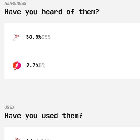
AWARENESS
Have you heard of them?
38.8%
355
9.7%
89
USED
Have you used them?