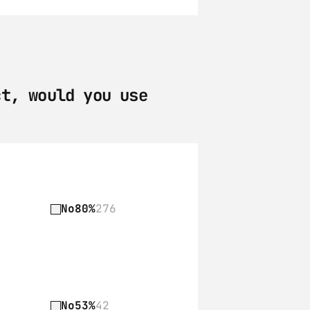
t, would you use 
No
80%
276
No
53%
42