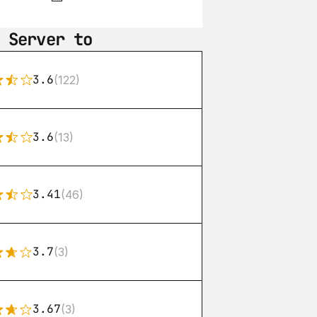
 Server to
3.6
(122)
3.6
(13)
3.41
(46)
3.7
(3)
3.67
(3)