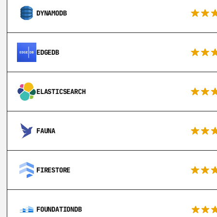
DYNAMODB
EDGEDB
ELASTICSEARCH
FAUNA
FIRESTORE
FOUNDATIONDB