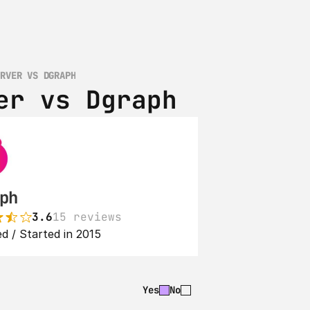
ERVER VS DGRAPH
er vs Dgraph
ph
3.6
15 reviews
d / Started in 2015
Yes
No