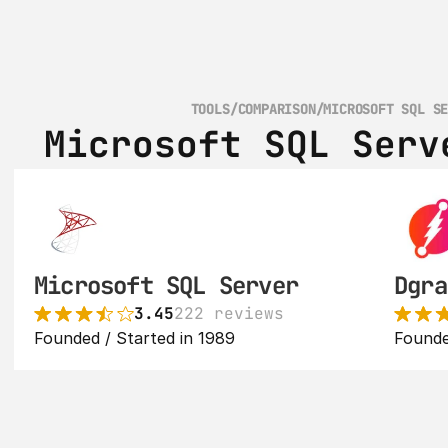
TOOLS
/
COMPARISON
/
MICROSOFT SQL S
Microsoft SQL Serv
Microsoft SQL Server
Dgra
3.45
222 reviews
Founded / Started in 1989
Founde