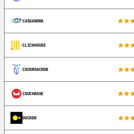
CASSANDRA
CLICKHOUSE
COCKROACHDB
COUCHBASE
DUCKDB