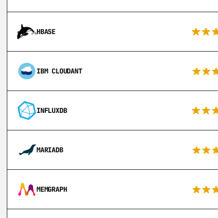
HBASE
IBM CLOUDANT
INFLUXDB
MARIADB
MEMGRAPH