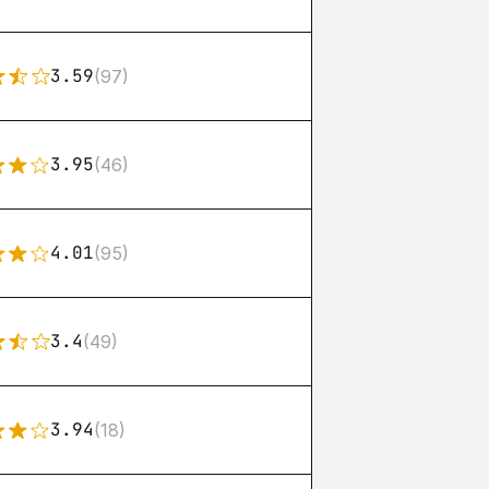
3.59
(97)
3.95
(46)
4.01
(95)
3.4
(49)
3.94
(18)