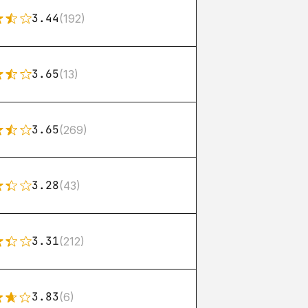
3.44
(192)
3.65
(13)
3.65
(269)
3.28
(43)
3.31
(212)
3.83
(6)