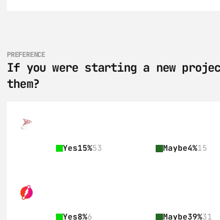
PREFERENCE
If you were starting a new projec
them?
Yes
15%
53
Maybe
4%
15
Yes
8%
6
Maybe
39%
31