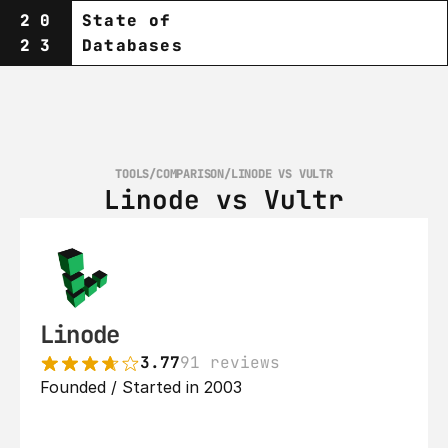
20
State of
23
Databases
TOOLS
/
COMPARISON
/
LINODE VS VULTR
Linode vs Vultr
Linode
3.77
91 reviews
Founded / Started in 2003