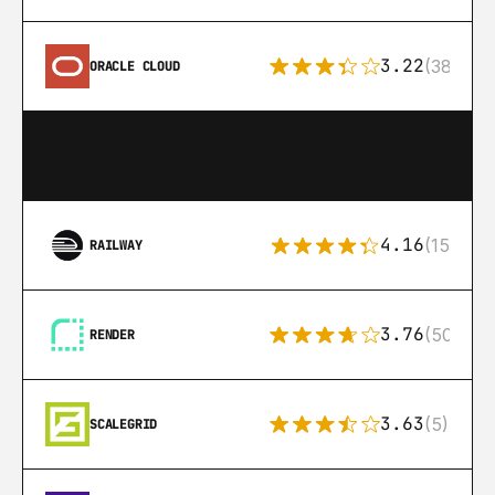
3.22
(38)
ORACLE CLOUD
4.16
(151)
RAILWAY
3.76
(50)
RENDER
3.63
(5)
SCALEGRID