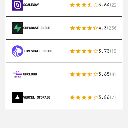
3.64
(22)
SCALEWAY
4.3
(256)
SUPABASE CLOUD
3.73
(15)
TIMESCALE CLOUD
3.65
(4)
UPCLOUD
3.86
(7)
VERCEL STORAGE