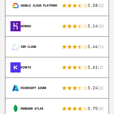
3.58
(328)
GOOGLE CLOUD PLATFORM
3.14
(291)
HEROKU
3.44
(15)
IBM CLOUD
3.61
(3)
KINSTA
3.24
(206)
MICROSOFT AZURE
3.75
(205)
MONGODB ATLAS