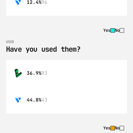
12.4%
96
Yes
No
USED
Have you used them?
36.9%
93
44.8%
43
Yes
No