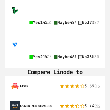
Yes
14%
32
Maybe
48%
113
No
37%
87
Yes
21%
19
Maybe
46%
42
No
33%
30
Compare Linode to
3.69
(15)
AIVEN
3.44
(521)
AMAZON WEB SERVICES