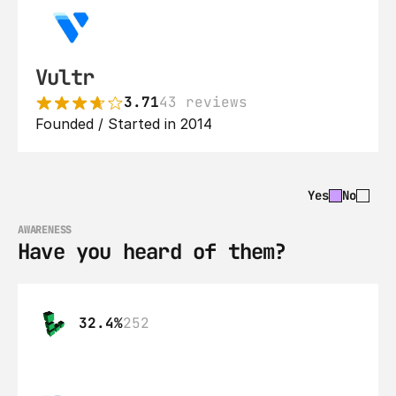
Vultr
3.71
43 reviews
Founded / Started in 2014
Yes
No
AWARENESS
Have you heard of them?
32.4%
252