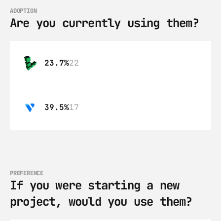
ADOPTION
Are you currently using them?
23.7%
22
39.5%
17
PREFERENCE
If you were starting a new 
project, would you use them?