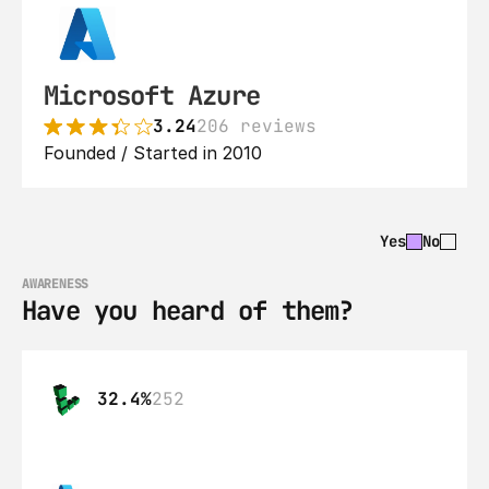
Microsoft Azure
3.24
206 reviews
Founded / Started in 2010
Yes
No
AWARENESS
Have you heard of them?
32.4%
252