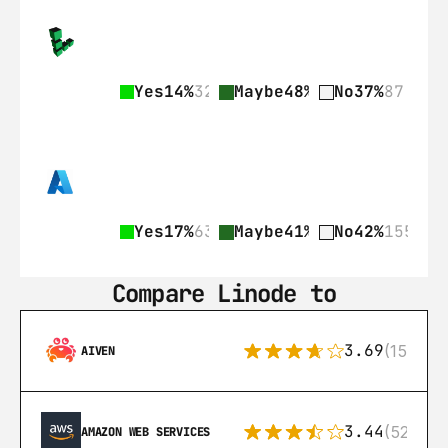
Yes
14%
32
Maybe
48%
113
No
37%
87
Yes
17%
63
Maybe
41%
152
No
42%
155
Compare Linode to
3.69
(15)
AIVEN
3.44
(521)
AMAZON WEB SERVICES