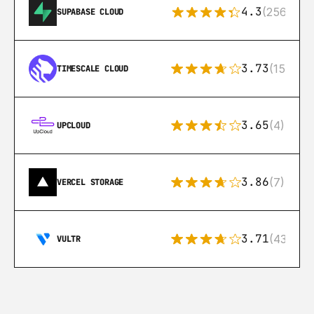
4.3
(256)
SUPABASE CLOUD
3.73
(15)
TIMESCALE CLOUD
3.65
(4)
UPCLOUD
3.86
(7)
VERCEL STORAGE
3.71
(43)
VULTR