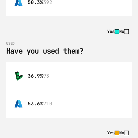
50.3%
392
Yes
No
USED
Have you used them?
36.9%
93
53.6%
210
Yes
No