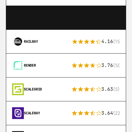
4.16
(151)
RAILWAY
3.76
(50)
RENDER
3.63
(5)
SCALEGRID
3.64
(22)
SCALEWAY