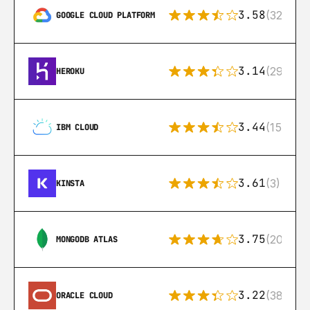
3.58
(328)
GOOGLE CLOUD PLATFORM
3.14
(291)
HEROKU
3.44
(15)
IBM CLOUD
3.61
(3)
KINSTA
3.75
(205)
MONGODB ATLAS
3.22
(38)
ORACLE CLOUD