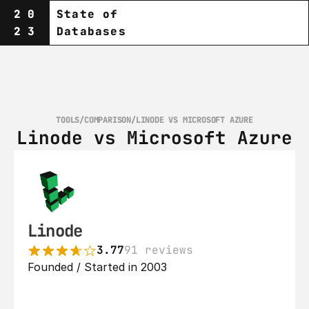
20
State of
23
Databases
TOOLS
/
COMPARISON
/
LINODE VS MICROSOFT AZURE
Linode vs Microsoft Azure
Linode
3.77
91 reviews
Founded / Started in 2003