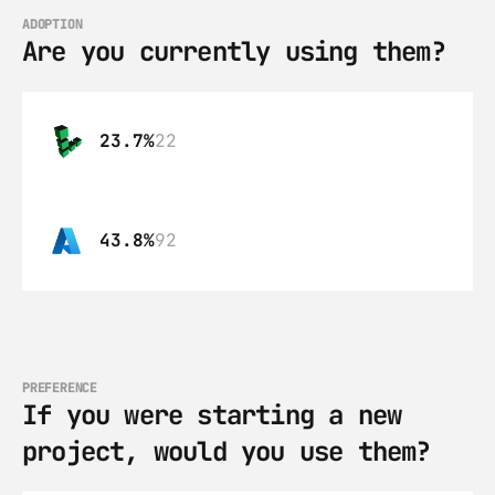
ADOPTION
Are you currently using them?
23.7%
22
43.8%
92
PREFERENCE
If you were starting a new 
project, would you use them?