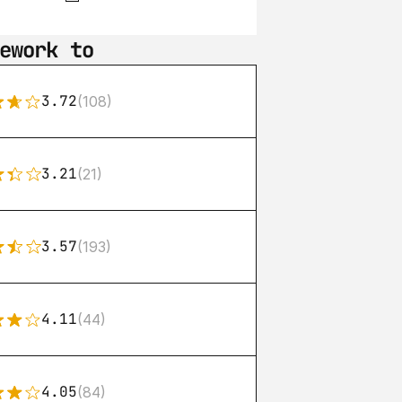
ework to
3.72
(108)
3.21
(21)
3.57
(193)
4.11
(44)
4.05
(84)