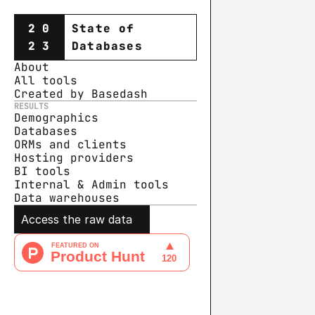
20
State of
23
Databases
About
All tools
Created by Basedash
RESULTS
Demographics
Databases
ORMs and clients
Hosting providers
BI tools
Internal & Admin tools
Data warehouse
s
Access the raw data