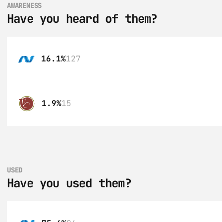
AWARENESS
Have you heard of them?
16.1%
127
1.9%
15
USED
Have you used them?