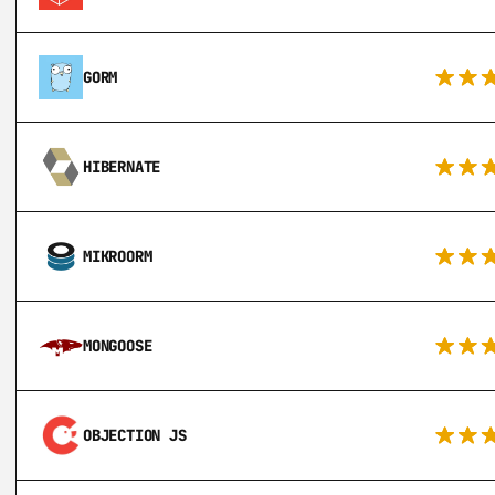
GORM
HIBERNATE
MIKROORM
MONGOOSE
OBJECTION JS