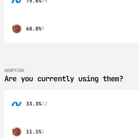
75.6%
96
60.0%
9
ADOPTION
Are you currently using them?
33.3%
32
11.1%
1