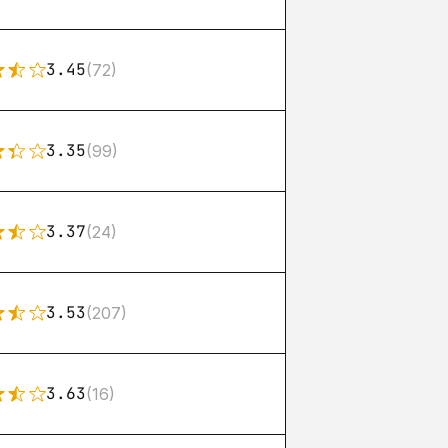
3.45
(72)
3.35
(99)
3.37
(24)
3.53
(207)
3.63
(16)