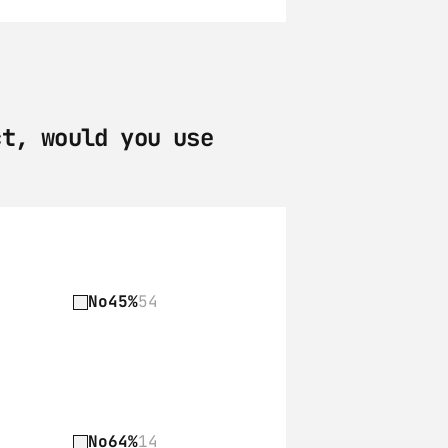
t, would you use 
No
45%
54
No
64%
14