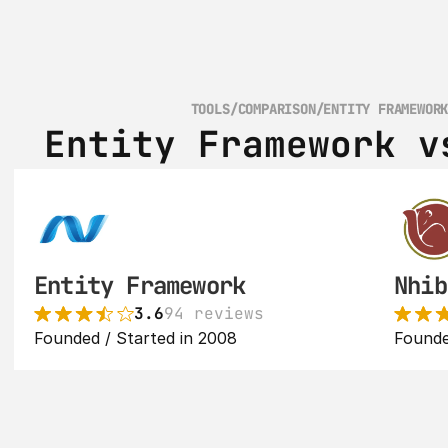
TOOLS
/
COMPARISON
/
ENTITY FRAMEWOR
Entity Framework v
Entity Framework
Nhib
3.6
94 reviews
Founded / Started in 2008
Founde