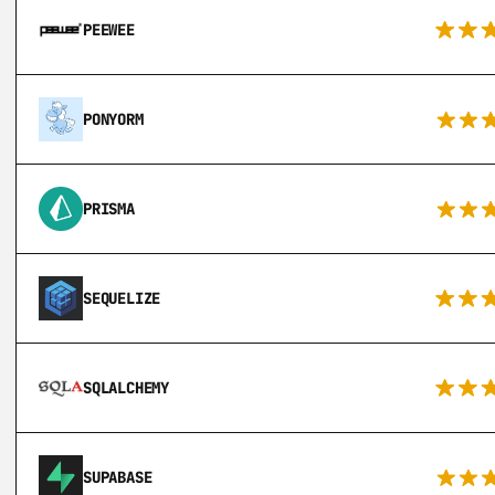
PEEWEE
PONYORM
PRISMA
SEQUELIZE
SQLALCHEMY
SUPABASE