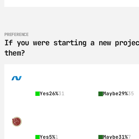
PREFERENCE
If you were starting a new projec
them?
Yes
26%
31
Maybe
29%
35
Yes
5%
1
Maybe
31%
7