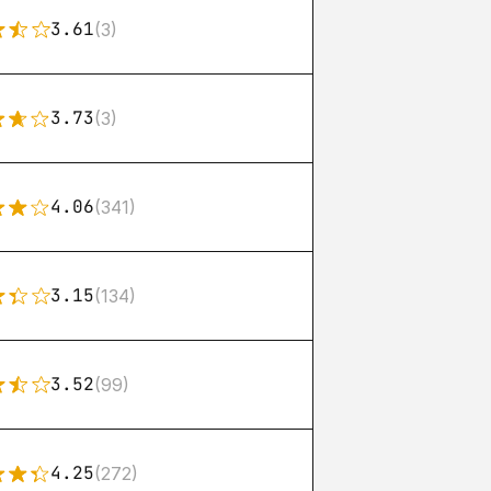
3.61
(3)
3.73
(3)
4.06
(341)
3.15
(134)
3.52
(99)
4.25
(272)