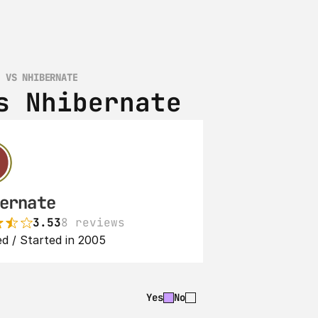
K VS NHIBERNATE
s Nhibernate
ernate
3.53
8 reviews
d / Started in 2005
Yes
No