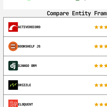
Compare Entity Fram
ACTIVERECORD
BOOKSHELF JS
DJANGO ORM
DRIZZLE
ELOQUENT