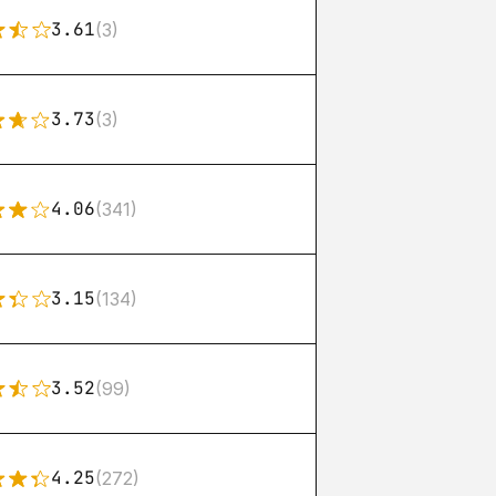
3.61
(3)
3.73
(3)
4.06
(341)
3.15
(134)
3.52
(99)
4.25
(272)