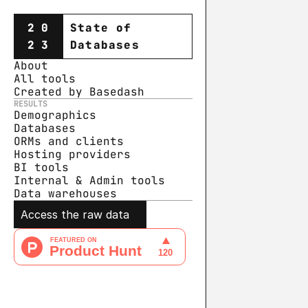
20
State of
23
Databases
About
All tools
Created by Basedash
RESULTS
Demographics
Databases
ORMs and clients
Hosting providers
BI tools
Internal & Admin tools
Data warehouse
s
Access the raw data