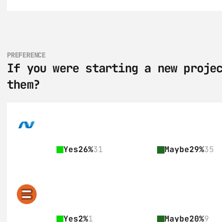
PREFERENCE
If you were starting a new projec
them?
Yes
26%
31
Maybe
29%
35
Yes
2%
1
Maybe
20%
9