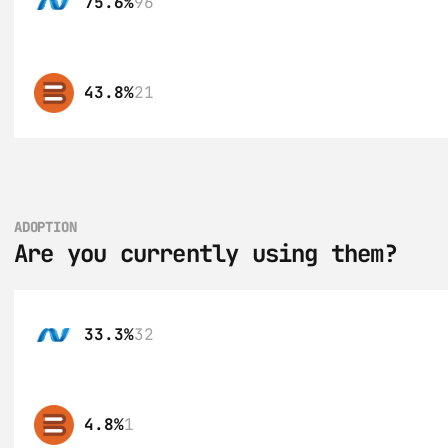
75.6%
96
43.8%
21
ADOPTION
Are you currently using them?
33.3%
32
4.8%
1