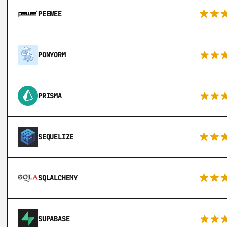
PEEWEE
PONYORM
PRISMA
SEQUELIZE
SQLALCHEMY
SUPABASE