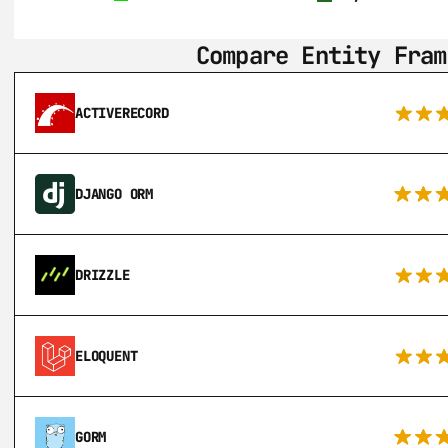
Compare Entity Fram
ACTIVERECORD
DJANGO ORM
DRIZZLE
ELOQUENT
GORM