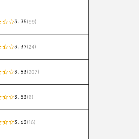
3.35
(99)
3.37
(24)
3.53
(207)
3.53
(8)
3.63
(16)