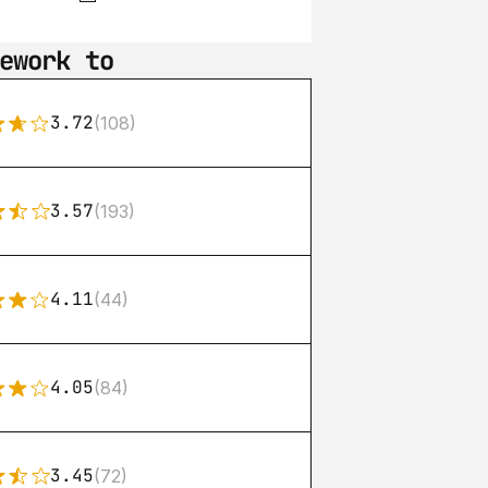
ework to
3.72
(108)
3.57
(193)
4.11
(44)
4.05
(84)
3.45
(72)