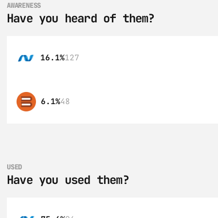
AWARENESS
Have you heard of them?
16.1%
127
6.1%
48
USED
Have you used them?