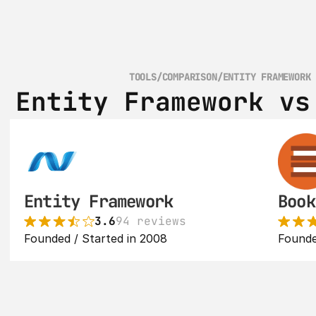
TOOLS
/
COMPARISON
/
ENTITY FRAMEWORK
Entity Framework vs
Entity Framework
Book
3.6
94 reviews
Founded / Started in 2008
Founde