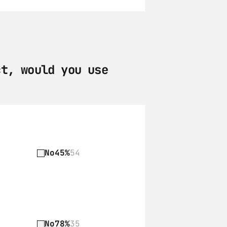
t, would you use 
No
45%
54
No
78%
35