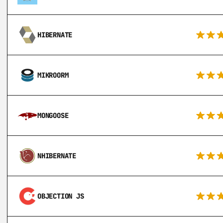
HIBERNATE
MIKROORM
MONGOOSE
NHIBERNATE
OBJECTION JS