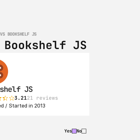
 VS BOOKSHELF JS
 Bookshelf JS
shelf JS
3.21
21 reviews
d / Started in 2013
Yes
No