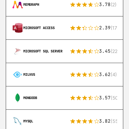
3.78
(2)
MEMGRAPH
2.39
(171)
MICROSOFT ACCESS
3.45
(222)
MICROSOFT SQL SERVER
3.62
(4)
MILVUS
3.57
(504)
MONGODB
3.82
(553)
MYSQL