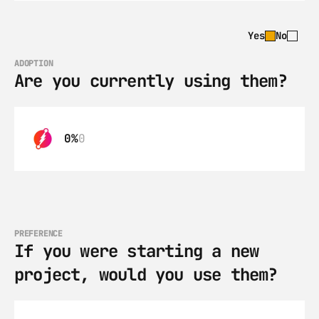
Yes
No
ADOPTION
Are you currently using them?
0%
0
PREFERENCE
If you were starting a new 
project, would you use them?