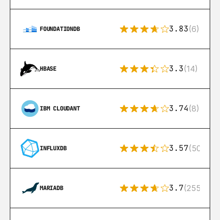
3.83
(6)
FOUNDATIONDB
3.3
(14)
HBASE
3.74
(8)
IBM CLOUDANT
3.57
(50)
INFLUXDB
3.7
(255)
MARIADB