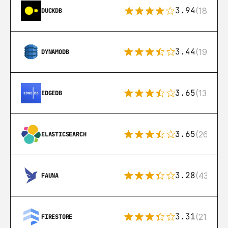
3.94
(18)
DUCKDB
3.44
(192)
DYNAMODB
3.65
(13)
EDGEDB
3.65
(269)
ELASTICSEARCH
3.28
(43)
FAUNA
3.31
(212)
FIRESTORE