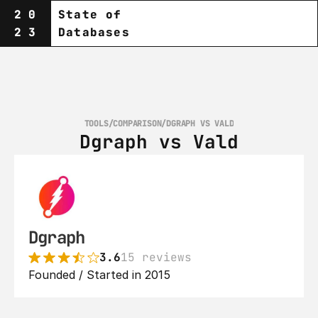
20
State of
23
Databases
TOOLS
/
COMPARISON
/
DGRAPH VS VALD
Dgraph vs Vald
Dgraph
3.6
15 reviews
Founded / Started in 2015