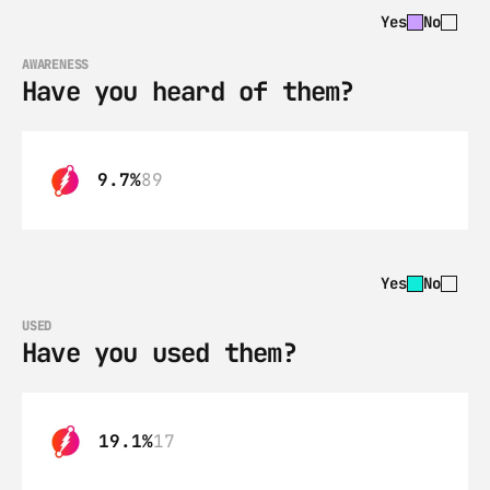
Yes
No
AWARENESS
Have you heard of them?
9.7%
89
Yes
No
USED
Have you used them?
19.1%
17