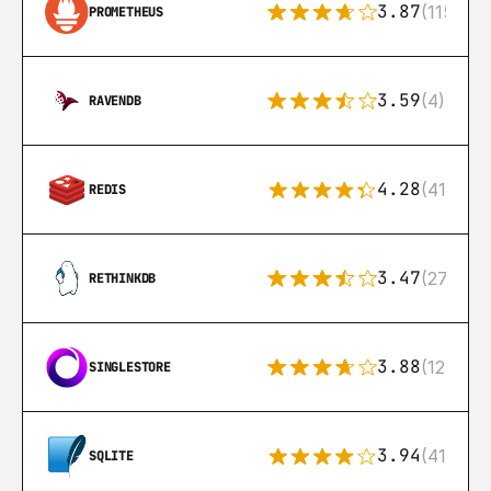
3.87
(115)
PROMETHEUS
3.59
(4)
RAVENDB
4.28
(416)
REDIS
3.47
(27)
RETHINKDB
3.88
(12)
SINGLESTORE
3.94
(411)
SQLITE