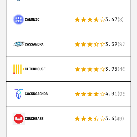
3.67
(3)
CANONIC
3.59
(97)
CASSANDRA
3.95
(46)
CLICKHOUSE
4.01
(95)
COCKROACHDB
3.4
(49)
COUCHBASE