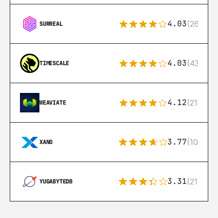
4.03
(26)
SURREAL
4.03
(43)
TIMESCALE
4.12
(21)
WEAVIATE
3.77
(10)
XANO
3.31
(21)
YUGABYTEDB