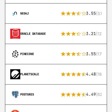
3.55
(57)
NEO4J
3.21
(122)
ORACLE DATABASE
3.55
(17)
PINECONE
4.48
(183)
PLANETSCALE
4.49
(626)
POSTGRES