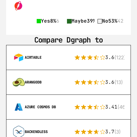
Yes
8%
6
Maybe
39%
31
No
53%
42
Compare Dgraph to
3.6
(122)
AIRTABLE
3.6
(13)
ARANGODB
3.41
(46)
AZURE COSMOS DB
3.7
(3)
BACKENDLESS