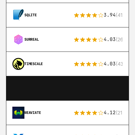
3.94
(411)
SQLITE
4.03
(26)
SURREAL
4.03
(43)
TIMESCALE
4.12
(21)
WEAVIATE