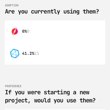
ADOPTION
Are you currently using them?
0%
0
41.2%
21
PREFERENCE
If you were starting a new 
project, would you use them?