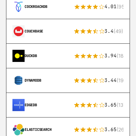
4.01
(95)
COCKROACHDB
3.4
(49)
COUCHBASE
3.94
(18)
DUCKDB
3.44
(192)
DYNAMODB
3.65
(13)
EDGEDB
3.65
(269)
ELASTICSEARCH