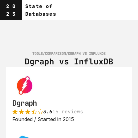
20
State of
23
Databases
TOOLS
/
COMPARISON
/
DGRAPH VS INFLUXDB
Dgraph vs InfluxDB
Dgraph
3.6
15 reviews
Founded / Started in 2015