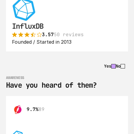
InfluxDB
3.57
50 reviews
Founded / Started in 2013
Yes
No
AWARENESS
Have you heard of them?
9.7%
89