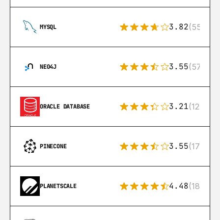
3.82
(553)
MYSQL
3.55
(57)
NEO4J
3.21
(122)
ORACLE DATABASE
3.55
(17)
PINECONE
4.48
(183)
PLANETSCALE