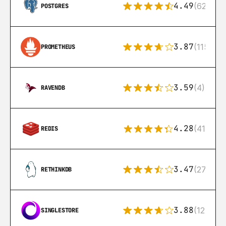
4.49
(626)
POSTGRES
3.87
(115)
PROMETHEUS
3.59
(4)
RAVENDB
4.28
(416)
REDIS
3.47
(27)
RETHINKDB
3.88
(12)
SINGLESTORE