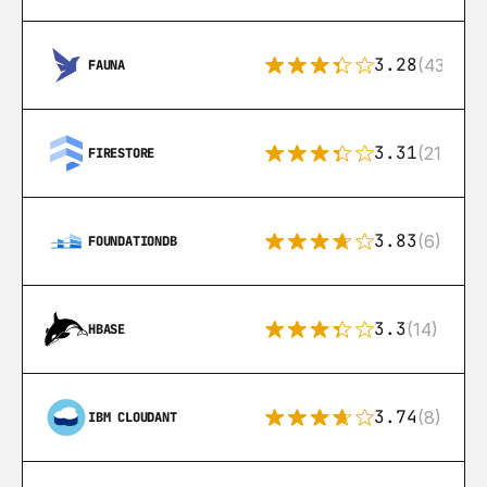
3.28
(43)
FAUNA
3.31
(212)
FIRESTORE
3.83
(6)
FOUNDATIONDB
3.3
(14)
HBASE
3.74
(8)
IBM CLOUDANT