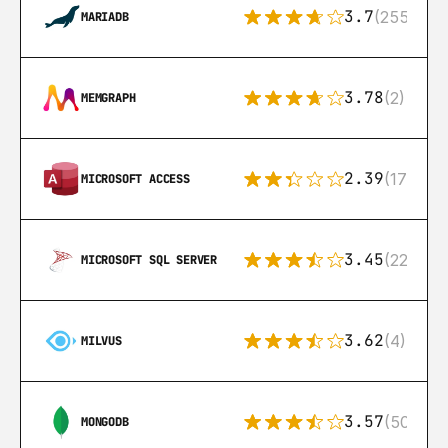
3.7
(255)
MARIADB
3.78
(2)
MEMGRAPH
2.39
(171)
MICROSOFT ACCESS
3.45
(222)
MICROSOFT SQL SERVER
3.62
(4)
MILVUS
3.57
(504)
MONGODB