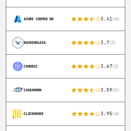
3.41
(46)
AZURE COSMOS DB
3.7
(3)
BACKENDLESS
3.67
(3)
CANONIC
3.59
(97)
CASSANDRA
3.95
(46)
CLICKHOUSE