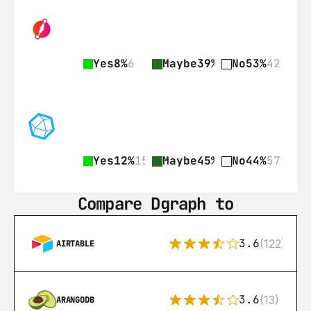
Yes
8%
6
Maybe
39%
31
No
53%
42
Yes
12%
15
Maybe
45%
58
No
44%
57
Compare Dgraph to
3.6
(122)
AIRTABLE
3.6
(13)
ARANGODB