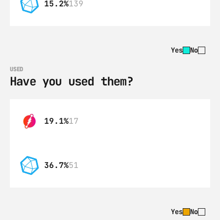
15.2%
139
Yes
No
USED
Have you used them?
19.1%
17
36.7%
51
Yes
No