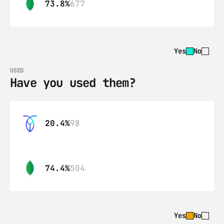
73.8%
677
Yes
No
USED
Have you used them?
20.4%
98
74.4%
504
Yes
No