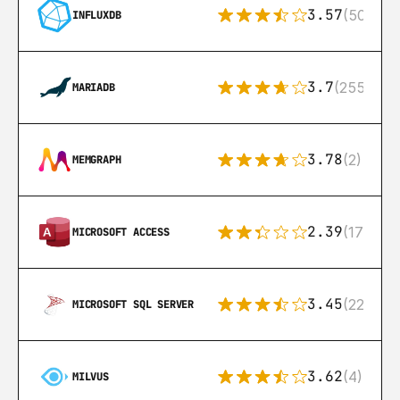
3.57
(50)
INFLUXDB
3.7
(255)
MARIADB
3.78
(2)
MEMGRAPH
2.39
(171)
MICROSOFT ACCESS
3.45
(222)
MICROSOFT SQL SERVER
3.62
(4)
MILVUS