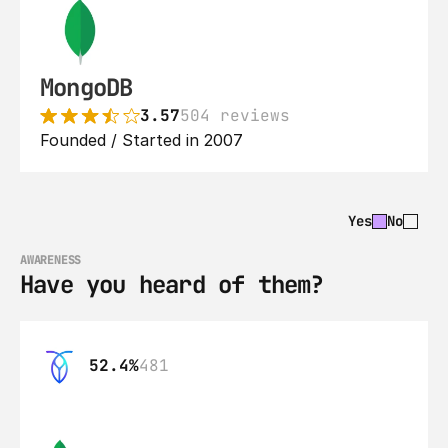
MongoDB
3.57
504 reviews
Founded / Started in 2007
Yes
No
AWARENESS
Have you heard of them?
52.4%
481