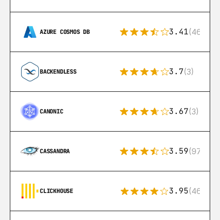
3.41
(46)
AZURE COSMOS DB
3.7
(3)
BACKENDLESS
3.67
(3)
CANONIC
3.59
(97)
CASSANDRA
3.95
(46)
CLICKHOUSE