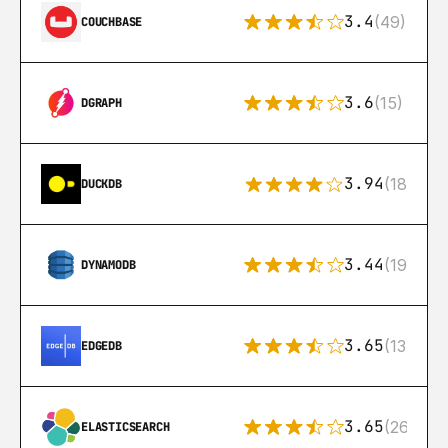
3.4
(49)
COUCHBASE
3.6
(15)
DGRAPH
3.94
(18)
DUCKDB
3.44
(192)
DYNAMODB
3.65
(13)
EDGEDB
3.65
(269)
ELASTICSEARCH