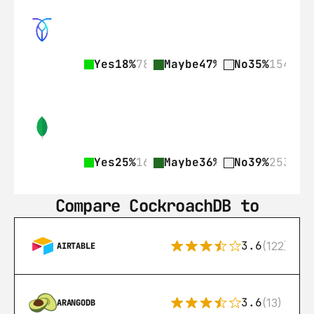
Yes
18%
78
Maybe
47%
206
No
35%
154
Yes
25%
161
Maybe
36%
236
No
39%
253
Compare CockroachDB to
3.6
(122)
AIRTABLE
3.6
(13)
ARANGODB