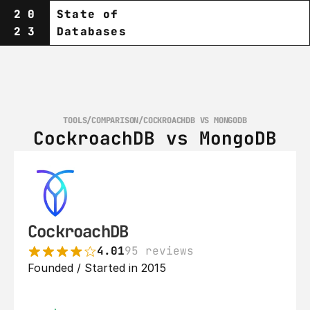
20
State of
23
Databases
TOOLS
/
COMPARISON
/
COCKROACHDB VS MONGODB
CockroachDB vs MongoDB
CockroachDB
4.01
95 reviews
Founded / Started in 2015