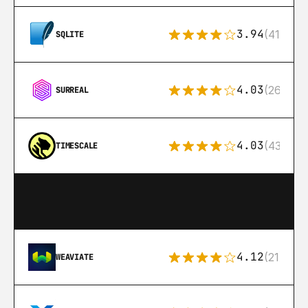
3.94
(411)
SQLITE
4.03
(26)
SURREAL
4.03
(43)
TIMESCALE
4.12
(21)
WEAVIATE