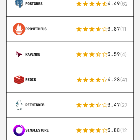
4.49
(626)
POSTGRES
3.87
(115)
PROMETHEUS
3.59
(4)
RAVENDB
4.28
(416)
REDIS
3.47
(27)
RETHINKDB
3.88
(12)
SINGLESTORE