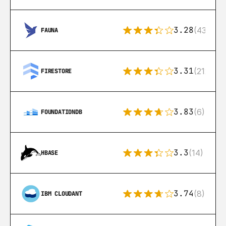
3.28
(43)
FAUNA
3.31
(212)
FIRESTORE
3.83
(6)
FOUNDATIONDB
3.3
(14)
HBASE
3.74
(8)
IBM CLOUDANT