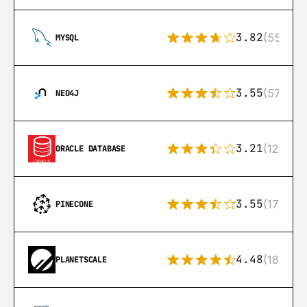
3.82
(553)
MYSQL
3.55
(57)
NEO4J
3.21
(122)
ORACLE DATABASE
3.55
(17)
PINECONE
4.48
(183)
PLANETSCALE