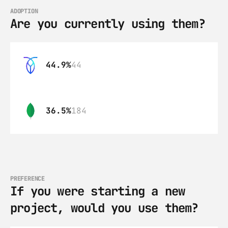
ADOPTION
Are you currently using them?
44.9%
44
36.5%
184
PREFERENCE
If you were starting a new 
project, would you use them?