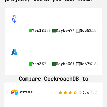
Yes
18%
78
Maybe
47%
206
No
35%
154
Yes
3%
7
Maybe
30%
73
No
67%
162
Compare CockroachDB to
3.6
(122)
AIRTABLE