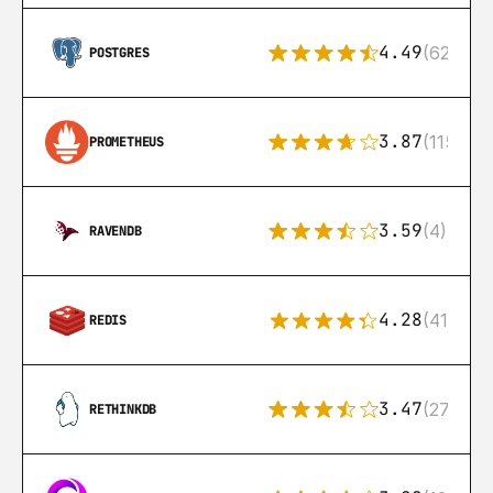
4.49
(626)
POSTGRES
3.87
(115)
PROMETHEUS
3.59
(4)
RAVENDB
4.28
(416)
REDIS
3.47
(27)
RETHINKDB