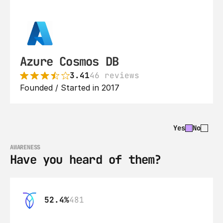
Azure Cosmos DB
3.41
46 reviews
Founded / Started in 2017
Yes
No
AWARENESS
Have you heard of them?
52.4%
481