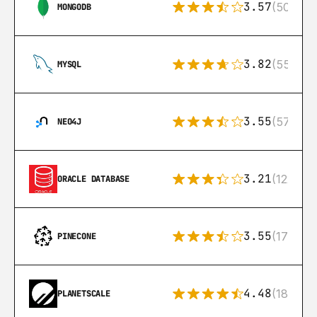
3.57
(504)
MONGODB
3.82
(553)
MYSQL
3.55
(57)
NEO4J
3.21
(122)
ORACLE DATABASE
3.55
(17)
PINECONE
4.48
(183)
PLANETSCALE