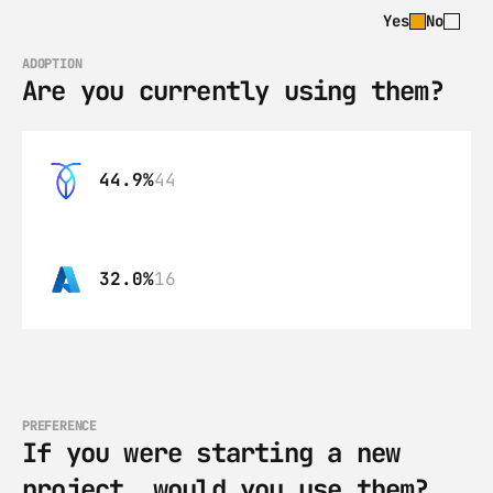
Yes
No
ADOPTION
Are you currently using them?
44.9%
44
32.0%
16
PREFERENCE
If you were starting a new 
project, would you use them?