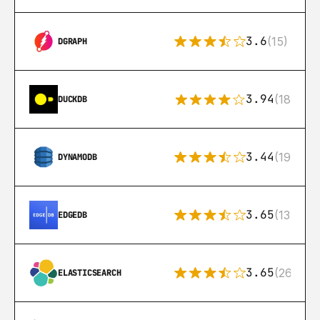
3.6
(15)
DGRAPH
3.94
(18)
DUCKDB
3.44
(192)
DYNAMODB
3.65
(13)
EDGEDB
3.65
(269)
ELASTICSEARCH