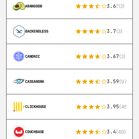
3.6
(13)
ARANGODB
3.7
(3)
BACKENDLESS
3.67
(3)
CANONIC
3.59
(97)
CASSANDRA
3.95
(46)
CLICKHOUSE
3.4
(49)
COUCHBASE