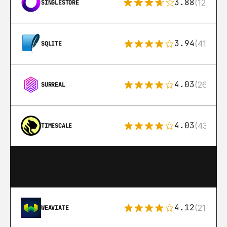
3.88
(12)
SINGLESTORE
3.94
(411)
SQLITE
4.03
(26)
SURREAL
4.03
(43)
TIMESCALE
4.12
(21)
WEAVIATE