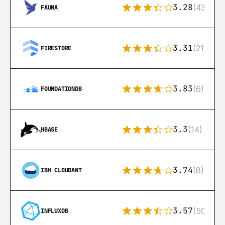
3.28
(43)
FAUNA
3.31
(212)
FIRESTORE
3.83
(6)
FOUNDATIONDB
3.3
(14)
HBASE
3.74
(8)
IBM CLOUDANT
3.57
(50)
INFLUXDB