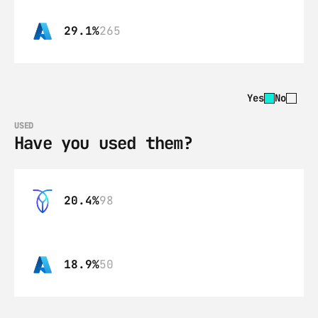
29.1%
265
Yes
No
USED
Have you used them?
20.4%
98
18.9%
50