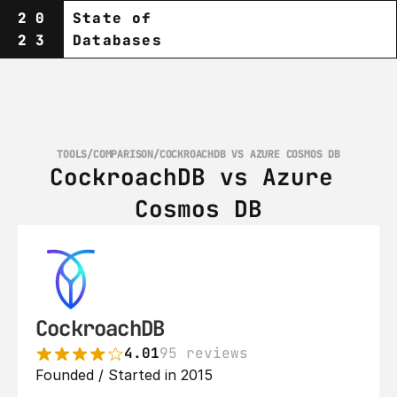
20
State of
23
Databases
TOOLS
/
COMPARISON
/
COCKROACHDB VS AZURE COSMOS DB
CockroachDB vs Azure 
Cosmos DB
CockroachDB
4.01
95 reviews
Founded / Started in 2015