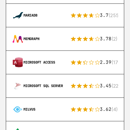
3.7
(255)
MARIADB
3.78
(2)
MEMGRAPH
2.39
(171)
MICROSOFT ACCESS
3.45
(222)
MICROSOFT SQL SERVER
3.62
(4)
MILVUS