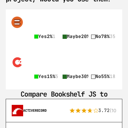
Yes
2%
1
Maybe
20%
9
No
78%
35
Yes
15%
5
Maybe
30%
10
No
55%
18
Compare Bookshelf JS to
3.72
(108)
ACTIVERECORD