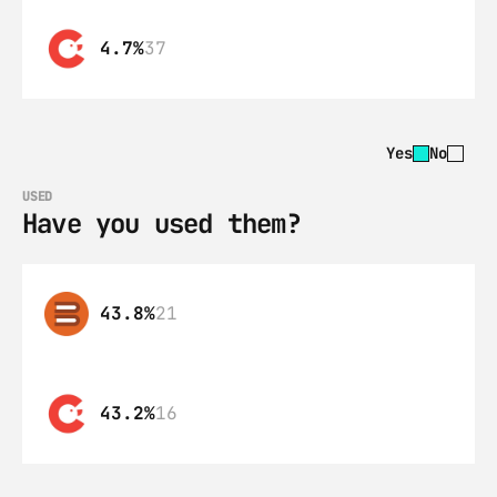
4.7%
37
Yes
No
USED
Have you used them?
43.8%
21
43.2%
16