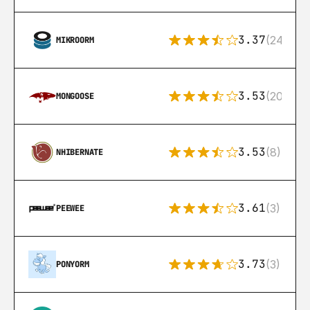
3.37
(24)
MIKROORM
3.53
(207)
MONGOOSE
3.53
(8)
NHIBERNATE
3.61
(3)
PEEWEE
3.73
(3)
PONYORM