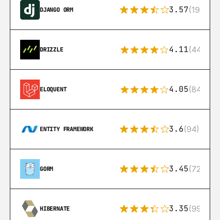
3.57
(193)
DJANGO ORM
4.11
(44)
DRIZZLE
4.05
(84)
ELOQUENT
3.6
(94)
ENTITY FRAMEWORK
3.45
(72)
GORM
3.35
(99)
HIBERNATE