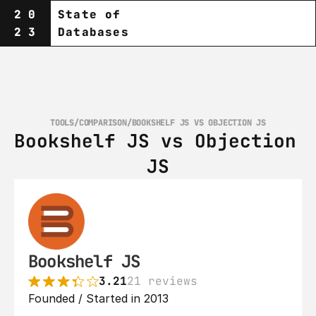
20
State of
23
Databases
TOOLS
/
COMPARISON
/
BOOKSHELF JS VS OBJECTION JS
Bookshelf JS vs Objection 
JS
Bookshelf JS
3.21
21 reviews
Founded / Started in 2013