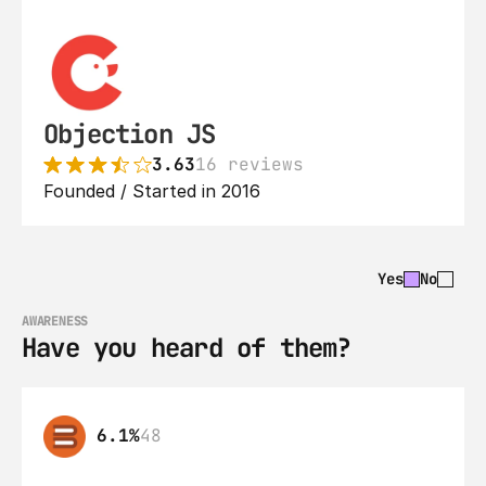
Objection JS
3.63
16 reviews
Founded / Started in 2016
Yes
No
AWARENESS
Have you heard of them?
6.1%
48