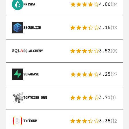
4.06
(341)
PRISMA
3.15
(134)
SEQUELIZE
3.52
(99)
SQLALCHEMY
4.25
(272)
SUPABASE
3.71
(1)
TORTOISE ORM
3.35
(124)
TYPEORM