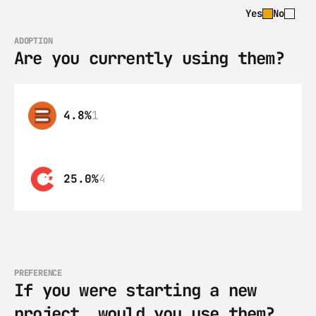
Yes
No
ADOPTION
Are you currently using them?
4.8%
1
25.0%
4
PREFERENCE
If you were starting a new 
project, would you use them?