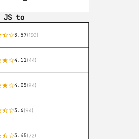
 JS to
3.57
(193)
4.11
(44)
4.05
(84)
3.6
(94)
3.45
(72)