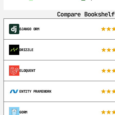
Compare Bookshelf
DJANGO ORM
DRIZZLE
ELOQUENT
ENTITY FRAMEWORK
GORM