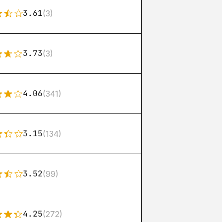
3.61
(3)
3.73
(3)
4.06
(341)
3.15
(134)
3.52
(99)
4.25
(272)