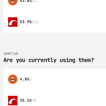
43.8%
21
53.9%
111
ADOPTION
Are you currently using them?
4.8%
1
35.1%
39