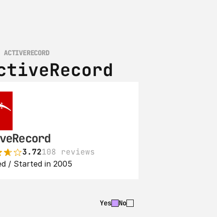
S ACTIVERECORD
ctiveRecord
veRecord
3.72
108 reviews
d / Started in 2005
Yes
No