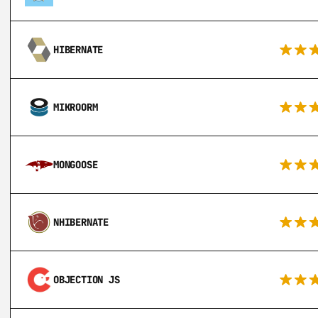
HIBERNATE
MIKROORM
MONGOOSE
NHIBERNATE
OBJECTION JS