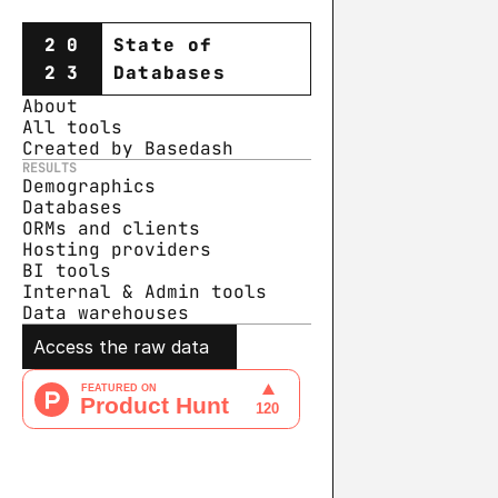
20
State of
23
Databases
About
All tools
Created by Basedash
RESULTS
Demographics
Databases
ORMs and clients
Hosting providers
BI tools
Internal & Admin tools
Data warehouse
s
Access the raw data