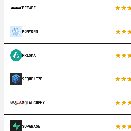
PEEWEE
PONYORM
PRISMA
SEQUELIZE
SQLALCHEMY
SUPABASE