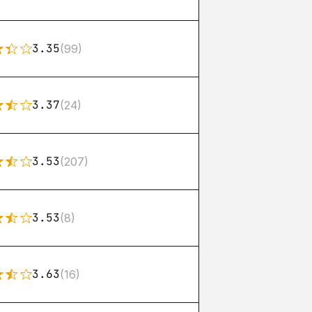
3.35
(99)
3.37
(24)
3.53
(207)
3.53
(8)
3.63
(16)