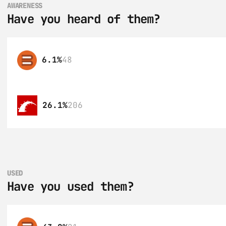
AWARENESS
Have you heard of them?
6.1%
48
26.1%
206
USED
Have you used them?