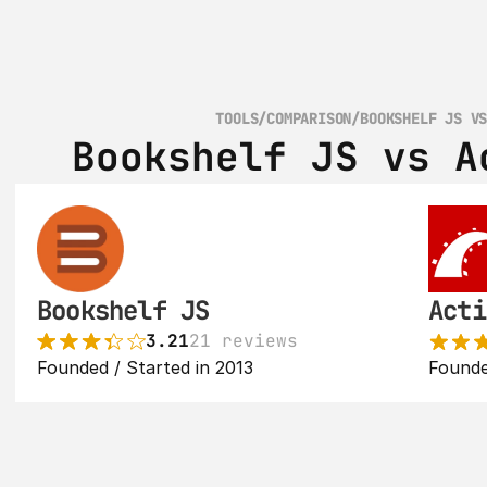
TOOLS
/
COMPARISON
/
BOOKSHELF JS V
Bookshelf JS vs A
Bookshelf JS
Acti
3.21
21 reviews
Founded / Started in 2013
Founde