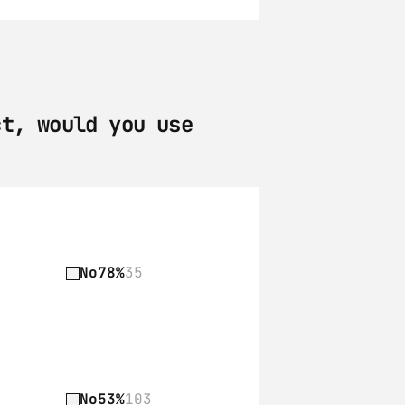
t, would you use 
No
78%
35
No
53%
103