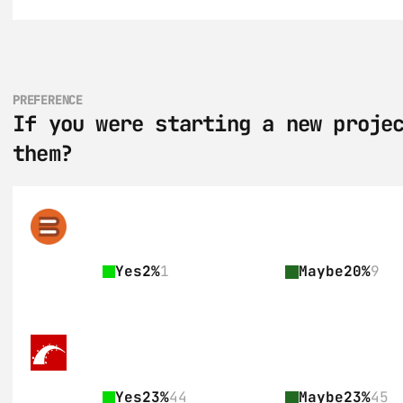
PREFERENCE
If you were starting a new projec
them?
Yes
2%
1
Maybe
20%
9
Yes
23%
44
Maybe
23%
45