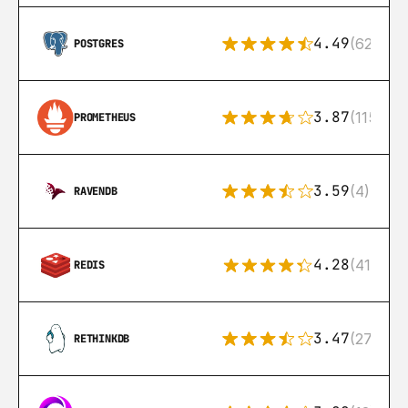
4.49
(626)
POSTGRES
3.87
(115)
PROMETHEUS
3.59
(4)
RAVENDB
4.28
(416)
REDIS
3.47
(27)
RETHINKDB