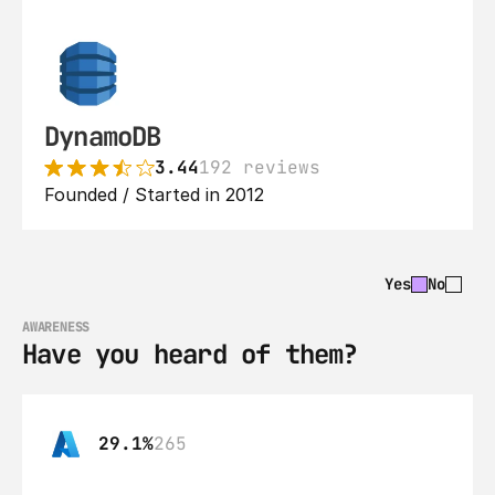
DynamoDB
3.44
192 reviews
Founded / Started in 2012
Yes
No
AWARENESS
Have you heard of them?
29.1%
265