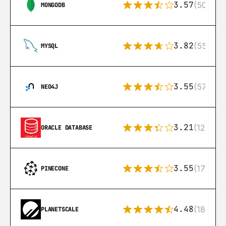
3.57
(504)
MONGODB
3.82
(553)
MYSQL
3.55
(57)
NEO4J
3.21
(122)
ORACLE DATABASE
3.55
(17)
PINECONE
4.48
(183)
PLANETSCALE