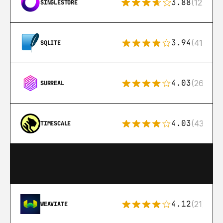
3.88
(12)
SINGLESTORE
3.94
(411)
SQLITE
4.03
(26)
SURREAL
4.03
(43)
TIMESCALE
4.12
(21)
WEAVIATE