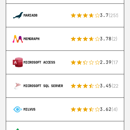
3.7
(255)
MARIADB
3.78
(2)
MEMGRAPH
2.39
(171)
MICROSOFT ACCESS
3.45
(222)
MICROSOFT SQL SERVER
3.62
(4)
MILVUS