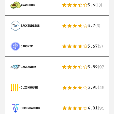
3.6
(13)
ARANGODB
3.7
(3)
BACKENDLESS
3.67
(3)
CANONIC
3.59
(97)
CASSANDRA
3.95
(46)
CLICKHOUSE
4.01
(95)
COCKROACHDB