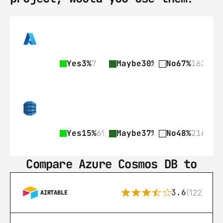
Yes
3%
7
Maybe
30%
73
No
67%
162
Yes
15%
69
Maybe
37%
168
No
48%
216
Compare Azure Cosmos DB to
3.6
(122)
AIRTABLE