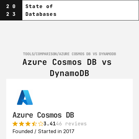
20
State of
23
Databases
TOOLS
/
COMPARISON
/
AZURE COSMOS DB VS DYNAMODB
Azure Cosmos DB vs 
DynamoDB
Azure Cosmos DB
3.41
46 reviews
Founded / Started in 2017