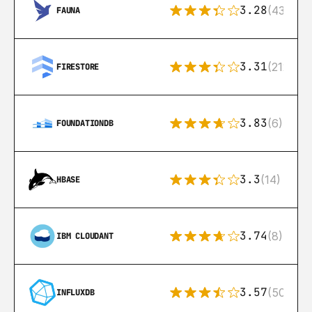
3.28
(43)
FAUNA
3.31
(212)
FIRESTORE
3.83
(6)
FOUNDATIONDB
3.3
(14)
HBASE
3.74
(8)
IBM CLOUDANT
3.57
(50)
INFLUXDB