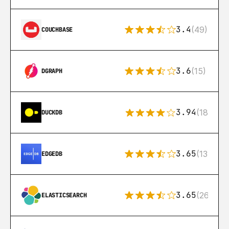
3.4
(49)
COUCHBASE
3.6
(15)
DGRAPH
3.94
(18)
DUCKDB
3.65
(13)
EDGEDB
3.65
(269)
ELASTICSEARCH