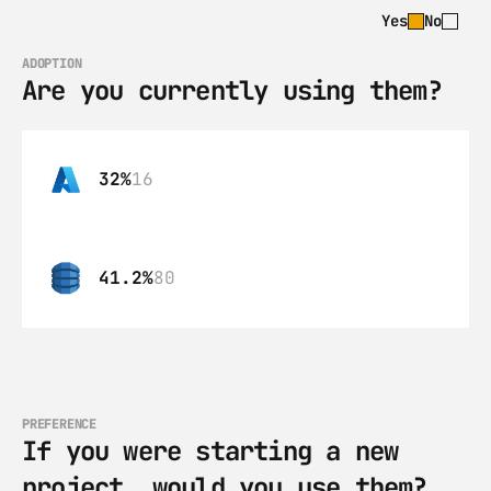
Yes
No
ADOPTION
Are you currently using them?
32%
16
41.2%
80
PREFERENCE
If you were starting a new 
project, would you use them?