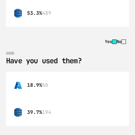
53.3%
489
Yes
No
USED
Have you used them?
18.9%
50
39.7%
194