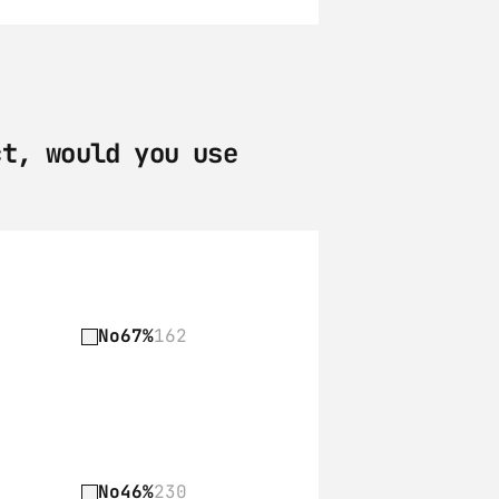
t, would you use 
No
67%
162
No
46%
230