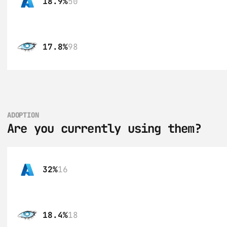
18.9%
50
17.8%
98
ADOPTION
Are you currently using them?
32%
16
18.4%
18