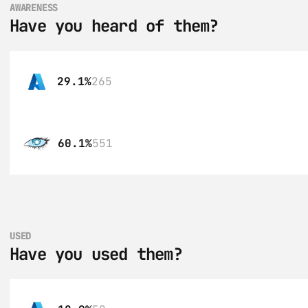
AWARENESS
Have you heard of them?
29.1%
265
60.1%
551
USED
Have you used them?