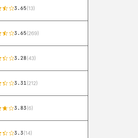
3.65
(13)
3.65
(269)
3.28
(43)
3.31
(212)
3.83
(6)
3.3
(14)