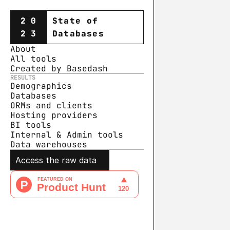
20
State of
23
Databases
About
All tools
Created by Basedash
RESULTS
Demographics
Databases
ORMs and clients
Hosting providers
BI tools
Internal & Admin tools
Data warehouse
s
Access the raw data