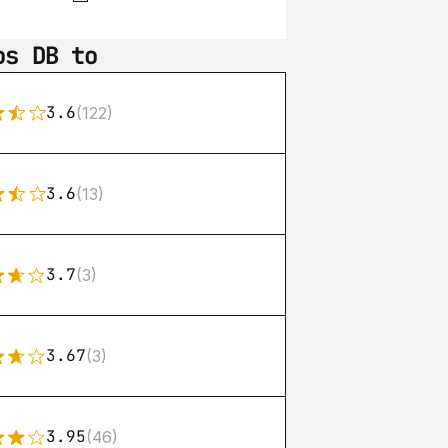
os DB to
3.6
(122)
3.6
(13)
3.7
(3)
3.67
(3)
3.95
(46)