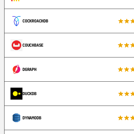
COCKROACHDB
COUCHBASE
DGRAPH
DUCKDB
DYNAMODB