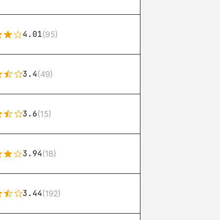
4.01
(95)
3.4
(49)
3.6
(15)
3.94
(18)
3.44
(192)