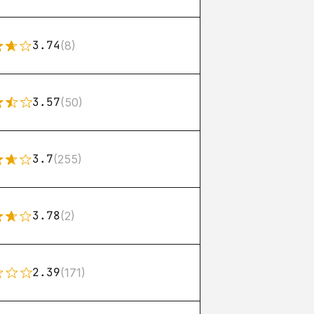
3.74
(8)
3.57
(50)
3.7
(255)
3.78
(2)
2.39
(171)