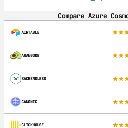
Compare Azure Cosm
AIRTABLE
ARANGODB
BACKENDLESS
CANONIC
CLICKHOUSE