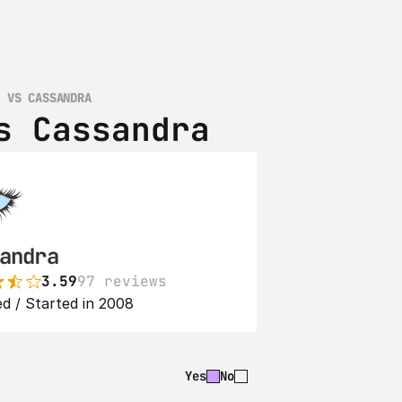
B VS CASSANDRA
s Cassandra
andra
3.59
97 reviews
d / Started in 2008
Yes
No