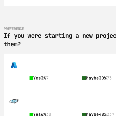
PREFERENCE
If you were starting a new projec
them?
Yes
3%
7
Maybe
30%
73
Yes
6%
30
Maybe
48%
237