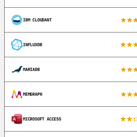
IBM CLOUDANT
INFLUXDB
MARIADB
MEMGRAPH
MICROSOFT ACCESS