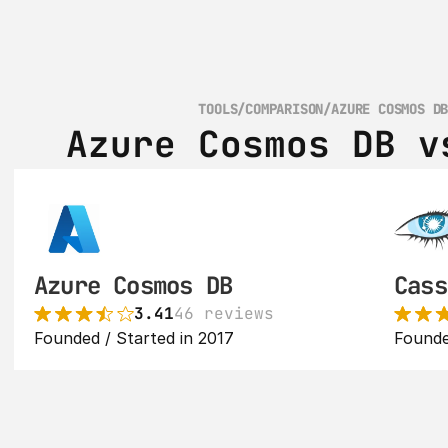
TOOLS
/
COMPARISON
/
AZURE COSMOS D
Azure Cosmos DB v
Azure Cosmos DB
Cass
3.41
46 reviews
Founded / Started in 2017
Founde