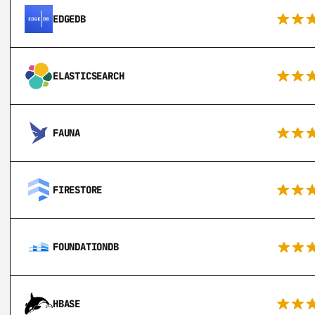
EDGEDB
ELASTICSEARCH
FAUNA
FIRESTORE
FOUNDATIONDB
HBASE