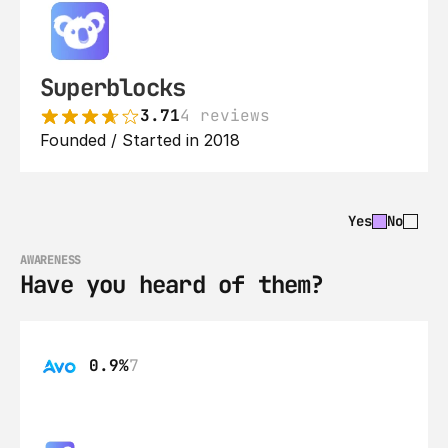
Superblocks
3.71
4 reviews
Founded / Started in 2018
Yes
No
AWARENESS
Have you heard of them?
0.9%
7