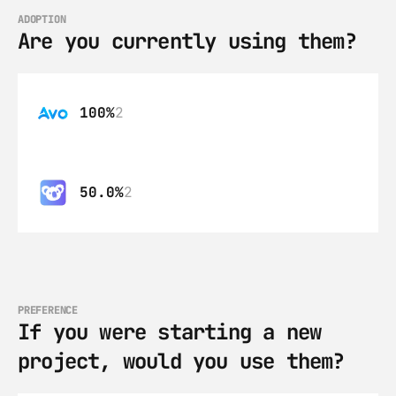
ADOPTION
Are you currently using them?
100%
2
50.0%
2
PREFERENCE
If you were starting a new 
project, would you use them?