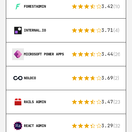
3.42
(10)
FORESTADMIN
3.71
(4)
INTERNAL.IO
3.44
(26)
MICROSOFT POWER APPS
3.69
(2)
NOLOCO
3.47
(23)
RAILS ADMIN
3.29
(32)
REACT ADMIN