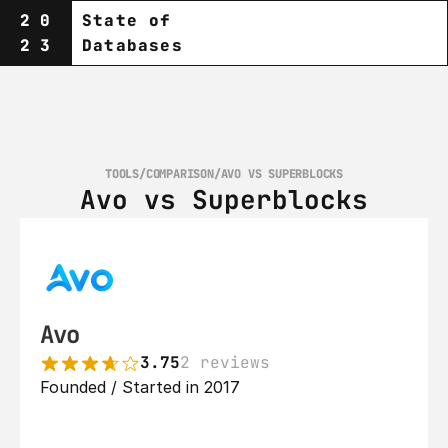
20
State of
23
Databases
TOOLS
/
COMPARISON
/
AVO VS SUPERBLOCKS
Avo vs Superblocks
Avo
3.75
2 reviews
Founded / Started in 2017