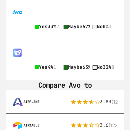
Yes
33%
2
Maybe
67%
4
No
0%
0
Yes
4%
1
Maybe
63%
15
No
33%
8
Compare Avo to
3.83
(12)
AIRPLANE
3.6
(122)
AIRTABLE