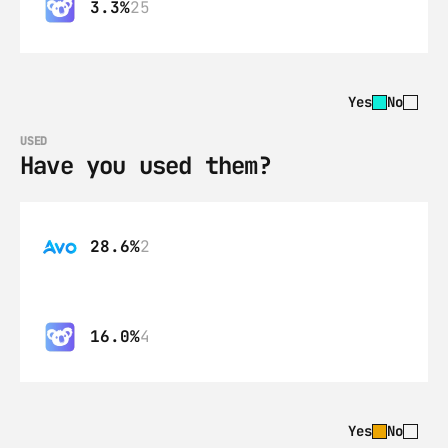
3.3%
25
Yes
No
USED
Have you used them?
28.6%
2
16.0%
4
Yes
No