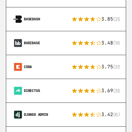
3.85
(29)
BASEDASH
3.48
(16)
BUDIBASE
3.75
(35)
CODA
3.69
(39)
DIRECTUS
3.42
(87)
DJANGO ADMIN