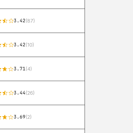
3.42
(87)
3.42
(10)
3.71
(4)
3.44
(26)
3.69
(2)