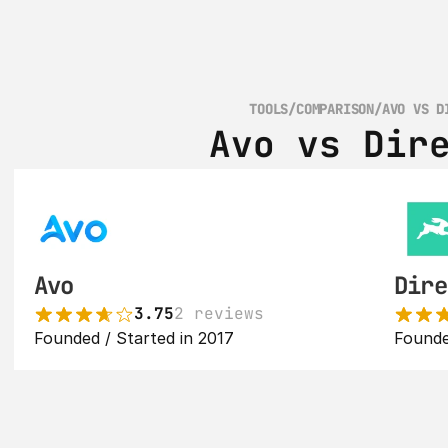
TOOLS
/
COMPARISON
/
AVO VS D
Avo vs Dir
Avo
Dire
3.75
2 reviews
Founded / Started in 2017
Founde