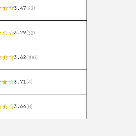
3.47
(23)
3.29
(32)
3.62
(106)
3.71
(4)
3.64
(6)