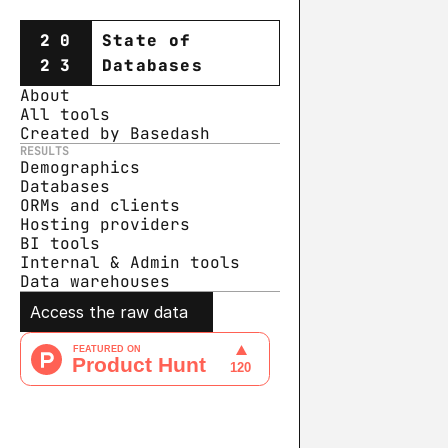
20
State of
23
Databases
About
All tools
Created by Basedash
RESULTS
Demographics
Databases
ORMs and clients
Hosting providers
BI tools
Internal & Admin tools
Data warehouse
s
Access the raw data