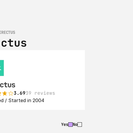
IRECTUS
ectus
ctus
3.69
39 reviews
d / Started in 2004
Yes
No