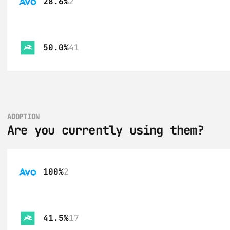
28.6%
2
50.0%
41
ADOPTION
Are you currently using them?
100%
2
41.5%
17