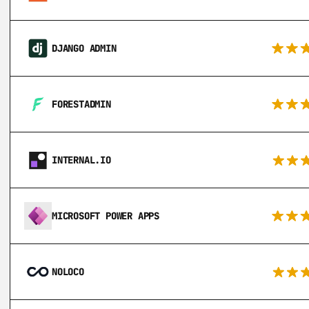
DJANGO ADMIN
FORESTADMIN
INTERNAL.IO
MICROSOFT POWER APPS
NOLOCO