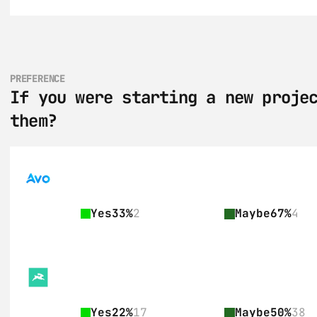
PREFERENCE
If you were starting a new projec
them?
Yes
33%
2
Maybe
67%
4
Yes
22%
17
Maybe
50%
38