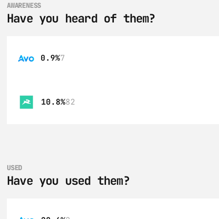
AWARENESS
Have you heard of them?
0.9%
7
10.8%
82
USED
Have you used them?