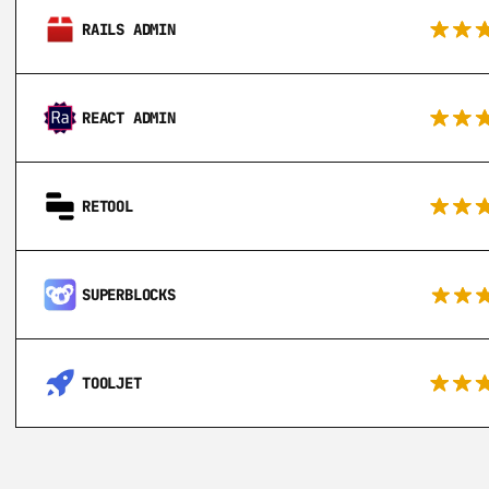
RAILS ADMIN
REACT ADMIN
RETOOL
SUPERBLOCKS
TOOLJET