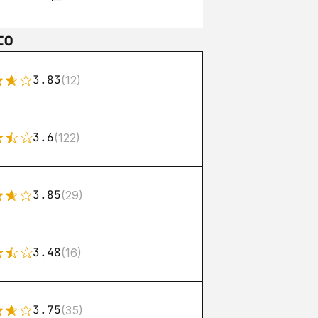
to
3.83
(12)
3.6
(122)
3.85
(29)
3.48
(16)
3.75
(35)