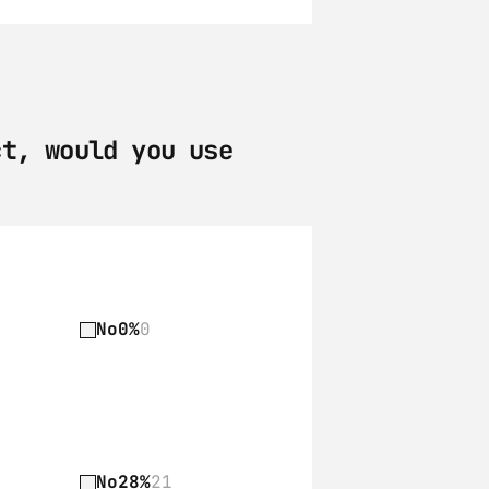
t, would you use 
No
0%
0
No
28%
21