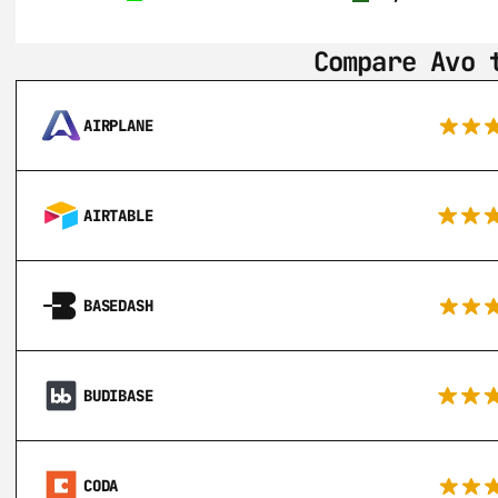
Compare Avo 
AIRPLANE
AIRTABLE
BASEDASH
BUDIBASE
CODA