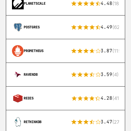
4.48
(183)
PLANETSCALE
4.49
(626)
POSTGRES
3.87
(115)
PROMETHEUS
3.59
(4)
RAVENDB
4.28
(416)
REDIS
3.47
(27)
RETHINKDB