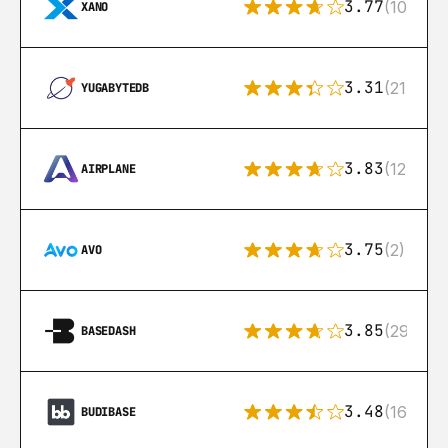
3.77
(10)
XANO
3.31
(21)
YUGABYTEDB
3.83
(12)
AIRPLANE
3.75
(2)
AVO
3.85
(29)
BASEDASH
3.48
(16)
BUDIBASE