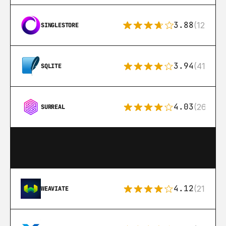
3.88
(12)
SINGLESTORE
3.94
(411)
SQLITE
4.03
(26)
SURREAL
4.12
(21)
WEAVIATE