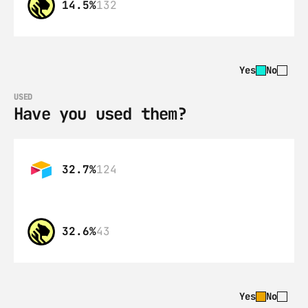
14.5%
132
Yes
No
USED
Have you used them?
32.7%
124
32.6%
43
Yes
No