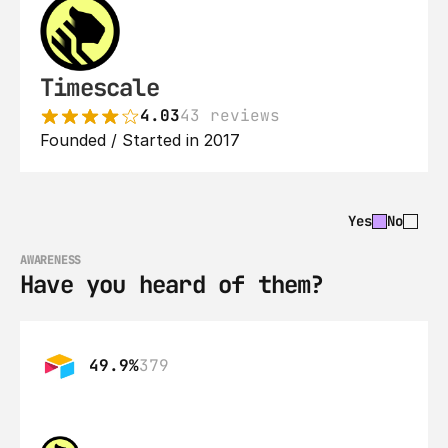
Timescale
4.03
43 reviews
Founded / Started in 2017
Yes
No
AWARENESS
Have you heard of them?
49.9%
379