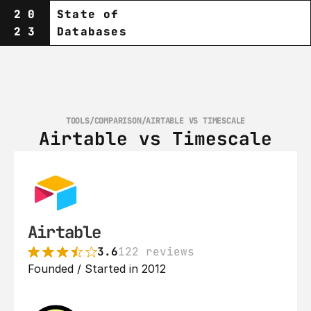
20
State of
23
Databases
TOOLS
/
COMPARISON
/
AIRTABLE VS TIMESCALE
Airtable vs Timescale
Airtable
3.6
122 reviews
Founded / Started in 2012