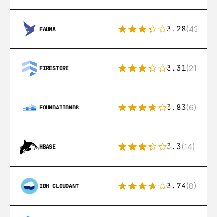
3.28
(43)
FAUNA
3.31
(212)
FIRESTORE
3.83
(6)
FOUNDATIONDB
3.3
(14)
HBASE
3.74
(8)
IBM CLOUDANT