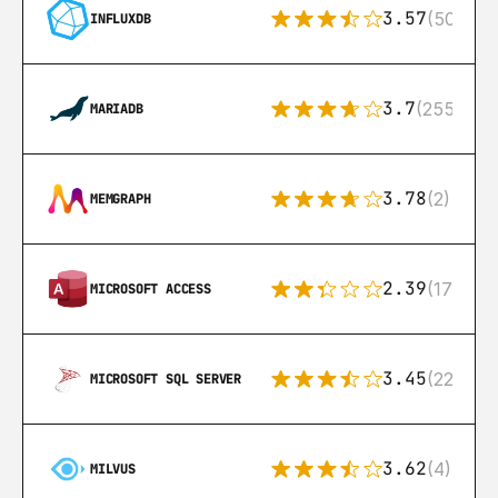
3.57
(50)
INFLUXDB
3.7
(255)
MARIADB
3.78
(2)
MEMGRAPH
2.39
(171)
MICROSOFT ACCESS
3.45
(222)
MICROSOFT SQL SERVER
3.62
(4)
MILVUS