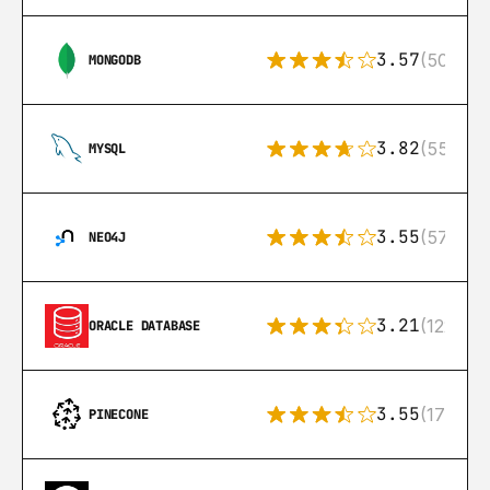
3.57
(504)
MONGODB
3.82
(553)
MYSQL
3.55
(57)
NEO4J
3.21
(122)
ORACLE DATABASE
3.55
(17)
PINECONE