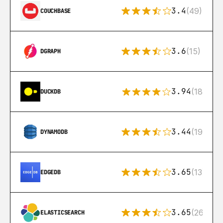
3.4
(49)
COUCHBASE
3.6
(15)
DGRAPH
3.94
(18)
DUCKDB
3.44
(192)
DYNAMODB
3.65
(13)
EDGEDB
3.65
(269)
ELASTICSEARCH