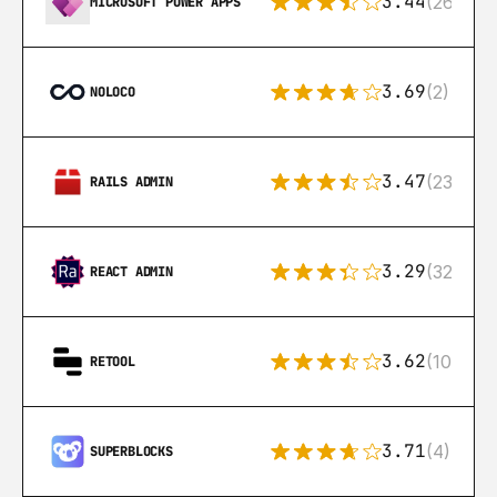
3.44
(26)
MICROSOFT POWER APPS
3.69
(2)
NOLOCO
3.47
(23)
RAILS ADMIN
3.29
(32)
REACT ADMIN
3.62
(106)
RETOOL
3.71
(4)
SUPERBLOCKS