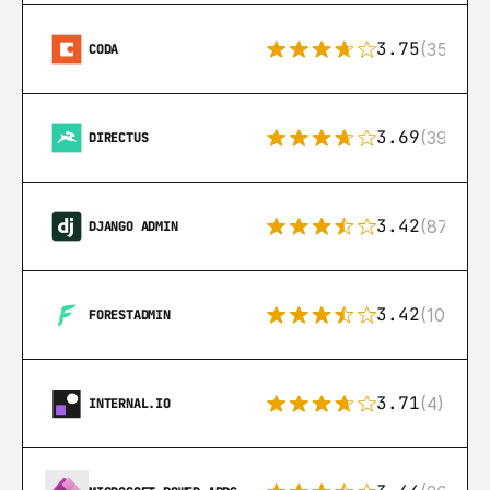
3.75
(35)
CODA
3.69
(39)
DIRECTUS
3.42
(87)
DJANGO ADMIN
3.42
(10)
FORESTADMIN
3.71
(4)
INTERNAL.IO