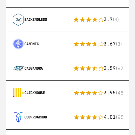
3.7
(3)
BACKENDLESS
3.67
(3)
CANONIC
3.59
(97)
CASSANDRA
3.95
(46)
CLICKHOUSE
4.01
(95)
COCKROACHDB