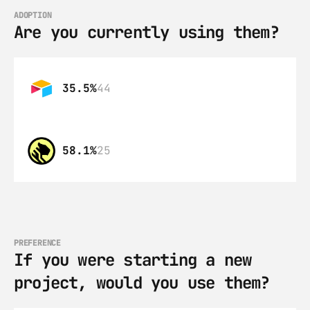
ADOPTION
Are you currently using them?
35.5%
44
58.1%
25
PREFERENCE
If you were starting a new 
project, would you use them?