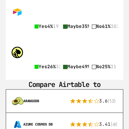
Yes
4%
19
Maybe
35%
176
No
61%
302
Yes
26%
33
Maybe
49%
62
No
25%
31
Compare Airtable to
3.6
(13)
ARANGODB
3.41
(46)
AZURE COSMOS DB