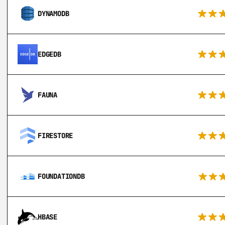
DYNAMODB
EDGEDB
FAUNA
FIRESTORE
FOUNDATIONDB
HBASE