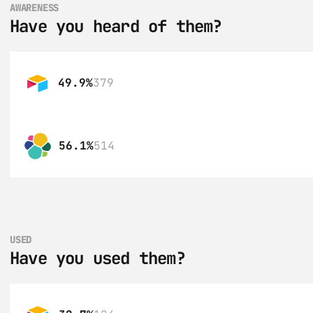
AWARENESS
Have you heard of them?
49.9%
379
56.1%
514
USED
Have you used them?