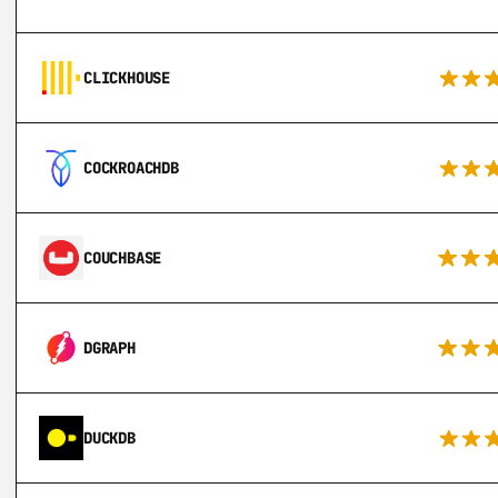
CLICKHOUSE
COCKROACHDB
COUCHBASE
DGRAPH
DUCKDB