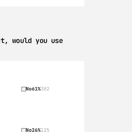
t, would you use 
No
61%
302
No
26%
125