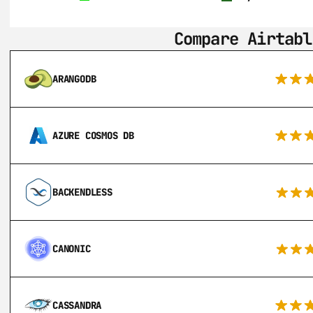
Compare Airtabl
ARANGODB
AZURE COSMOS DB
BACKENDLESS
CANONIC
CASSANDRA