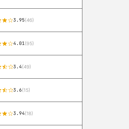
3.95
(46)
4.01
(95)
3.4
(49)
3.6
(15)
3.94
(18)