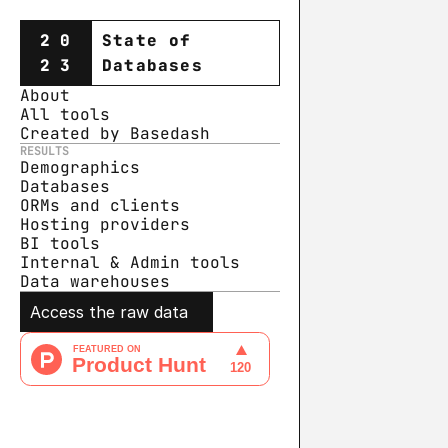
20
State of
23
Databases
About
All tools
Created by Basedash
RESULTS
Demographics
Databases
ORMs and clients
Hosting providers
BI tools
Internal & Admin tools
Data warehouse
s
Access the raw data