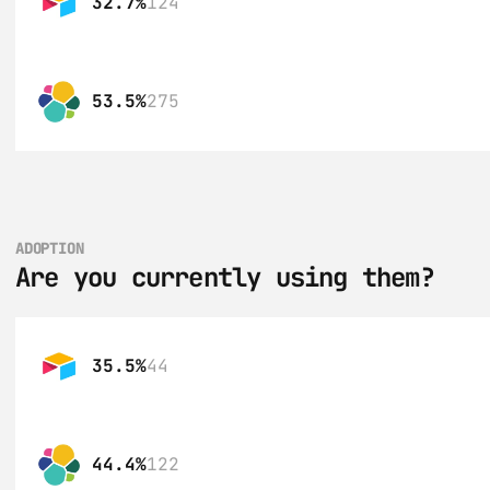
32.7%
124
53.5%
275
ADOPTION
Are you currently using them?
35.5%
44
44.4%
122