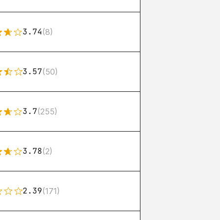
3.74
(8)
3.57
(50)
3.7
(255)
3.78
(2)
2.39
(171)