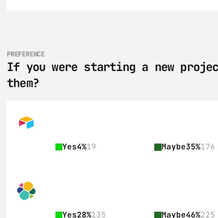
PREFERENCE
If you were starting a new projec
them?
Yes
4%
19
Maybe
35%
176
Yes
28%
135
Maybe
46%
225