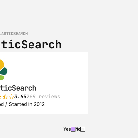
LASTICSEARCH
sticSearch
ticSearch
3.65
269 reviews
d / Started in 2012
Yes
No