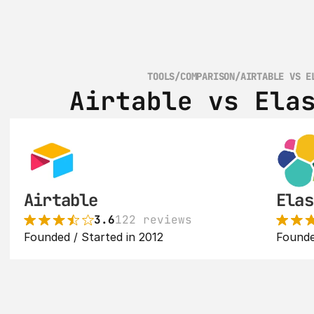
TOOLS
/
COMPARISON
/
AIRTABLE VS E
Airtable vs Ela
Airtable
Elas
3.6
122 reviews
Founded / Started in 2012
Founde