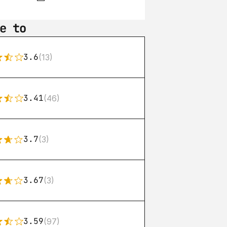
e to
3.6
(13)
3.41
(46)
3.7
(3)
3.67
(3)
3.59
(97)