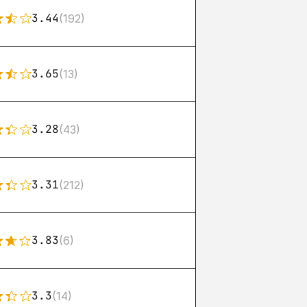
3.44
(192)
3.65
(13)
3.28
(43)
3.31
(212)
3.83
(6)
3.3
(14)