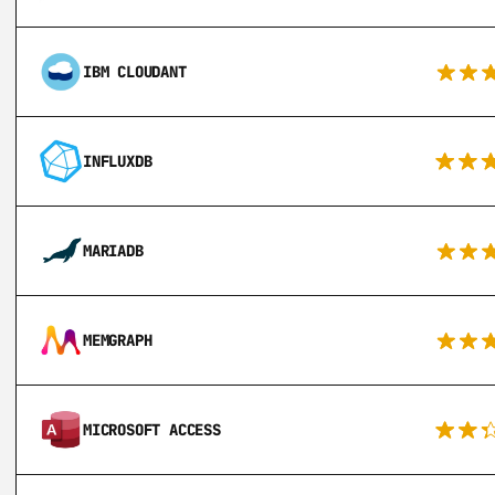
IBM CLOUDANT
INFLUXDB
MARIADB
MEMGRAPH
MICROSOFT ACCESS