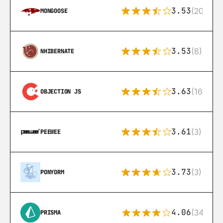
3.53
(207)
MONGOOSE
3.53
(8)
NHIBERNATE
3.63
(16)
OBJECTION JS
3.61
(3)
PEEWEE
3.73
(3)
PONYORM
4.06
(341)
PRISMA