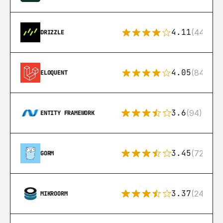
4.11
(44)
DRIZZLE
4.05
(84)
ELOQUENT
3.6
(94)
ENTITY FRAMEWORK
3.45
(72)
GORM
3.37
(24)
MIKROORM