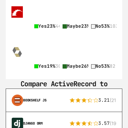
Yes
23%
44
Maybe
23%
45
No
53%
103
Yes
19%
30
Maybe
26%
41
No
53%
82
Compare ActiveRecord to
3.21
(21)
BOOKSHELF JS
3.57
(193)
DJANGO ORM