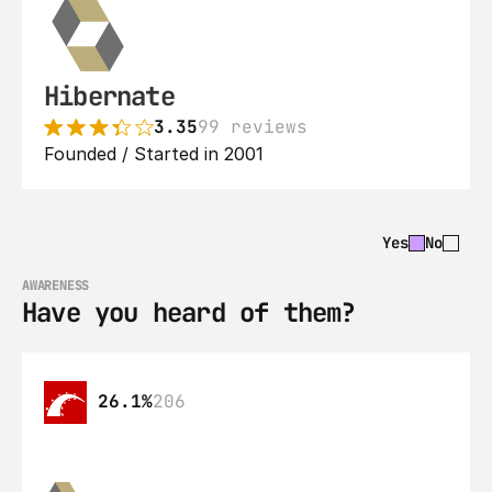
Hibernate
3.35
99 reviews
Founded / Started in 2001
Yes
No
AWARENESS
Have you heard of them?
26.1%
206