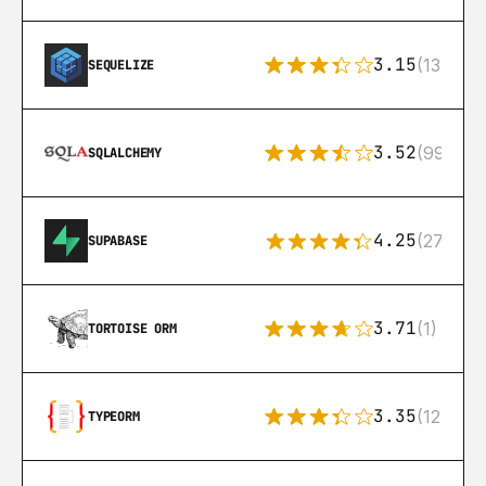
3.15
(134)
SEQUELIZE
3.52
(99)
SQLALCHEMY
4.25
(272)
SUPABASE
3.71
(1)
TORTOISE ORM
3.35
(124)
TYPEORM