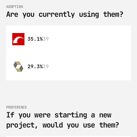
ADOPTION
Are you currently using them?
35.1%
39
29.3%
29
PREFERENCE
If you were starting a new 
project, would you use them?