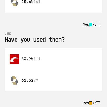
20.4%
161
Yes
No
USED
Have you used them?
53.9%
111
61.5%
99
Yes
No