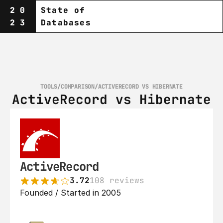
20
State of
23
Databases
TOOLS
/
COMPARISON
/
ACTIVERECORD VS HIBERNATE
ActiveRecord vs Hibernate
ActiveRecord
3.72
108 reviews
Founded / Started in 2005