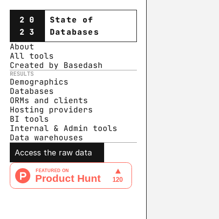
20
State of
23
Databases
About
All tools
Created by Basedash
RESULTS
Demographics
Databases
ORMs and clients
Hosting providers
BI tools
Internal & Admin tools
Data warehouse
s
Access the raw data