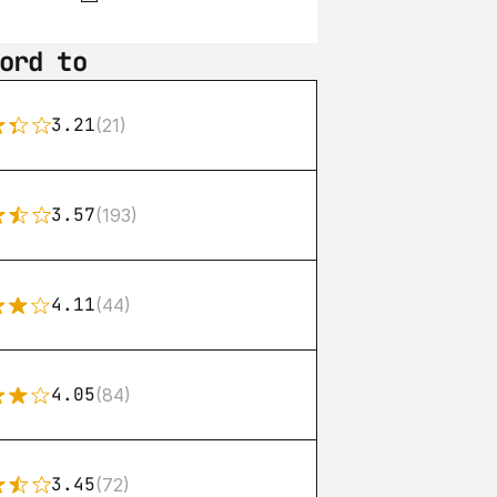
ord to
3.21
(21)
3.57
(193)
4.11
(44)
4.05
(84)
3.45
(72)