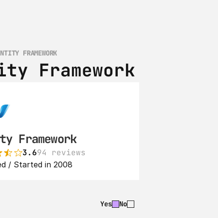
ENTITY FRAMEWORK
ity Framework
ty Framework
3.6
94 reviews
d / Started in 2008
Yes
No