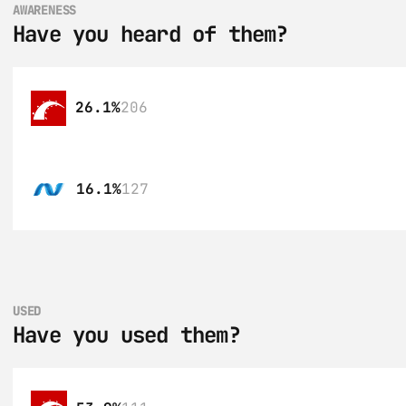
AWARENESS
Have you heard of them?
26.1%
206
16.1%
127
USED
Have you used them?