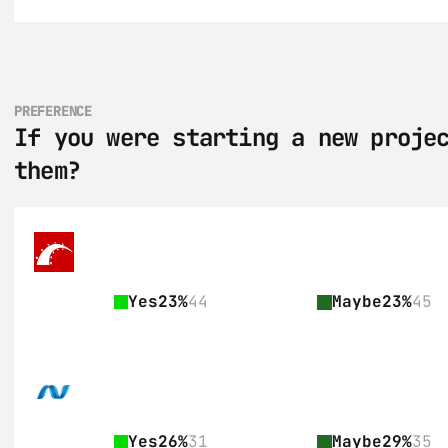
PREFERENCE
If you were starting a new projec
them?
Yes
23%
44
Maybe
23%
45
Yes
26%
31
Maybe
29%
35