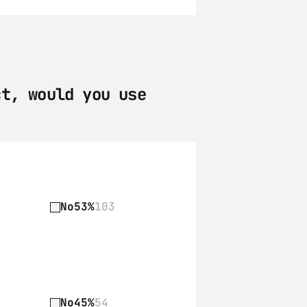
t, would you use 
No
53%
103
No
45%
54