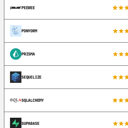
PEEWEE
PONYORM
PRISMA
SEQUELIZE
SQLALCHEMY
SUPABASE