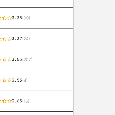
3.35
(99)
3.37
(24)
3.53
(207)
3.53
(8)
3.63
(16)