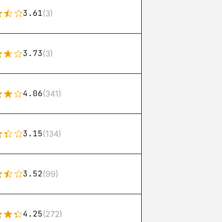
3.61
(3)
3.73
(3)
4.06
(341)
3.15
(134)
3.52
(99)
4.25
(272)