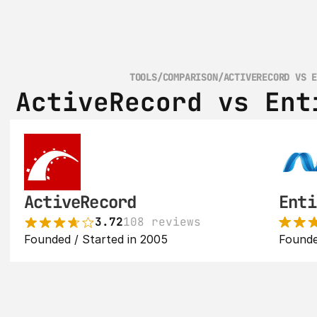
TOOLS
/
COMPARISON
/
ACTIVERECORD VS 
ActiveRecord vs Ent
ActiveRecord
Enti
3.72
108 reviews
Founded / Started in 2005
Founde