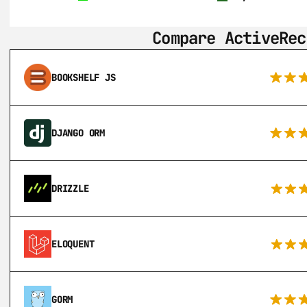
Compare ActiveRec
BOOKSHELF JS
DJANGO ORM
DRIZZLE
ELOQUENT
GORM