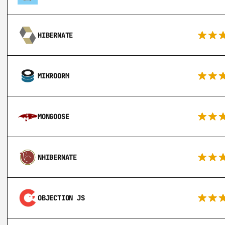
HIBERNATE
MIKROORM
MONGOOSE
NHIBERNATE
OBJECTION JS