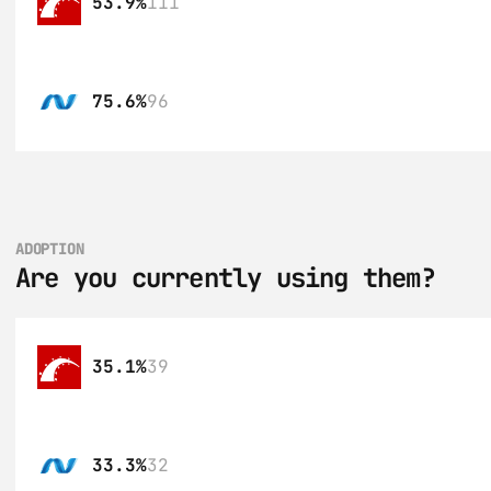
53.9%
111
75.6%
96
ADOPTION
Are you currently using them?
35.1%
39
33.3%
32