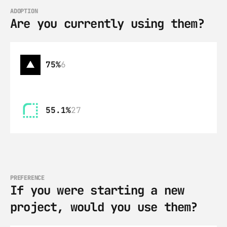
ADOPTION
Are you currently using them?
75%
6
55.1%
27
PREFERENCE
If you were starting a new 
project, would you use them?