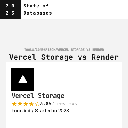
20
State of
23
Databases
TOOLS
/
COMPARISON
/
VERCEL STORAGE VS RENDER
Vercel Storage vs Render
Vercel Storage
3.86
7 reviews
Founded / Started in 2023