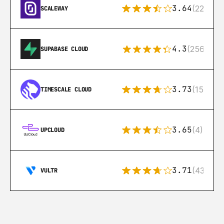
3.64
(22)
SCALEWAY
4.3
(256)
SUPABASE CLOUD
3.73
(15)
TIMESCALE CLOUD
3.65
(4)
UPCLOUD
3.71
(43)
VULTR