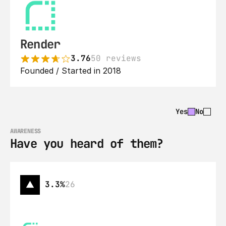
Render
3.76
50 reviews
Founded / Started in 2018
Yes
No
AWARENESS
Have you heard of them?
3.3%
26