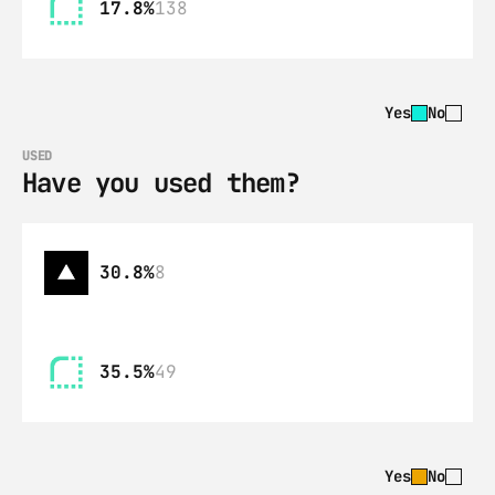
17.8%
138
Yes
No
USED
Have you used them?
30.8%
8
35.5%
49
Yes
No