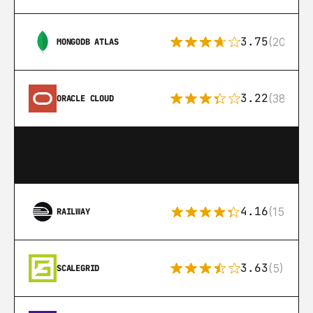
3.75
(205)
MONGODB ATLAS
3.22
(38)
ORACLE CLOUD
4.16
(151)
RAILWAY
3.63
(5)
SCALEGRID