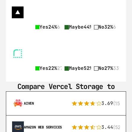
Yes
24%
6
Maybe
44%
11
No
32%
6
Yes
22%
27
Maybe
52%
64
No
27%
33
Compare Vercel Storage to
3.69
(15)
AIVEN
3.44
(521)
AMAZON WEB SERVICES