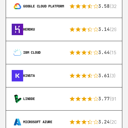
3.58
(328)
GOOGLE CLOUD PLATFORM
3.14
(291)
HEROKU
3.44
(15)
IBM CLOUD
3.61
(3)
KINSTA
3.77
(91)
LINODE
3.24
(206)
MICROSOFT AZURE