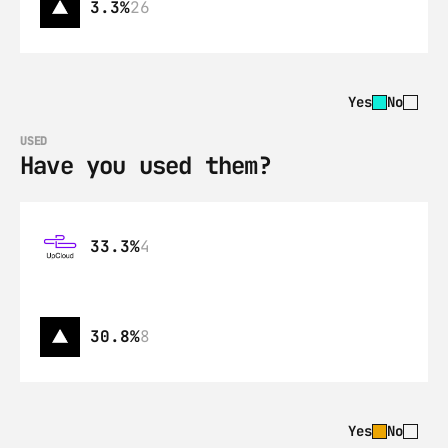
3.3%
26
Yes
No
USED
Have you used them?
33.3%
4
30.8%
8
Yes
No