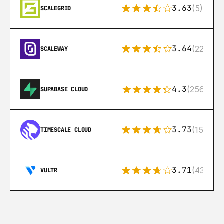
3.63
(5)
SCALEGRID
3.64
(22)
SCALEWAY
4.3
(256)
SUPABASE CLOUD
3.73
(15)
TIMESCALE CLOUD
3.71
(43)
VULTR