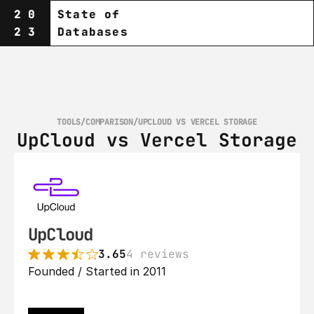
20
State of
23
Databases
TOOLS
/
COMPARISON
/
UPCLOUD VS VERCEL STORAGE
UpCloud vs Vercel Storage
UpCloud
3.65
4 reviews
Founded / Started in 2011