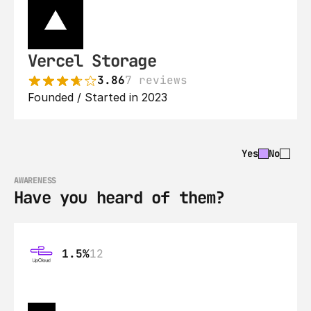
Vercel Storage
3.86
7 reviews
Founded / Started in 2023
Yes
No
AWARENESS
Have you heard of them?
1.5%
12