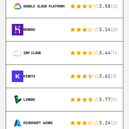
3.58
(328)
GOOGLE CLOUD PLATFORM
3.14
(291)
HEROKU
3.44
(15)
IBM CLOUD
3.61
(3)
KINSTA
3.77
(91)
LINODE
3.24
(206)
MICROSOFT AZURE