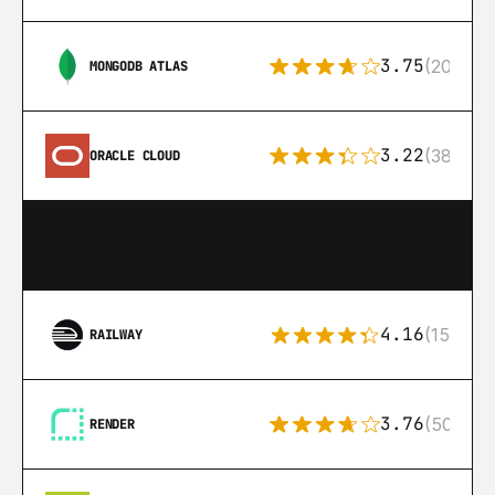
3.75
(205)
MONGODB ATLAS
3.22
(38)
ORACLE CLOUD
4.16
(151)
RAILWAY
3.76
(50)
RENDER