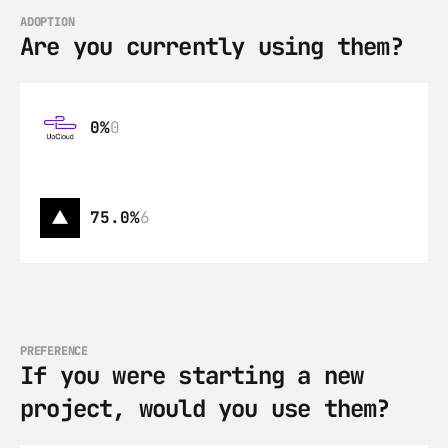
ADOPTION
Are you currently using them?
0%
0
75.0%
6
PREFERENCE
If you were starting a new 
project, would you use them?