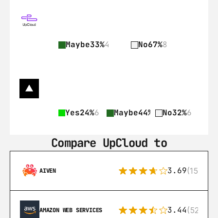
Maybe
33%
4
No
67%
8
Yes
24%
6
Maybe
44%
11
No
32%
6
Compare UpCloud to
3.69
(15)
AIVEN
3.44
(521)
AMAZON WEB SERVICES