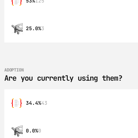
53%
125
25.0%
3
ADOPTION
Are you currently using them?
34.4%
43
0.0%
0