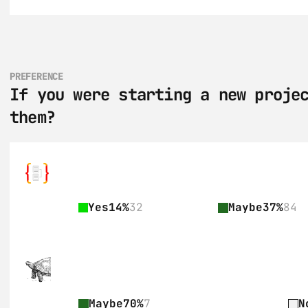
PREFERENCE
If you were starting a new projec
them?
Yes
14%
32
Maybe
37%
84
Maybe
70%
7
N