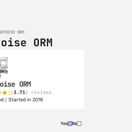
ORTOISE ORM
toise ORM
oise ORM
3.71
1 reviews
d / Started in 2018
Yes
No