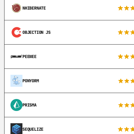
NHIBERNATE
OBJECTION JS
PEEWEE
PONYORM
PRISMA
SEQUELIZE