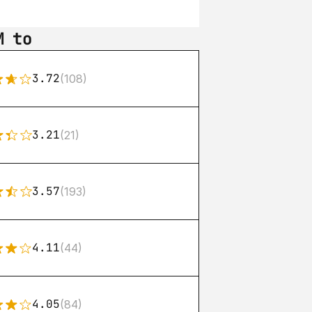
M to
3.72
(108)
3.21
(21)
3.57
(193)
4.11
(44)
4.05
(84)