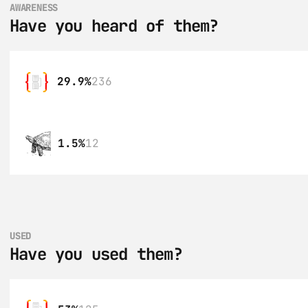
AWARENESS
Have you heard of them?
29.9%
236
1.5%
12
USED
Have you used them?