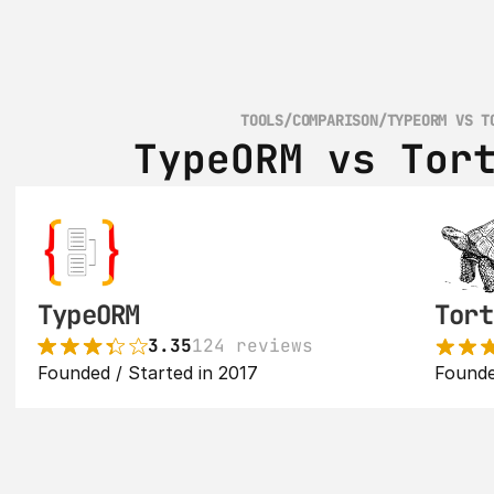
TOOLS
/
COMPARISON
/
TYPEORM VS T
TypeORM vs Tor
TypeORM
Tort
3.35
124 reviews
Founded / Started in 2017
Founde