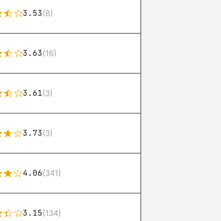
3.53
(8)
3.63
(16)
3.61
(3)
3.73
(3)
4.06
(341)
3.15
(134)