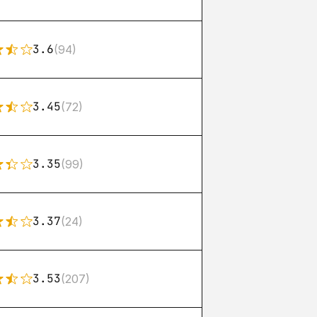
3.6
(94)
3.45
(72)
3.35
(99)
3.37
(24)
3.53
(207)