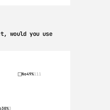
t, would you use 
No
49%
111
o
30%
3