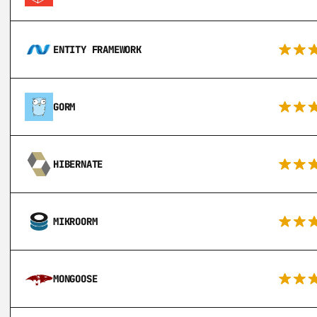
ENTITY FRAMEWORK
GORM
HIBERNATE
MIKROORM
MONGOOSE