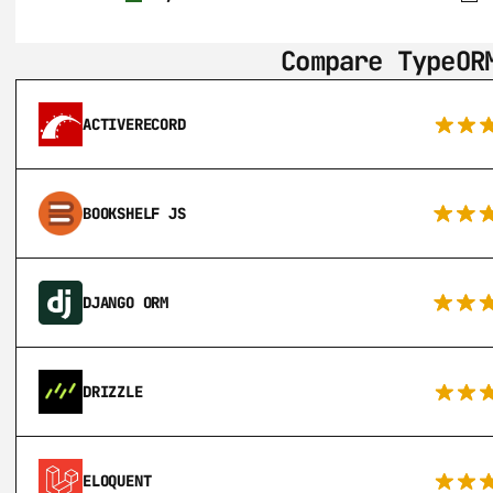
Compare TypeOR
ACTIVERECORD
BOOKSHELF JS
DJANGO ORM
DRIZZLE
ELOQUENT