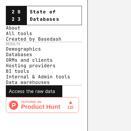
20
State of
23
Databases
About
All tools
Created by Basedash
RESULTS
Demographics
Databases
ORMs and clients
Hosting providers
BI tools
Internal & Admin tools
Data warehouse
s
Access the raw data