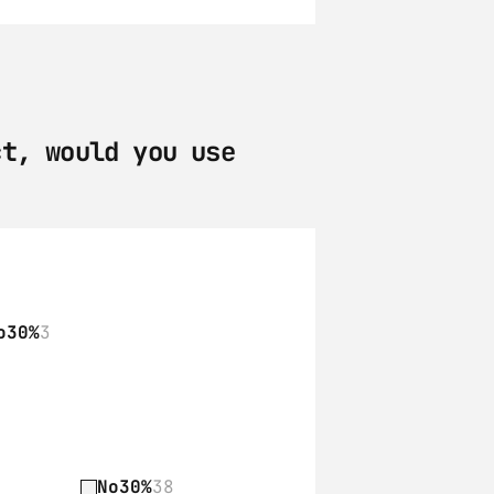
t, would you use 
o
30%
3
No
30%
38