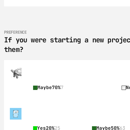
PREFERENCE
If you were starting a new projec
them?
Maybe
70%
7
N
Yes
20%
25
Maybe
50%
63