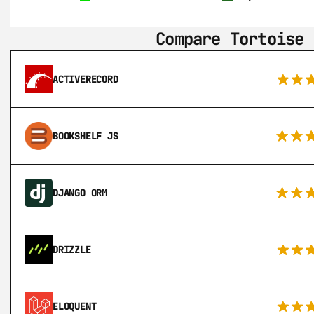
Compare Tortoise 
ACTIVERECORD
BOOKSHELF JS
DJANGO ORM
DRIZZLE
ELOQUENT