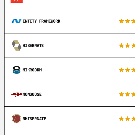
ENTITY FRAMEWORK
HIBERNATE
MIKROORM
MONGOOSE
NHIBERNATE