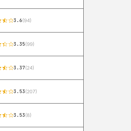
3.6
(94)
3.35
(99)
3.37
(24)
3.53
(207)
3.53
(8)