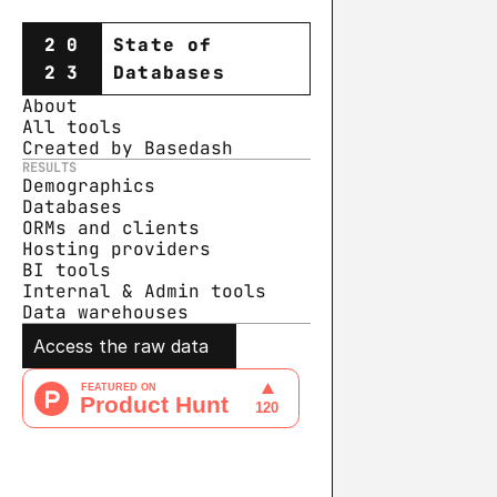
20
State of
23
Databases
About
All tools
Created by Basedash
RESULTS
Demographics
Databases
ORMs and clients
Hosting providers
BI tools
Internal & Admin tools
Data warehouse
s
Access the raw data