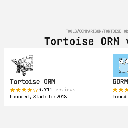
TOOLS
/
COMPARISON
/
TORTOISE O
Tortoise ORM 
Tortoise ORM
GORM
3.71
1 reviews
Founded / Started in 2018
Founde