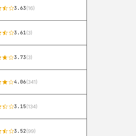
3.63
(16)
3.61
(3)
3.73
(3)
4.06
(341)
3.15
(134)
3.52
(99)