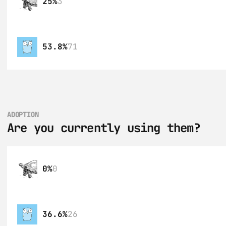
25%
3
53.8%
71
ADOPTION
Are you currently using them?
0%
0
36.6%
26