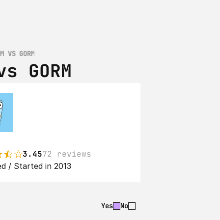
RM VS GORM
vs GORM
3.45
72 reviews
d / Started in 2013
Yes
No