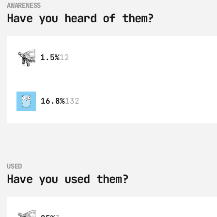
AWARENESS
Have you heard of them?
1.5%
12
16.8%
132
USED
Have you used them?