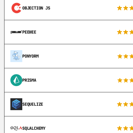
OBJECTION JS
PEEWEE
PONYORM
PRISMA
SEQUELIZE
SQLALCHEMY