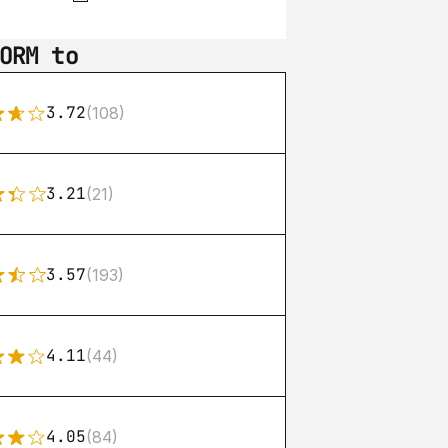
ORM to
3.72
(108)
3.21
(21)
3.57
(193)
4.11
(44)
4.05
(84)