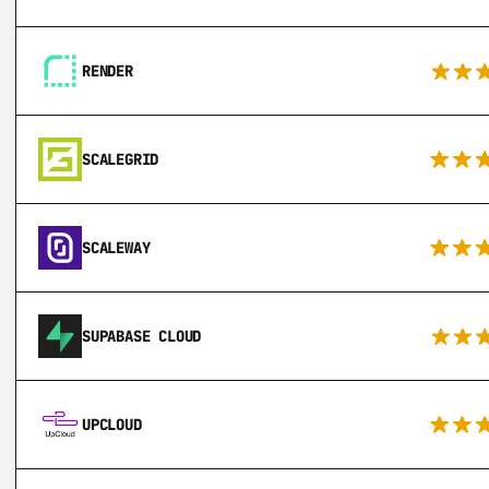
RENDER
SCALEGRID
SCALEWAY
SUPABASE CLOUD
UPCLOUD