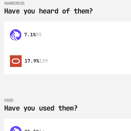
AWARENESS
Have you heard of them?
7.1%
55
17.9%
139
USED
Have you used them?