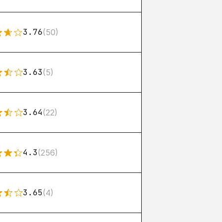
3.76
(50)
3.63
(5)
3.64
(22)
4.3
(256)
3.65
(4)