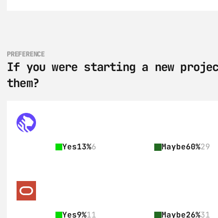
PREFERENCE
If you were starting a new projec
them?
Yes
13%
6
Maybe
60%
29
Yes
9%
11
Maybe
26%
31