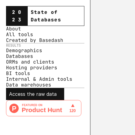
20
State of
23
Databases
About
All tools
Created by Basedash
RESULTS
Demographics
Databases
ORMs and clients
Hosting providers
BI tools
Internal & Admin tools
Data warehouse
s
Access the raw data