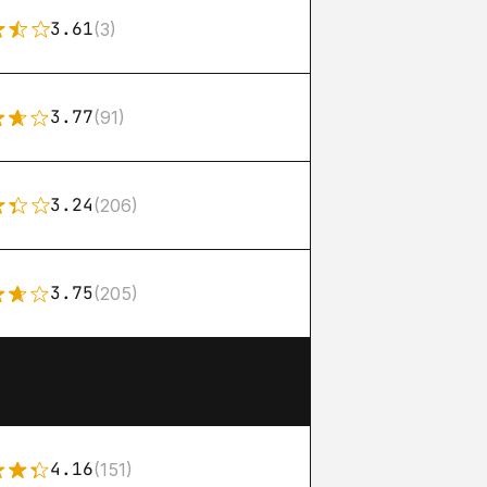
3.61
(3)
3.77
(91)
3.24
(206)
3.75
(205)
4.16
(151)