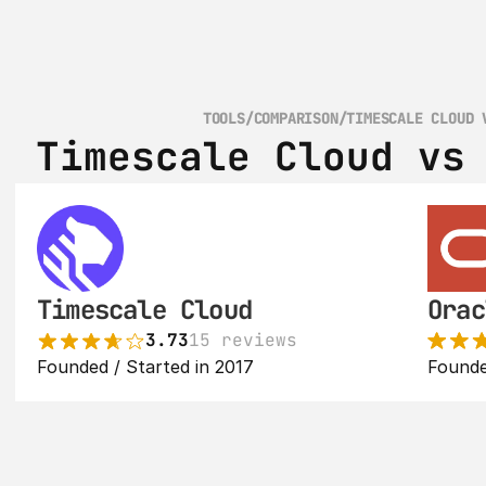
TOOLS
/
COMPARISON
/
TIMESCALE CLOUD 
Timescale Cloud vs
Timescale Cloud
Orac
3.73
15 reviews
Founded / Started in 2017
Founde