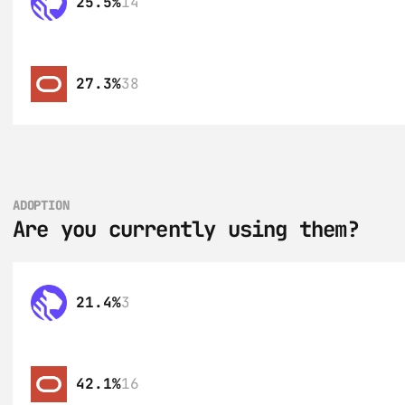
25.5%
14
27.3%
38
ADOPTION
Are you currently using them?
21.4%
3
42.1%
16