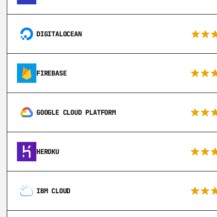
DIGITALOCEAN
FIREBASE
GOOGLE CLOUD PLATFORM
HEROKU
IBM CLOUD