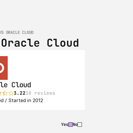
VS ORACLE CLOUD
 Oracle Cloud
le Cloud
3.22
38 reviews
d / Started in 2012
Yes
No