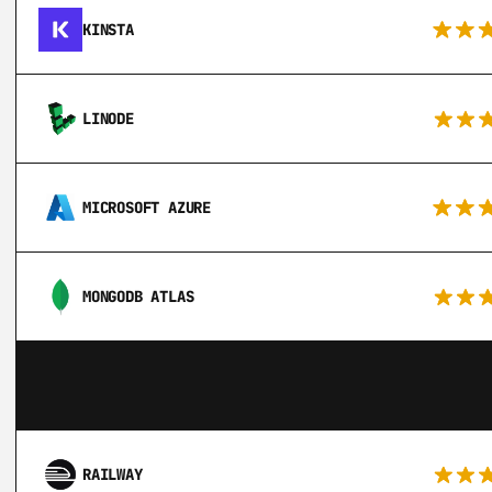
KINSTA
LINODE
MICROSOFT AZURE
MONGODB ATLAS
RAILWAY