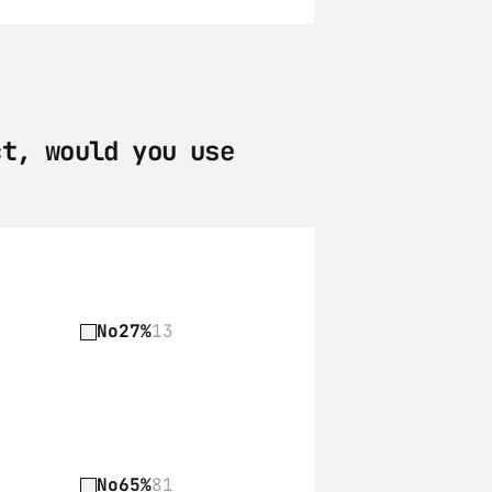
t, would you use 
No
27%
13
No
65%
81