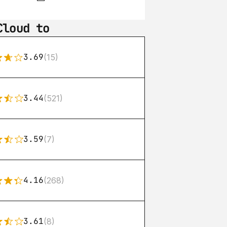
Cloud to
3.69
(15)
3.44
(521)
3.59
(7)
4.16
(268)
3.61
(8)