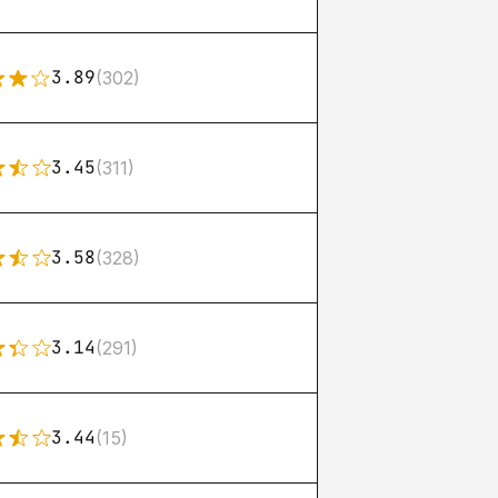
3.89
(302)
3.45
(311)
3.58
(328)
3.14
(291)
3.44
(15)