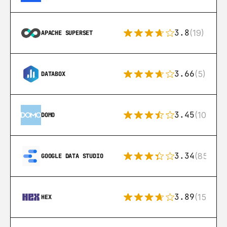
3.8
(19)
APACHE SUPERSET
3.66
(5)
DATABOX
3.45
(10)
DOMO
3.34
(85)
GOOGLE DATA STUDIO
3.89
(15)
HEX