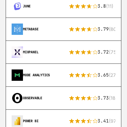
3.8
(11)
JUNE
3.79
(80)
METABASE
3.72
(75)
MIXPANEL
3.65
(27)
MODE ANALYTICS
3.73
(18)
OBSERVABLE
3.41
(97)
POWER BI