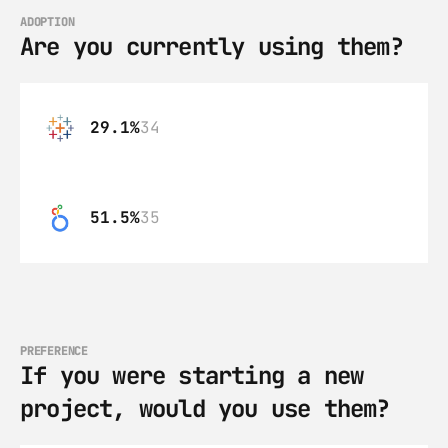
ADOPTION
Are you currently using them?
29.1%
34
51.5%
35
PREFERENCE
If you were starting a new 
project, would you use them?