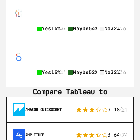
Yes
14%
34
Maybe
54%
128
No
32%
76
Yes
15%
17
Maybe
52%
58
No
32%
36
Compare Tableau to
3.18
(21)
AMAZON QUICKSIGHT
3.64
(74)
AMPLITUDE