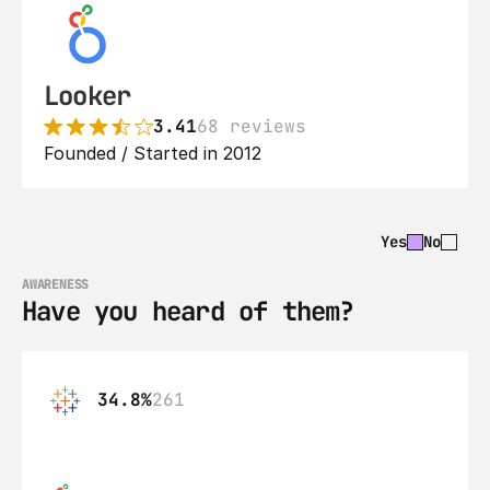
Looker
3.41
68 reviews
Founded / Started in 2012
Yes
No
AWARENESS
Have you heard of them?
34.8%
261