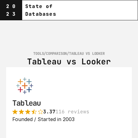
20
State of
23
Databases
TOOLS
/
COMPARISON
/
TABLEAU VS LOOKER
Tableau vs Looker
Tableau
3.37
116 reviews
Founded / Started in 2003