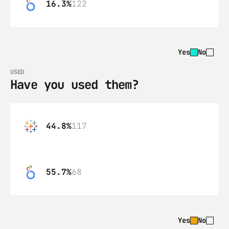
16.3%
122
Yes
No
USED
Have you used them?
44.8%
117
55.7%
68
Yes
No