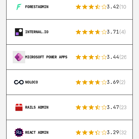
3.42
(10)
FORESTADMIN
3.71
(4)
INTERNAL.IO
3.44
(26)
MICROSOFT POWER APPS
3.69
(2)
NOLOCO
3.47
(23)
RAILS ADMIN
3.29
(32)
REACT ADMIN