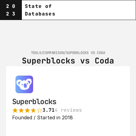
20
State of
23
Databases
TOOLS
/
COMPARISON
/
SUPERBLOCKS VS CODA
Superblocks vs Coda
Superblocks
3.71
4 reviews
Founded / Started in 2018