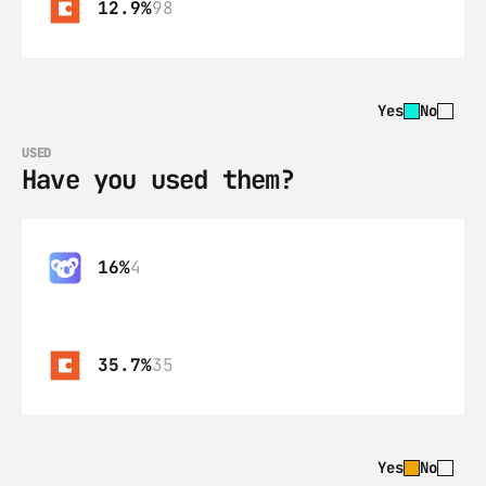
12.9%
98
Yes
No
USED
Have you used them?
16%
4
35.7%
35
Yes
No