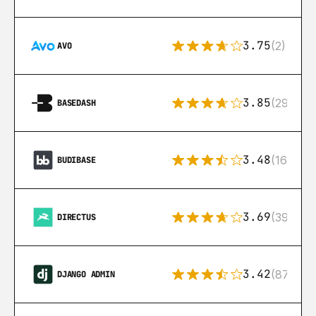
3.75
(2)
AVO
3.85
(29)
BASEDASH
3.48
(16)
BUDIBASE
3.69
(39)
DIRECTUS
3.42
(87)
DJANGO ADMIN