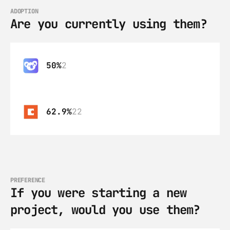
ADOPTION
Are you currently using them?
50%
2
62.9%
22
PREFERENCE
If you were starting a new 
project, would you use them?