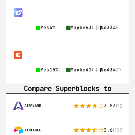
Yes
4%
1
Maybe
63%
15
No
33%
8
Yes
15%
13
Maybe
41%
35
No
43%
37
Compare Superblocks to
3.83
(12)
AIRPLANE
3.6
(122)
AIRTABLE