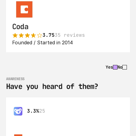
Coda
3.75
35 reviews
Founded / Started in 2014
Yes
No
AWARENESS
Have you heard of them?
3.3%
25