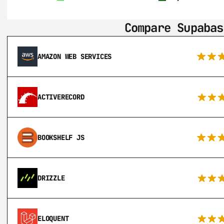
Compare Supabas
AMAZON WEB SERVICES
ACTIVERECORD
BOOKSHELF JS
DRIZZLE
ELOQUENT