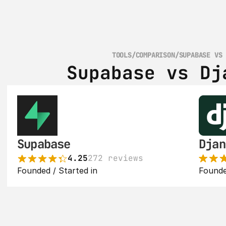
TOOLS
/
COMPARISON
/
SUPABASE VS
Supabase vs Dj
Supabase
Djan
4.25
272 reviews
Founded / Started in 
Founde