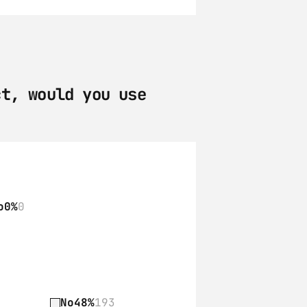
t, would you use 
o
0%
0
No
48%
193