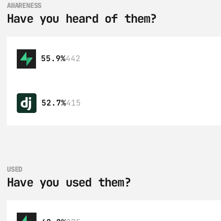
AWARENESS
Have you heard of them?
55.9%
442
52.7%
415
USED
Have you used them?