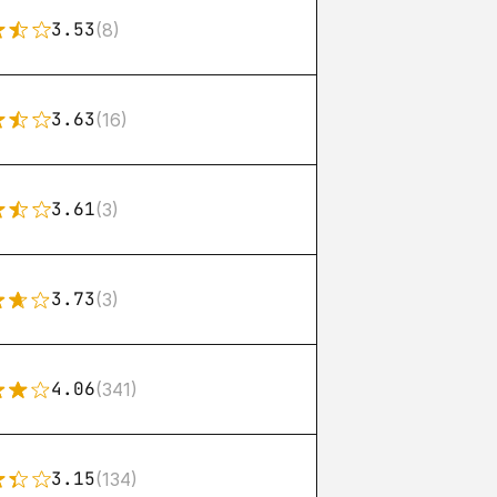
3.53
(8)
3.63
(16)
3.61
(3)
3.73
(3)
4.06
(341)
3.15
(134)