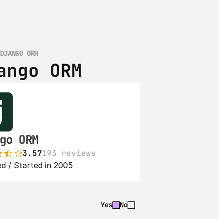
 DJANGO ORM
ango ORM
go ORM
3.57
193 reviews
d / Started in 2005
Yes
No