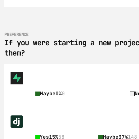
PREFERENCE
If you were starting a new projec
them?
Maybe
0%
0
N
Yes
15%
58
Maybe
37%
148