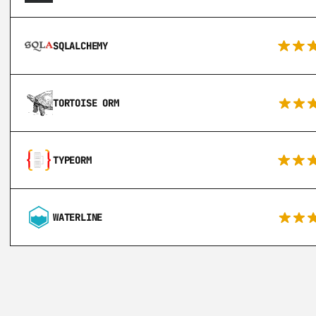
SQLALCHEMY
TORTOISE ORM
TYPEORM
WATERLINE