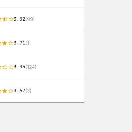
3.52
(99)
3.71
(1)
3.35
(124)
3.67
(3)