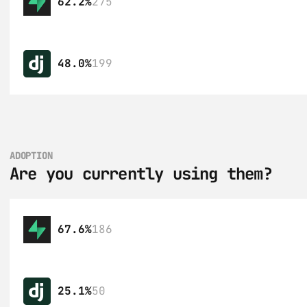
62.2%
275
48.0%
199
ADOPTION
Are you currently using them?
67.6%
186
25.1%
50