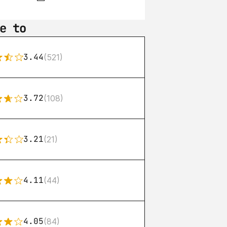
e to
3.44
(521)
3.72
(108)
3.21
(21)
4.11
(44)
4.05
(84)