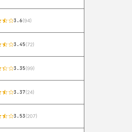
3.6
(94)
3.45
(72)
3.35
(99)
3.37
(24)
3.53
(207)