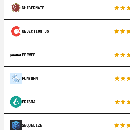
NHIBERNATE
OBJECTION JS
PEEWEE
PONYORM
PRISMA
SEQUELIZE