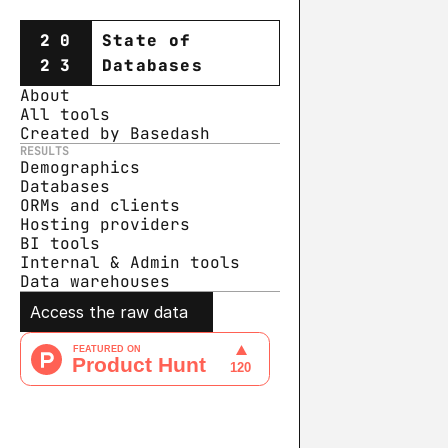
20
State of
23
Databases
About
All tools
Created by Basedash
RESULTS
Demographics
Databases
ORMs and clients
Hosting providers
BI tools
Internal & Admin tools
Data warehouse
s
Access the raw data