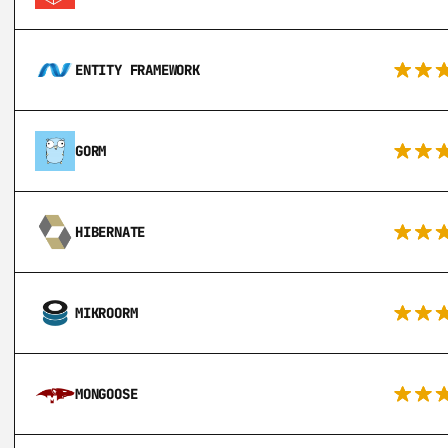
ENTITY FRAMEWORK
GORM
HIBERNATE
MIKROORM
MONGOOSE