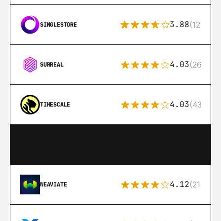
3.88
(12)
SINGLESTORE
4.03
(26)
SURREAL
4.03
(43)
TIMESCALE
4.12
(21)
WEAVIATE