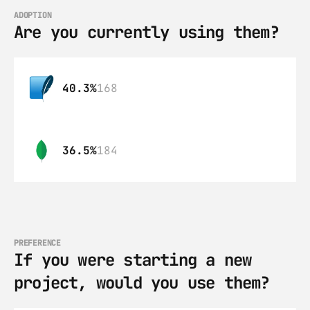
ADOPTION
Are you currently using them?
40.3%
168
36.5%
184
PREFERENCE
If you were starting a new 
project, would you use them?