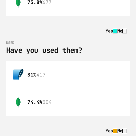
73.8%
677
Yes
No
USED
Have you used them?
81%
417
74.4%
504
Yes
No