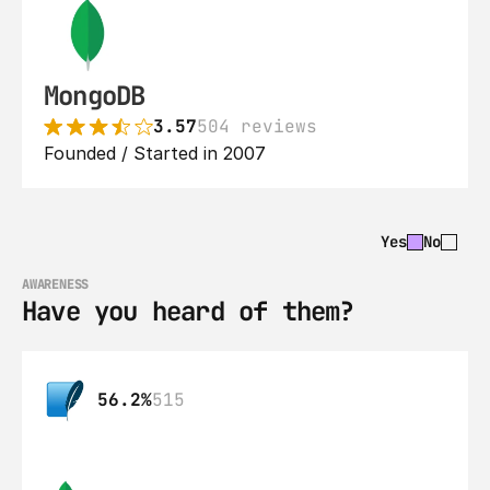
MongoDB
3.57
504 reviews
Founded / Started in 2007
Yes
No
AWARENESS
Have you heard of them?
56.2%
515