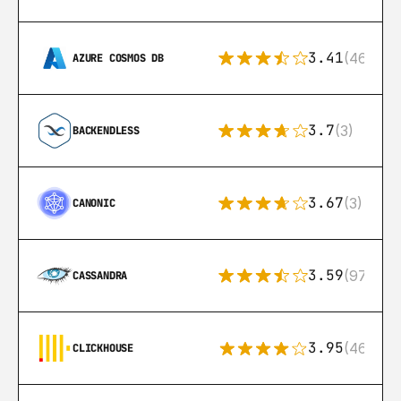
3.41
(46)
AZURE COSMOS DB
3.7
(3)
BACKENDLESS
3.67
(3)
CANONIC
3.59
(97)
CASSANDRA
3.95
(46)
CLICKHOUSE