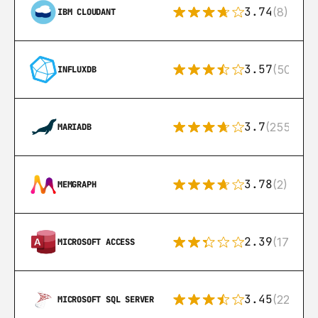
3.74
(8)
IBM CLOUDANT
3.57
(50)
INFLUXDB
3.7
(255)
MARIADB
3.78
(2)
MEMGRAPH
2.39
(171)
MICROSOFT ACCESS
3.45
(222)
MICROSOFT SQL SERVER