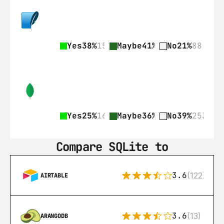
Yes
38%
159
Maybe
41%
172
No
21%
88
Yes
25%
161
Maybe
36%
236
No
39%
253
Compare SQLite to
3.6
(122)
AIRTABLE
3.6
(13)
ARANGODB