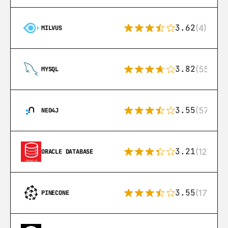
3.62
(4)
MILVUS
3.82
(553)
MYSQL
3.55
(57)
NEO4J
3.21
(122)
ORACLE DATABASE
3.55
(17)
PINECONE