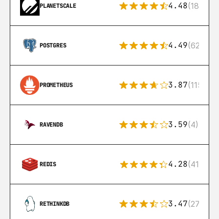
4.48
(183)
PLANETSCALE
4.49
(626)
POSTGRES
3.87
(115)
PROMETHEUS
3.59
(4)
RAVENDB
4.28
(416)
REDIS
3.47
(27)
RETHINKDB