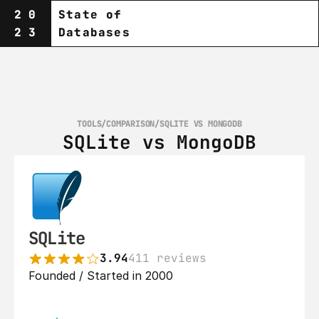
20
State of
23
Databases
TOOLS
/
COMPARISON
/
SQLITE VS MONGODB
SQLite vs MongoDB
SQLite
3.94
411 reviews
Founded / Started in 2000