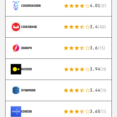
4.01
(95)
COCKROACHDB
3.4
(49)
COUCHBASE
3.6
(15)
DGRAPH
3.94
(18)
DUCKDB
3.44
(192)
DYNAMODB
3.65
(13)
EDGEDB