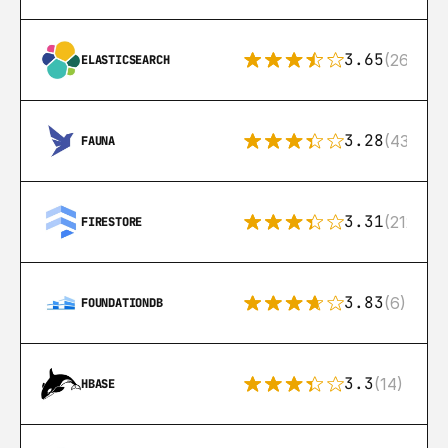
3.65
(269)
ELASTICSEARCH
3.28
(43)
FAUNA
3.31
(212)
FIRESTORE
3.83
(6)
FOUNDATIONDB
3.3
(14)
HBASE