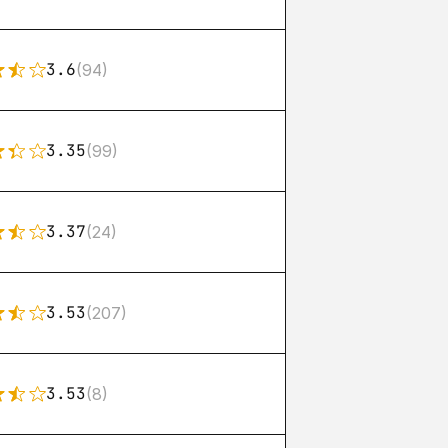
3.6
(94)
3.35
(99)
3.37
(24)
3.53
(207)
3.53
(8)