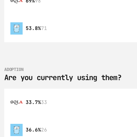
69%
98
53.8%
71
ADOPTION
Are you currently using them?
33.7%
33
36.6%
26