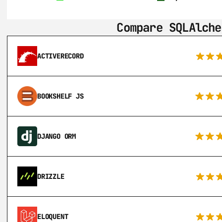
Compare SQLAlche
ACTIVERECORD
BOOKSHELF JS
DJANGO ORM
DRIZZLE
ELOQUENT