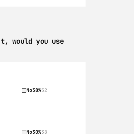
t, would you use 
No
38%
52
No
30%
38