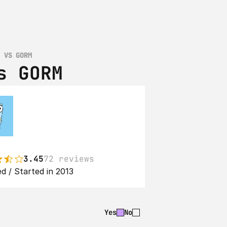
Y VS GORM
s GORM
3.45
72 reviews
d / Started in 2013
Yes
No