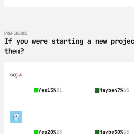
PREFERENCE
If you were starting a new projec
them?
Yes
15%
21
Maybe
47%
65
Yes
20%
25
Maybe
50%
63