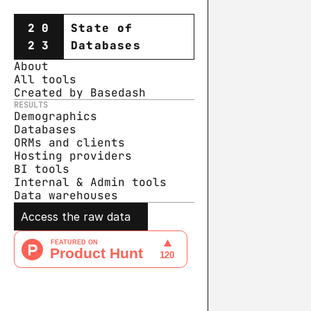
20
State of
23
Databases
About
All tools
Created by Basedash
RESULTS
Demographics
Databases
ORMs and clients
Hosting providers
BI tools
Internal & Admin tools
Data warehouse
s
Access the raw data