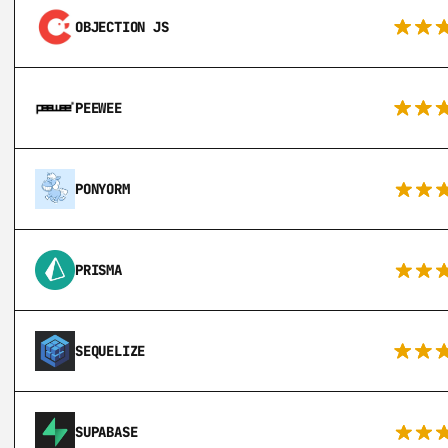
OBJECTION JS
PEEWEE
PONYORM
PRISMA
SEQUELIZE
SUPABASE