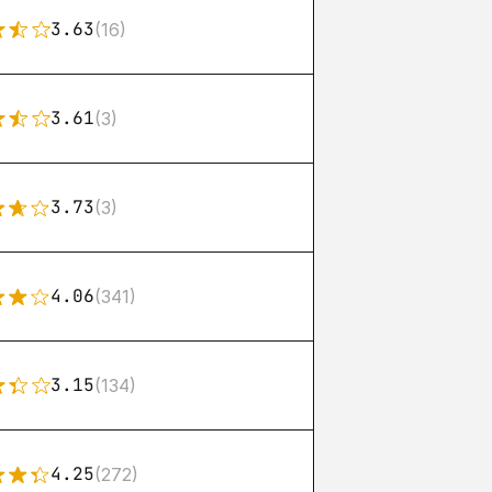
3.63
(16)
3.61
(3)
3.73
(3)
4.06
(341)
3.15
(134)
4.25
(272)