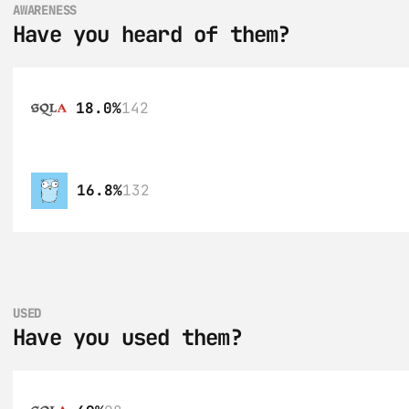
AWARENESS
Have you heard of them?
18.0%
142
16.8%
132
USED
Have you used them?