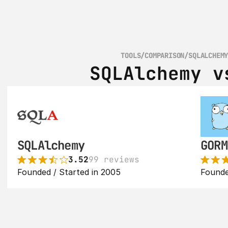
TOOLS
/
COMPARISON
/
SQLALCHEM
SQLAlchemy v
SQLAlchemy
GORM
3.52
99 reviews
Founded / Started in 2005
Founde