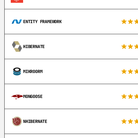
ENTITY FRAMEWORK
HIBERNATE
MIKROORM
MONGOOSE
NHIBERNATE