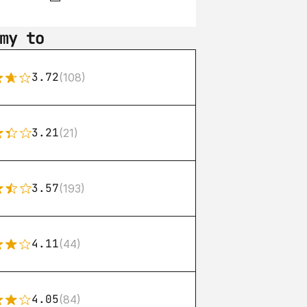
my to
3.72
(108)
3.21
(21)
3.57
(193)
4.11
(44)
4.05
(84)