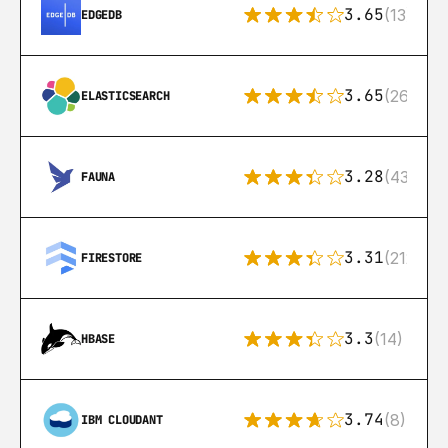
3.65
(13)
EDGEDB
3.65
(269)
ELASTICSEARCH
3.28
(43)
FAUNA
3.31
(212)
FIRESTORE
3.3
(14)
HBASE
3.74
(8)
IBM CLOUDANT