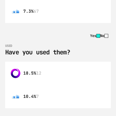
7.3%
67
Yes
No
USED
Have you used them?
18.5%
12
10.4%
7