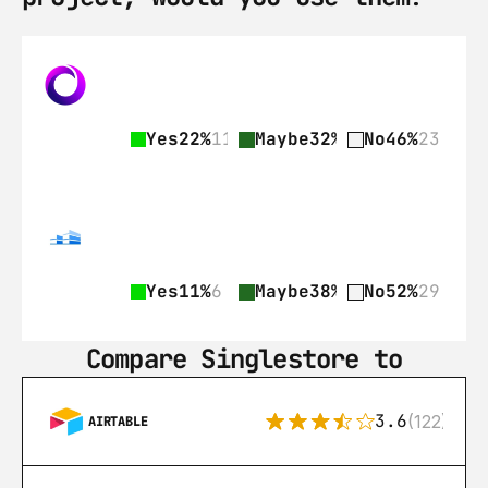
Yes
22%
11
Maybe
32%
16
No
46%
23
Yes
11%
6
Maybe
38%
21
No
52%
29
Compare Singlestore to
3.6
(122)
AIRTABLE