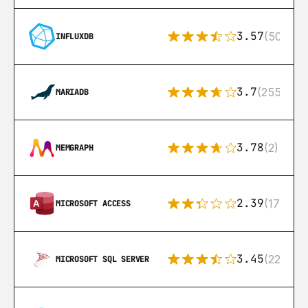
3.57
(50)
INFLUXDB
3.7
(255)
MARIADB
3.78
(2)
MEMGRAPH
2.39
(171)
MICROSOFT ACCESS
3.45
(222)
MICROSOFT SQL SERVER