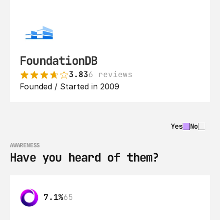
FoundationDB
3.83
6 reviews
Founded / Started in 2009
Yes
No
AWARENESS
Have you heard of them?
7.1%
65