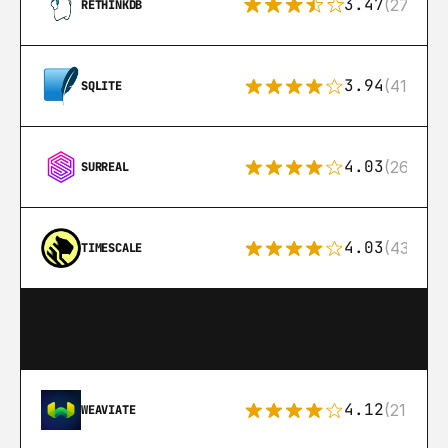
3.47
(27)
RETHINKDB
3.94
(411)
SQLITE
4.03
(26)
SURREAL
4.03
(43)
TIMESCALE
4.12
(21)
WEAVIATE