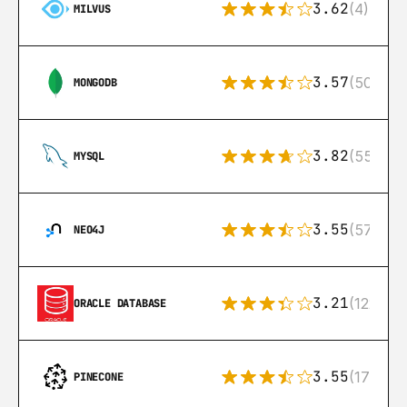
3.62
(4)
MILVUS
3.57
(504)
MONGODB
3.82
(553)
MYSQL
3.55
(57)
NEO4J
3.21
(122)
ORACLE DATABASE
3.55
(17)
PINECONE