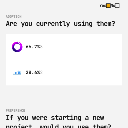
Yes
No
ADOPTION
Are you currently using them?
66.7%
8
28.6%
2
PREFERENCE
If you were starting a new 
project, would you use them?