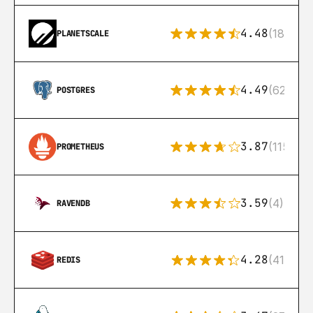
4.48
(183)
PLANETSCALE
4.49
(626)
POSTGRES
3.87
(115)
PROMETHEUS
3.59
(4)
RAVENDB
4.28
(416)
REDIS