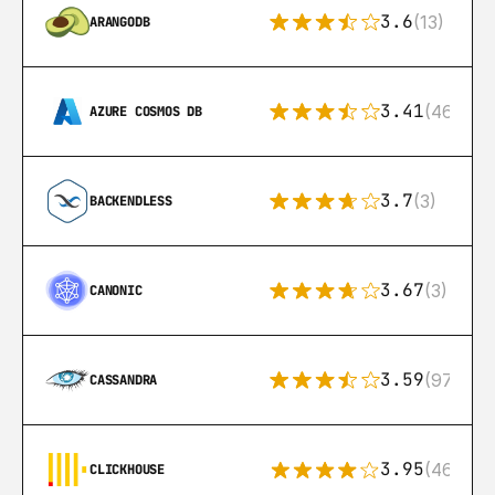
3.6
(13)
ARANGODB
3.41
(46)
AZURE COSMOS DB
3.7
(3)
BACKENDLESS
3.67
(3)
CANONIC
3.59
(97)
CASSANDRA
3.95
(46)
CLICKHOUSE