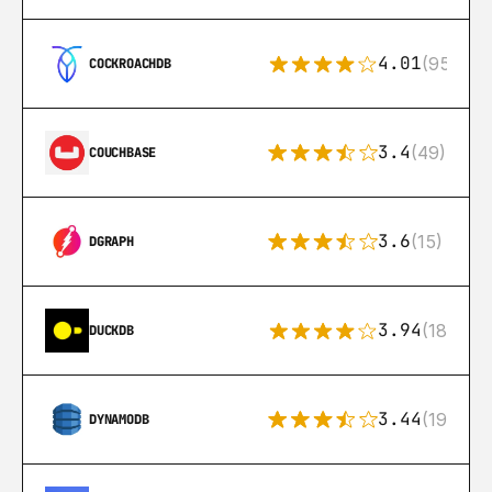
4.01
(95)
COCKROACHDB
3.4
(49)
COUCHBASE
3.6
(15)
DGRAPH
3.94
(18)
DUCKDB
3.44
(192)
DYNAMODB