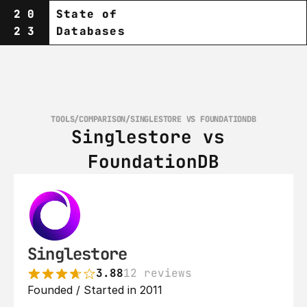
20
State of
23
Databases
TOOLS
/
COMPARISON
/
SINGLESTORE VS FOUNDATIONDB
Singlestore vs 
FoundationDB
Singlestore
3.88
12 reviews
Founded / Started in 2011