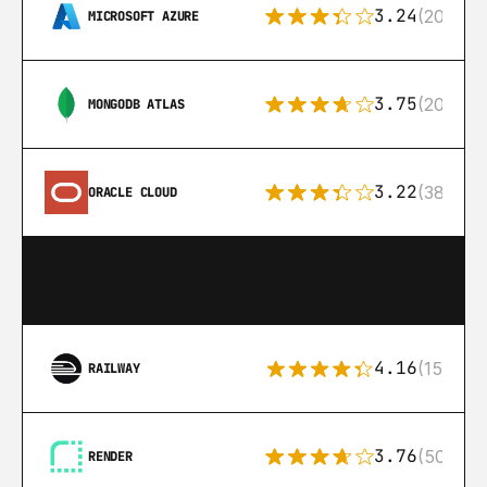
3.24
(206)
MICROSOFT AZURE
3.75
(205)
MONGODB ATLAS
3.22
(38)
ORACLE CLOUD
4.16
(151)
RAILWAY
3.76
(50)
RENDER