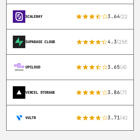
3.64
(22)
SCALEWAY
4.3
(256)
SUPABASE CLOUD
3.65
(4)
UPCLOUD
3.86
(7)
VERCEL STORAGE
3.71
(43)
VULTR