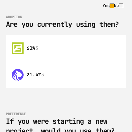
Yes
No
ADOPTION
Are you currently using them?
60%
3
21.4%
3
PREFERENCE
If you were starting a new 
project, would you use them?