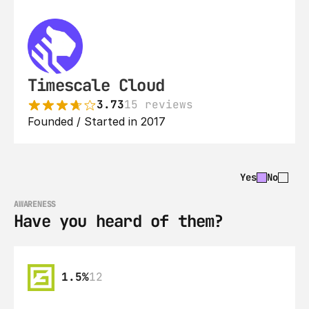
Timescale Cloud
3.73
15 reviews
Founded / Started in 2017
Yes
No
AWARENESS
Have you heard of them?
1.5%
12