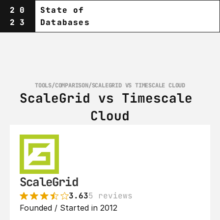
20
State of
23
Databases
TOOLS
/
COMPARISON
/
SCALEGRID VS TIMESCALE CLOUD
ScaleGrid vs Timescale 
Cloud
ScaleGrid
3.63
5 reviews
Founded / Started in 2012