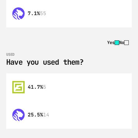
7.1%
55
Yes
No
USED
Have you used them?
41.7%
5
25.5%
14