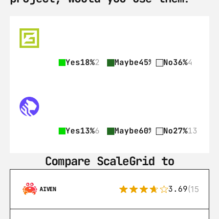
Yes
18%
2
Maybe
45%
5
No
36%
4
Yes
13%
6
Maybe
60%
29
No
27%
13
Compare ScaleGrid to
3.69
(15)
AIVEN