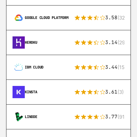
3.58
(328)
GOOGLE CLOUD PLATFORM
3.14
(291)
HEROKU
3.44
(15)
IBM CLOUD
3.61
(3)
KINSTA
3.77
(91)
LINODE