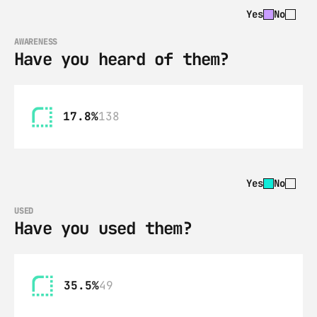
Yes
No
AWARENESS
Have you heard of them?
17.8%
138
Yes
No
USED
Have you used them?
35.5%
49