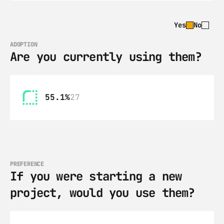
Yes
No
ADOPTION
Are you currently using them?
55.1%
27
PREFERENCE
If you were starting a new 
project, would you use them?