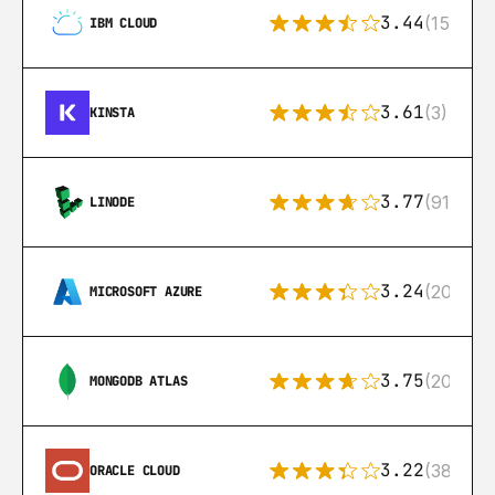
3.44
(15)
IBM CLOUD
3.61
(3)
KINSTA
3.77
(91)
LINODE
3.24
(206)
MICROSOFT AZURE
3.75
(205)
MONGODB ATLAS
3.22
(38)
ORACLE CLOUD