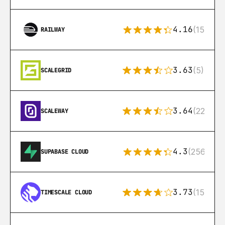
4.16
(151)
RAILWAY
3.63
(5)
SCALEGRID
3.64
(22)
SCALEWAY
4.3
(256)
SUPABASE CLOUD
3.73
(15)
TIMESCALE CLOUD