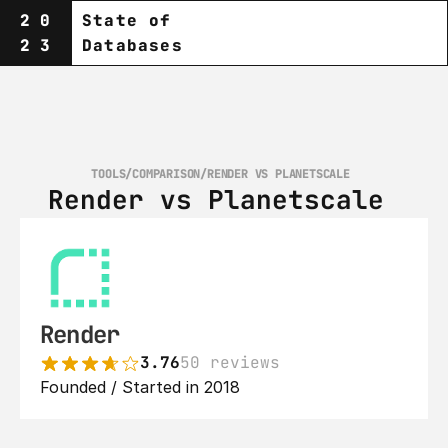
20
State of
23
Databases
TOOLS
/
COMPARISON
/
RENDER VS PLANETSCALE‎ 
Render vs Planetscale‎ 
Render
3.76
50 reviews
Founded / Started in 2018