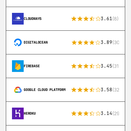
3.61
(8)
CLOUDWAYS
3.89
(302)
DIGITALOCEAN
3.45
(311)
FIREBASE
3.58
(328)
GOOGLE CLOUD PLATFORM
3.14
(291)
HEROKU