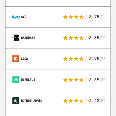
3.75
(2)
AVO
3.85
(29)
BASEDASH
3.75
(35)
CODA
3.69
(39)
DIRECTUS
3.42
(87)
DJANGO ADMIN