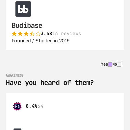
Budibase
3.48
16 reviews
Founded / Started in 2019
Yes
No
AWARENESS
Have you heard of them?
8.4%
64