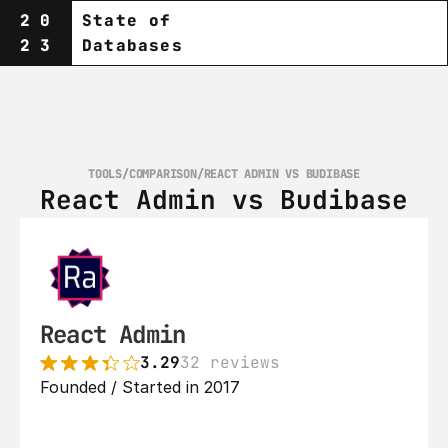
20
State of
23
Databases
TOOLS
/
COMPARISON
/
REACT ADMIN VS BUDIBASE
React Admin vs Budibase
React Admin
3.29
32 reviews
Founded / Started in 2017