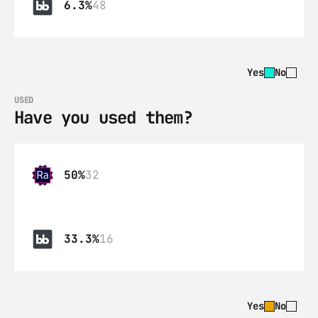
6.3%
48
Yes
No
USED
Have you used them?
50%
32
33.3%
16
Yes
No