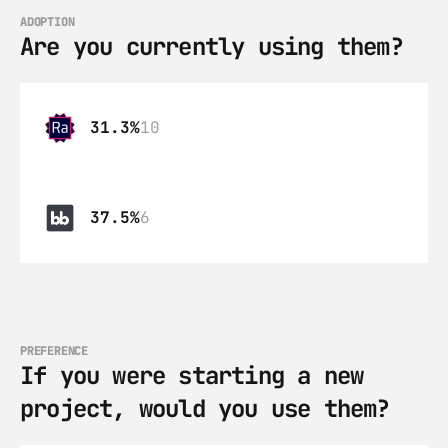
ADOPTION
Are you currently using them?
31.3%
10
37.5%
6
PREFERENCE
If you were starting a new 
project, would you use them?