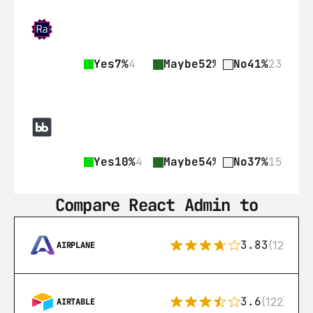
Yes
7%
4
Maybe
52%
29
No
41%
23
Yes
10%
4
Maybe
54%
22
No
37%
15
Compare React Admin to
3.83
(12)
AIRPLANE
3.6
(122)
AIRTABLE