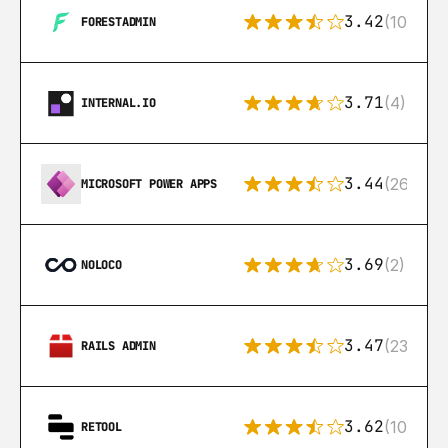
3.42
(10)
FORESTADMIN
3.71
(4)
INTERNAL.IO
3.44
(26)
MICROSOFT POWER APPS
3.69
(2)
NOLOCO
3.47
(23)
RAILS ADMIN
3.62
(106)
RETOOL