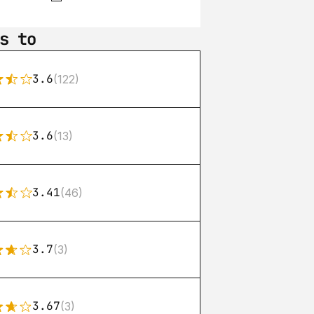
s to
3.6
(122)
3.6
(13)
3.41
(46)
3.7
(3)
3.67
(3)