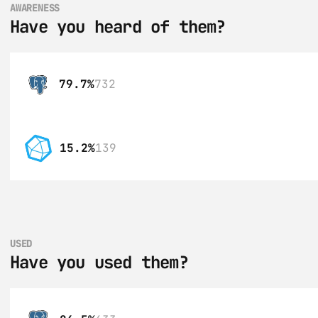
AWARENESS
Have you heard of them?
79.7%
732
15.2%
139
USED
Have you used them?