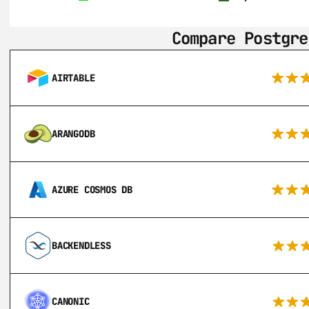
Compare Postgre
AIRTABLE
ARANGODB
AZURE COSMOS DB
BACKENDLESS
CANONIC