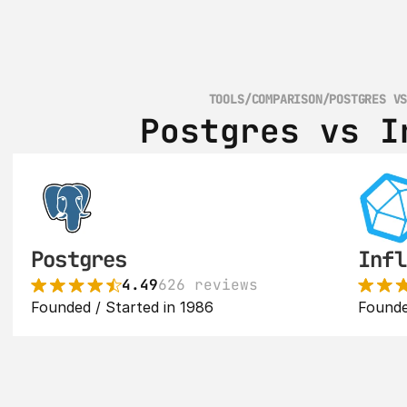
TOOLS
/
COMPARISON
/
POSTGRES V
Postgres vs I
Postgres
Infl
4.49
626 reviews
Founded / Started in 1986
Founde