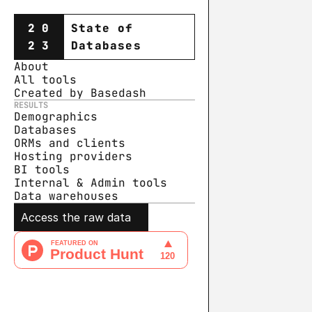
20
State of
23
Databases
About
All tools
Created by Basedash
RESULTS
Demographics
Databases
ORMs and clients
Hosting providers
BI tools
Internal & Admin tools
Data warehouse
s
Access the raw data