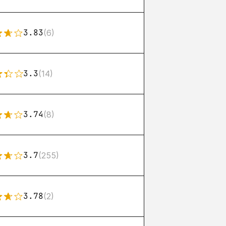
3.83
(6)
3.3
(14)
3.74
(8)
3.7
(255)
3.78
(2)