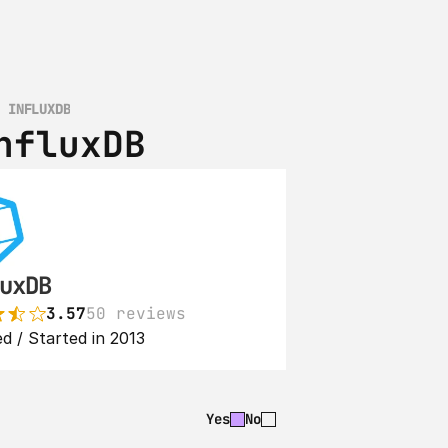
S INFLUXDB
nfluxDB
uxDB
3.57
50 reviews
d / Started in 2013
Yes
No