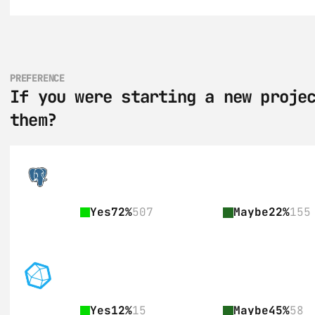
PREFERENCE
If you were starting a new projec
them?
Yes
72%
507
Maybe
22%
155
Yes
12%
15
Maybe
45%
58