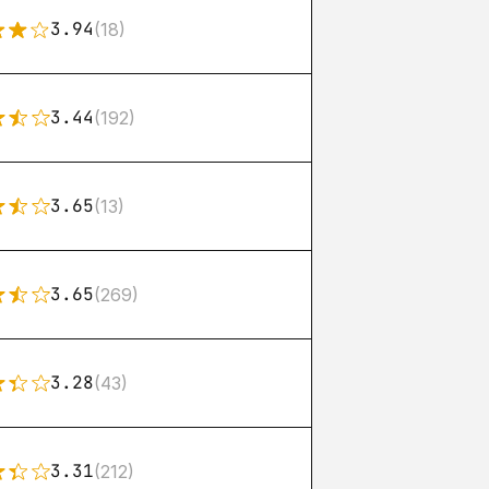
3.94
(18)
3.44
(192)
3.65
(13)
3.65
(269)
3.28
(43)
3.31
(212)