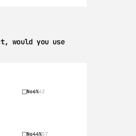
t, would you use 
No
6%
42
No
44%
57