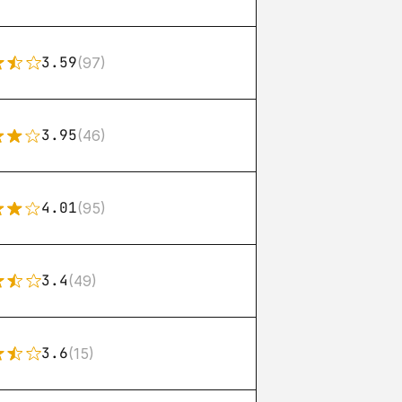
3.59
(97)
3.95
(46)
4.01
(95)
3.4
(49)
3.6
(15)