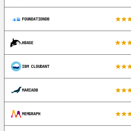
FOUNDATIONDB
HBASE
IBM CLOUDANT
MARIADB
MEMGRAPH