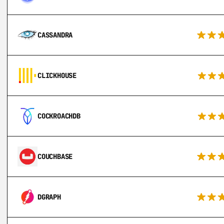
CASSANDRA
CLICKHOUSE
COCKROACHDB
COUCHBASE
DGRAPH