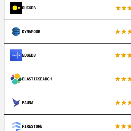
DUCKDB
DYNAMODB
EDGEDB
ELASTICSEARCH
FAUNA
FIRESTORE