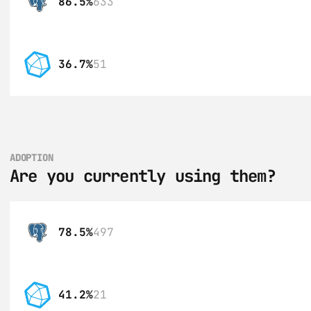
86.5%
633
36.7%
51
ADOPTION
Are you currently using them?
78.5%
497
41.2%
21