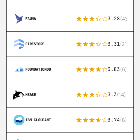
3.28
(43)
FAUNA
3.31
(212)
FIRESTORE
3.83
(6)
FOUNDATIONDB
3.3
(14)
HBASE
3.74
(8)
IBM CLOUDANT