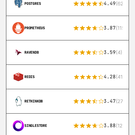
4.49
(626)
POSTGRES
3.87
(115)
PROMETHEUS
3.59
(4)
RAVENDB
4.28
(416)
REDIS
3.47
(27)
RETHINKDB
3.88
(12)
SINGLESTORE