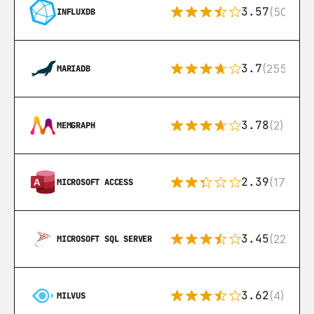
3.57
(50)
INFLUXDB
3.7
(255)
MARIADB
3.78
(2)
MEMGRAPH
2.39
(171)
MICROSOFT ACCESS
3.45
(222)
MICROSOFT SQL SERVER
3.62
(4)
MILVUS