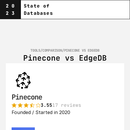
20
State of
23
Databases
TOOLS
/
COMPARISON
/
PINECONE VS EDGEDB
Pinecone vs EdgeDB
Pinecone
3.55
17 reviews
Founded / Started in 2020