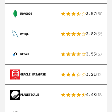
3.57
(504)
MONGODB
3.82
(553)
MYSQL
3.55
(57)
NEO4J
3.21
(122)
ORACLE DATABASE
4.48
(183)
PLANETSCALE