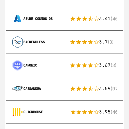
3.41
(46)
AZURE COSMOS DB
3.7
(3)
BACKENDLESS
3.67
(3)
CANONIC
3.59
(97)
CASSANDRA
3.95
(46)
CLICKHOUSE