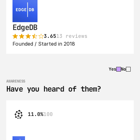
EdgeDB
3.65
13 reviews
Founded / Started in 2018
Yes
No
AWARENESS
Have you heard of them?
11.0%
100