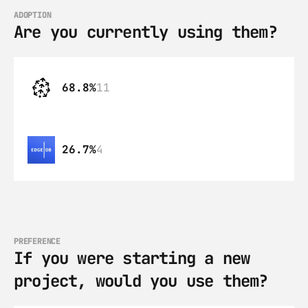
ADOPTION
Are you currently using them?
68.8%
11
26.7%
4
PREFERENCE
If you were starting a new 
project, would you use them?