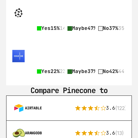
Yes
15%
14
Maybe
47%
44
No
37%
35
Yes
22%
23
Maybe
37%
39
No
42%
44
Compare Pinecone to
3.6
(122)
AIRTABLE
3.6
(13)
ARANGODB