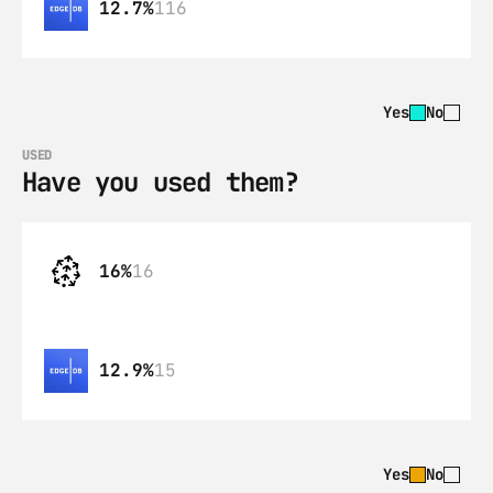
12.7%
116
Yes
No
USED
Have you used them?
16%
16
12.9%
15
Yes
No