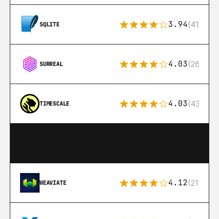
3.94
(411)
SQLITE
4.03
(26)
SURREAL
4.03
(43)
TIMESCALE
4.12
(21)
WEAVIATE