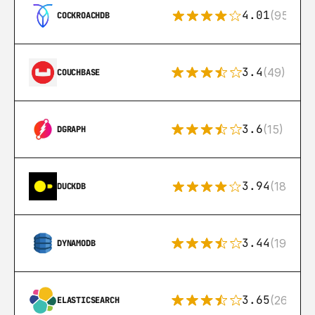
4.01
(95)
COCKROACHDB
3.4
(49)
COUCHBASE
3.6
(15)
DGRAPH
3.94
(18)
DUCKDB
3.44
(192)
DYNAMODB
3.65
(269)
ELASTICSEARCH