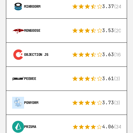
3.37
(24)
MIKROORM
3.53
(207)
MONGOOSE
3.63
(16)
OBJECTION JS
3.61
(3)
PEEWEE
3.73
(3)
PONYORM
4.06
(341)
PRISMA