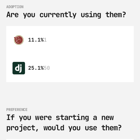
ADOPTION
Are you currently using them?
11.1%
1
25.1%
50
PREFERENCE
If you were starting a new 
project, would you use them?