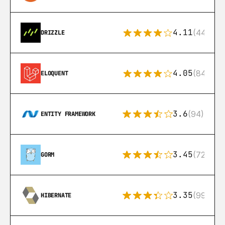
4.11
(44)
DRIZZLE
4.05
(84)
ELOQUENT
3.6
(94)
ENTITY FRAMEWORK
3.45
(72)
GORM
3.35
(99)
HIBERNATE