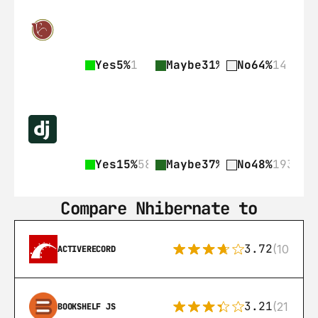
Yes
5%
1
Maybe
31%
7
No
64%
14
Yes
15%
58
Maybe
37%
148
No
48%
193
Compare Nhibernate to
3.72
(108)
ACTIVERECORD
3.21
(21)
BOOKSHELF JS