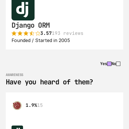
Django ORM
3.57
193 reviews
Founded / Started in 2005
Yes
No
AWARENESS
Have you heard of them?
1.9%
15