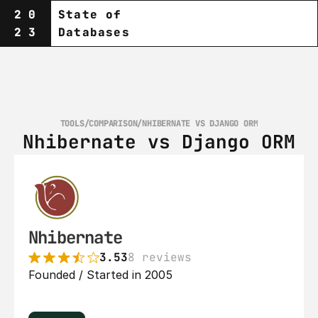
20
State of
23
Databases
TOOLS
/
COMPARISON
/
NHIBERNATE VS DJANGO ORM
Nhibernate vs Django ORM
Nhibernate
3.53
8 reviews
Founded / Started in 2005