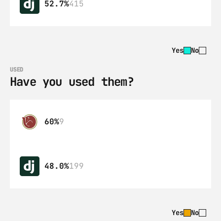
52.7%
415
Yes
No
USED
Have you used them?
60%
9
48.0%
199
Yes
No