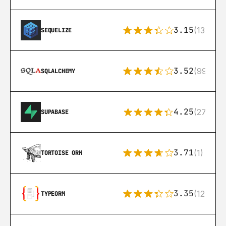
3.15
(134)
SEQUELIZE
3.52
(99)
SQLALCHEMY
4.25
(272)
SUPABASE
3.71
(1)
TORTOISE ORM
3.35
(124)
TYPEORM