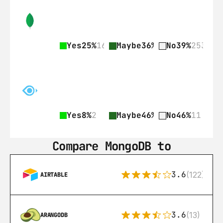
Yes
25%
161
Maybe
36%
236
No
39%
253
Yes
8%
2
Maybe
46%
11
No
46%
11
Compare MongoDB to
3.6
(122)
AIRTABLE
3.6
(13)
ARANGODB