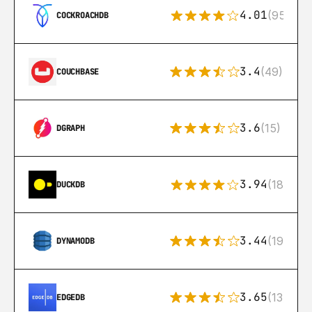
4.01
(95)
COCKROACHDB
3.4
(49)
COUCHBASE
3.6
(15)
DGRAPH
3.94
(18)
DUCKDB
3.44
(192)
DYNAMODB
3.65
(13)
EDGEDB