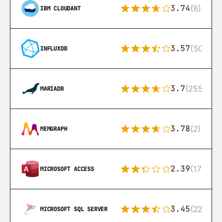
3.74
(8)
IBM CLOUDANT
3.57
(50)
INFLUXDB
3.7
(255)
MARIADB
3.78
(2)
MEMGRAPH
2.39
(171)
MICROSOFT ACCESS
3.45
(222)
MICROSOFT SQL SERVER