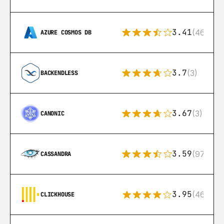
3.41
(46)
AZURE COSMOS DB
3.7
(3)
BACKENDLESS
3.67
(3)
CANONIC
3.59
(97)
CASSANDRA
3.95
(46)
CLICKHOUSE