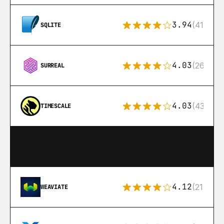
3.94
(411)
SQLITE
4.03
(26)
SURREAL
4.03
(43)
TIMESCALE
4.12
(21)
WEAVIATE