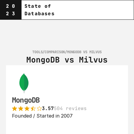
20
State of
23
Databases
TOOLS
/
COMPARISON
/
MONGODB VS MILVUS
MongoDB vs Milvus
MongoDB
3.57
504 reviews
Founded / Started in 2007