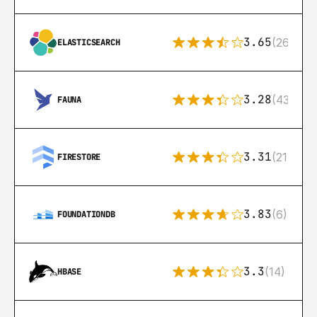
3.65
(269)
ELASTICSEARCH
3.28
(43)
FAUNA
3.31
(212)
FIRESTORE
3.83
(6)
FOUNDATIONDB
3.3
(14)
HBASE