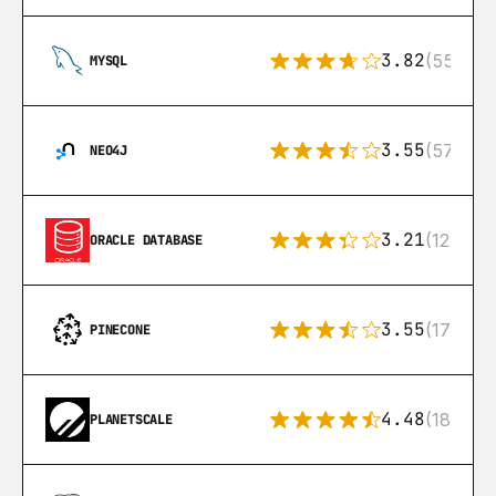
3.82
(553)
MYSQL
3.55
(57)
NEO4J
3.21
(122)
ORACLE DATABASE
3.55
(17)
PINECONE
4.48
(183)
PLANETSCALE