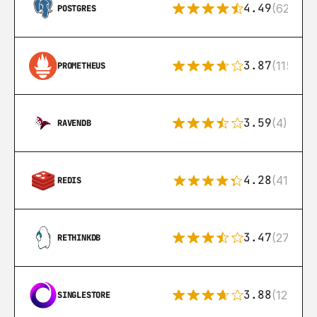
4.49
(626)
POSTGRES
3.87
(115)
PROMETHEUS
3.59
(4)
RAVENDB
4.28
(416)
REDIS
3.47
(27)
RETHINKDB
3.88
(12)
SINGLESTORE