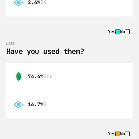
2.6%
24
Yes
No
USED
Have you used them?
74.4%
504
16.7%
4
Yes
No