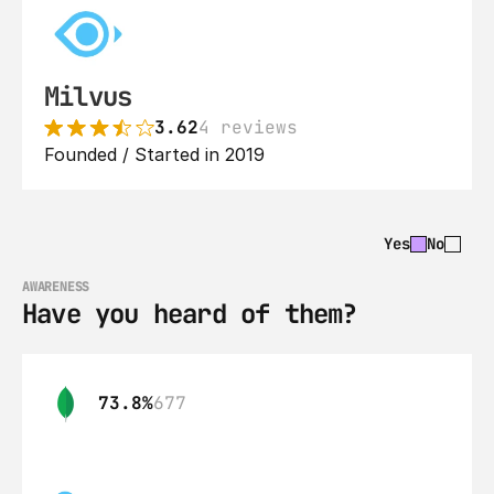
Milvus
3.62
4 reviews
Founded / Started in 2019
Yes
No
AWARENESS
Have you heard of them?
73.8%
677