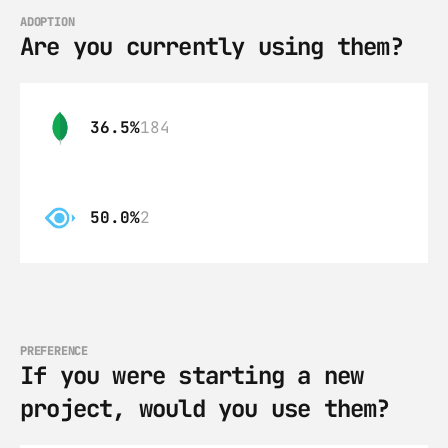
ADOPTION
Are you currently using them?
36.5%
184
50.0%
2
PREFERENCE
If you were starting a new 
project, would you use them?