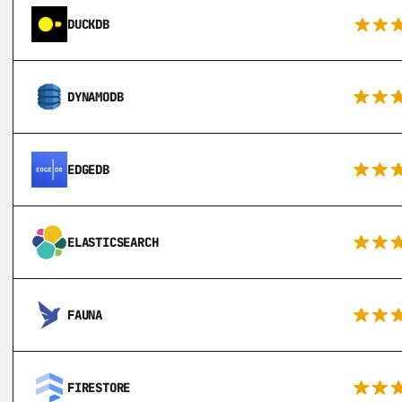
DUCKDB
DYNAMODB
EDGEDB
ELASTICSEARCH
FAUNA
FIRESTORE