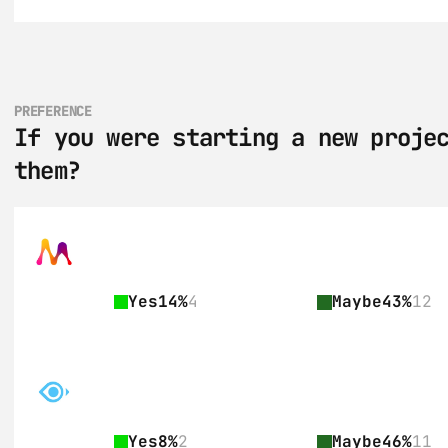
PREFERENCE
If you were starting a new projec
them?
Yes
14%
4
Maybe
43%
12
Yes
8%
2
Maybe
46%
11