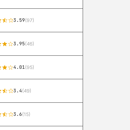
3.59
(97)
3.95
(46)
4.01
(95)
3.4
(49)
3.6
(15)