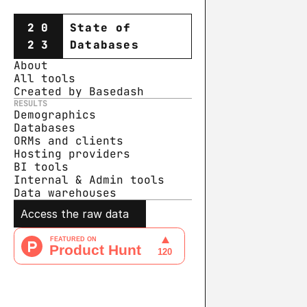
20
State of
23
Databases
About
All tools
Created by Basedash
RESULTS
Demographics
Databases
ORMs and clients
Hosting providers
BI tools
Internal & Admin tools
Data warehouse
s
Access the raw data