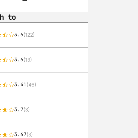
h to
3.6
(122)
3.6
(13)
3.41
(46)
3.7
(3)
3.67
(3)