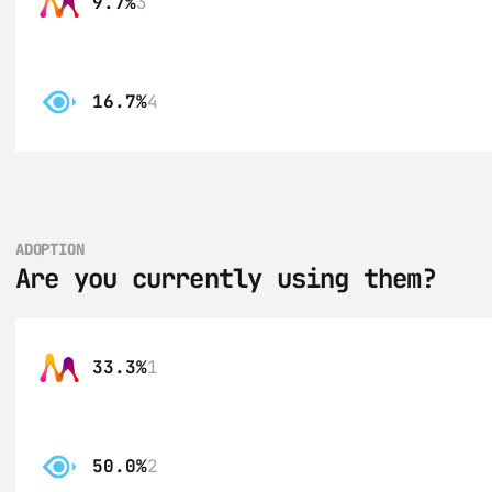
9.7%
3
16.7%
4
ADOPTION
Are you currently using them?
33.3%
1
50.0%
2