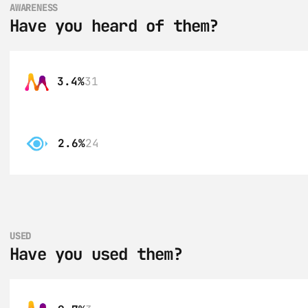
AWARENESS
Have you heard of them?
3.4%
31
2.6%
24
USED
Have you used them?