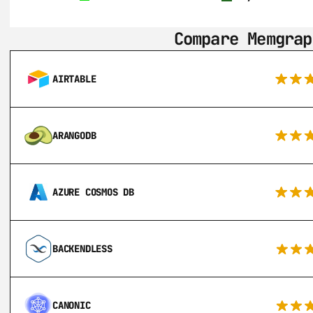
Compare Memgrap
AIRTABLE
ARANGODB
AZURE COSMOS DB
BACKENDLESS
CANONIC