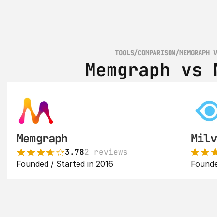
TOOLS
/
COMPARISON
/
MEMGRAPH 
Memgraph vs 
Memgraph
Milv
3.78
2 reviews
Founded / Started in 2016
Founde