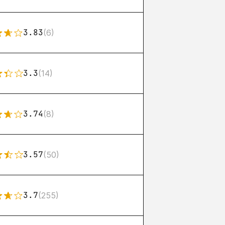
3.83
(6)
3.3
(14)
3.74
(8)
3.57
(50)
3.7
(255)