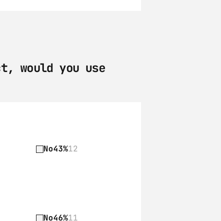
t, would you use 
No
43%
12
No
46%
11