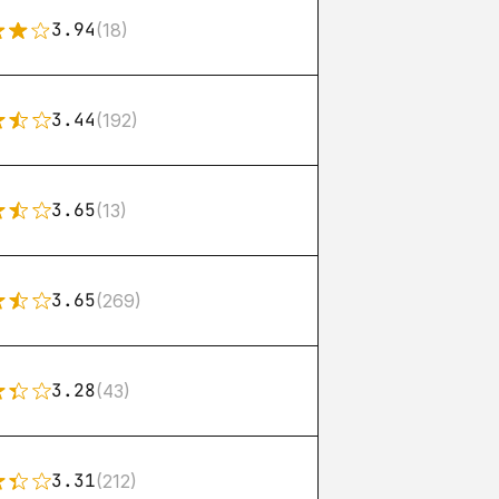
3.94
(18)
3.44
(192)
3.65
(13)
3.65
(269)
3.28
(43)
3.31
(212)