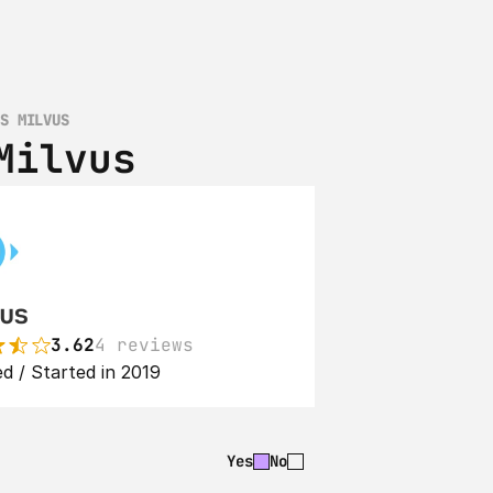
VS MILVUS
Milvus
us
3.62
4 reviews
d / Started in 2019
Yes
No