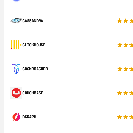
CASSANDRA
CLICKHOUSE
COCKROACHDB
COUCHBASE
DGRAPH