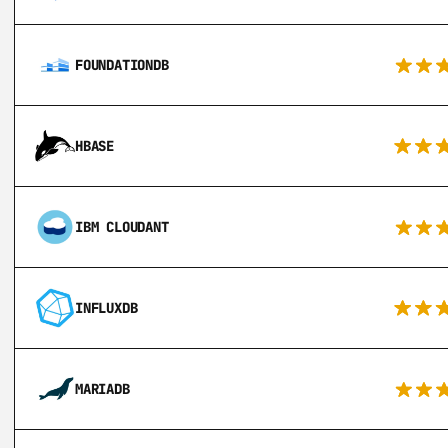
FOUNDATIONDB
HBASE
IBM CLOUDANT
INFLUXDB
MARIADB