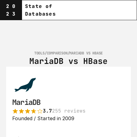
20
State of
23
Databases
TOOLS
/
COMPARISON
/
MARIADB VS HBASE
MariaDB vs HBase
MariaDB
3.7
255 reviews
Founded / Started in 2009