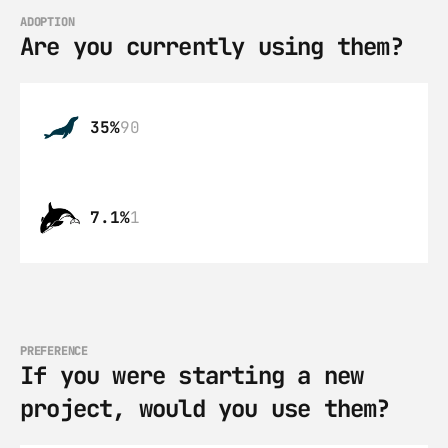
ADOPTION
Are you currently using them?
35%
90
7.1%
1
PREFERENCE
If you were starting a new 
project, would you use them?