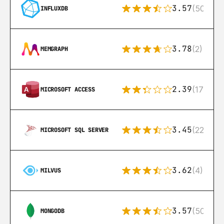
3.57
(50)
INFLUXDB
3.78
(2)
MEMGRAPH
2.39
(171)
MICROSOFT ACCESS
3.45
(222)
MICROSOFT SQL SERVER
3.62
(4)
MILVUS
3.57
(504)
MONGODB