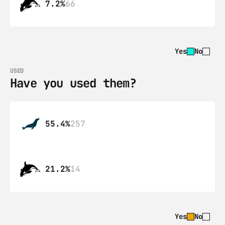
7.2%
66
Yes
No
USED
Have you used them?
55.4%
257
21.2%
14
Yes
No