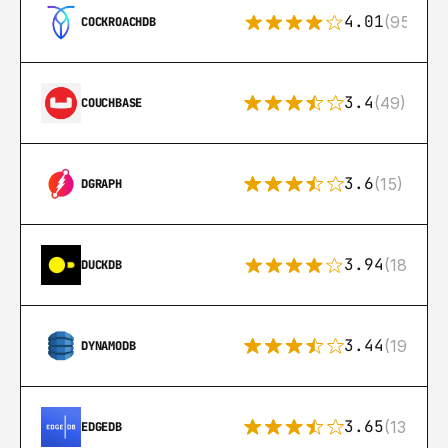
4.01
(95)
COCKROACHDB
3.4
(49)
COUCHBASE
3.6
(15)
DGRAPH
3.94
(18)
DUCKDB
3.44
(192)
DYNAMODB
3.65
(13)
EDGEDB