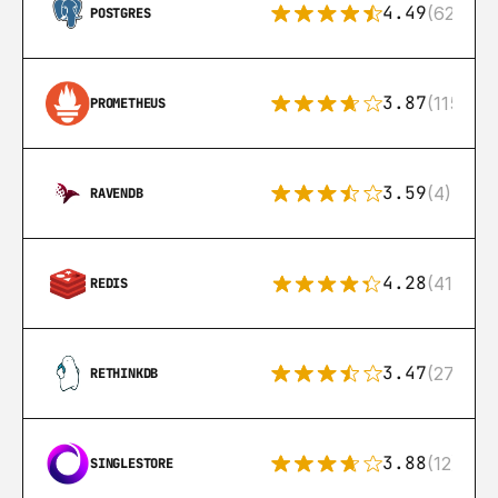
4.49
(626)
POSTGRES
3.87
(115)
PROMETHEUS
3.59
(4)
RAVENDB
4.28
(416)
REDIS
3.47
(27)
RETHINKDB
3.88
(12)
SINGLESTORE