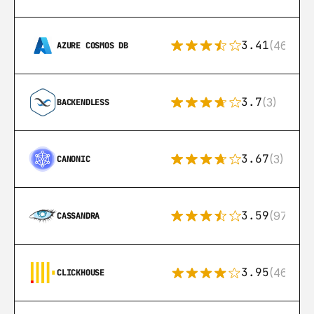
3.41
(46)
AZURE COSMOS DB
3.7
(3)
BACKENDLESS
3.67
(3)
CANONIC
3.59
(97)
CASSANDRA
3.95
(46)
CLICKHOUSE