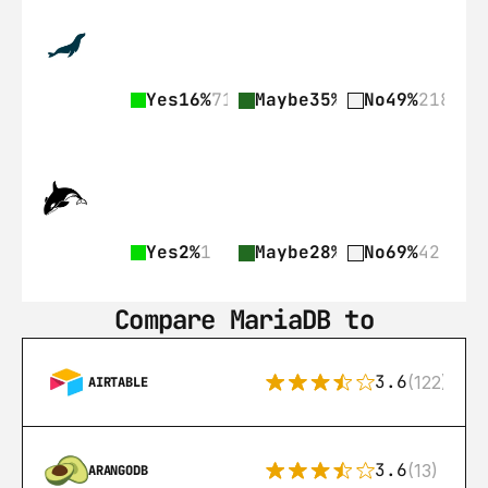
Yes
16%
71
Maybe
35%
155
No
49%
218
Yes
2%
1
Maybe
28%
17
No
69%
42
Compare MariaDB to
3.6
(122)
AIRTABLE
3.6
(13)
ARANGODB