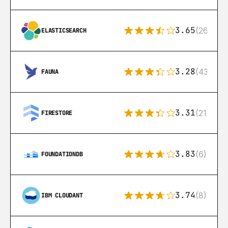
3.65
(269)
ELASTICSEARCH
3.28
(43)
FAUNA
3.31
(212)
FIRESTORE
3.83
(6)
FOUNDATIONDB
3.74
(8)
IBM CLOUDANT