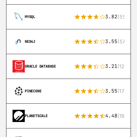
3.82
(553)
MYSQL
3.55
(57)
NEO4J
3.21
(122)
ORACLE DATABASE
3.55
(17)
PINECONE
4.48
(183)
PLANETSCALE