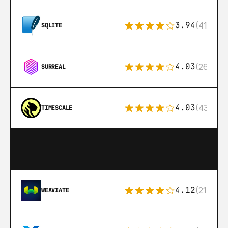
3.94
(411)
SQLITE
4.03
(26)
SURREAL
4.03
(43)
TIMESCALE
4.12
(21)
WEAVIATE