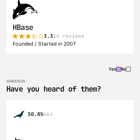
HBase
3.3
14 reviews
Founded / Started in 2007
Yes
No
AWARENESS
Have you heard of them?
50.8%
464