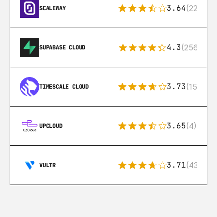
3.64
(22)
SCALEWAY
4.3
(256)
SUPABASE CLOUD
3.73
(15)
TIMESCALE CLOUD
3.65
(4)
UPCLOUD
3.71
(43)
VULTR