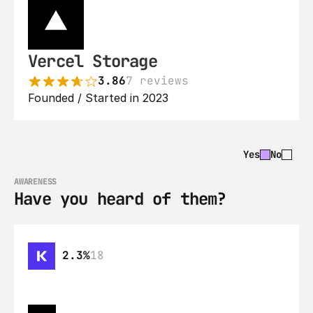
Vercel Storage
3.86
7 reviews
Founded / Started in 2023
Yes
No
AWARENESS
Have you heard of them?
2.3%
18