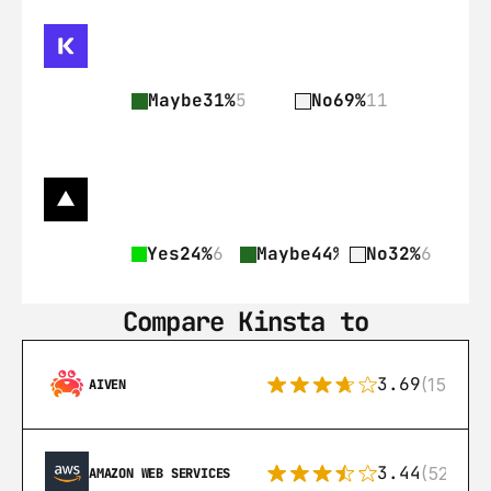
Maybe
31%
5
No
69%
11
Yes
24%
6
Maybe
44%
11
No
32%
6
Compare Kinsta to
3.69
(15)
AIVEN
3.44
(521)
AMAZON WEB SERVICES