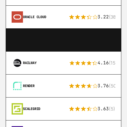
3.22
(38)
ORACLE CLOUD
4.16
(151)
RAILWAY
3.76
(50)
RENDER
3.63
(5)
SCALEGRID