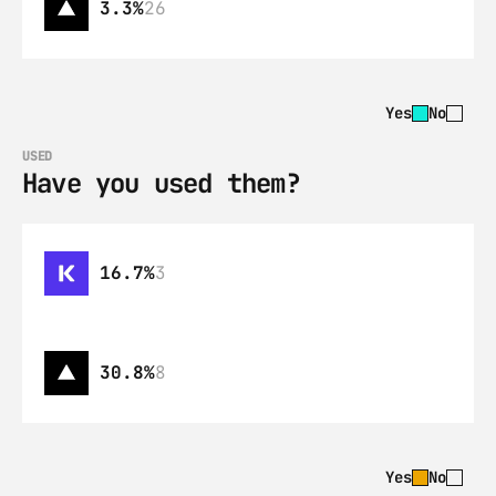
3.3%
26
Yes
No
USED
Have you used them?
16.7%
3
30.8%
8
Yes
No