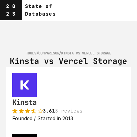
20
State of
23
Databases
TOOLS
/
COMPARISON
/
KINSTA VS VERCEL STORAGE
Kinsta vs Vercel Storage
Kinsta
3.61
3 reviews
Founded / Started in 2013