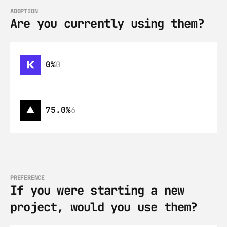
ADOPTION
Are you currently using them?
0%
0
75.0%
6
PREFERENCE
If you were starting a new 
project, would you use them?