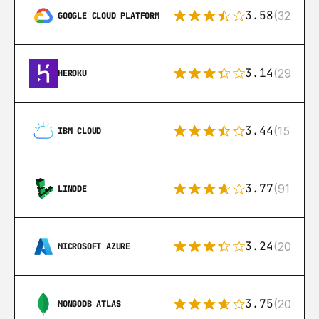
3.58
(328)
GOOGLE CLOUD PLATFORM
3.14
(291)
HEROKU
3.44
(15)
IBM CLOUD
3.77
(91)
LINODE
3.24
(206)
MICROSOFT AZURE
3.75
(205)
MONGODB ATLAS