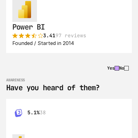
Power BI
3.41
97 reviews
Founded / Started in 2014
Yes
No
AWARENESS
Have you heard of them?
5.1%
38