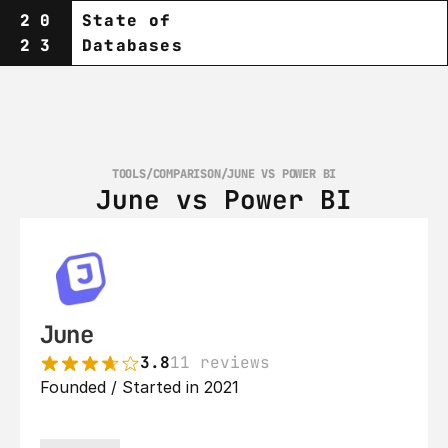
20
State of
23
Databases
TOOLS
/
COMPARISON
/
JUNE VS POWER BI
June vs Power BI
June
3.8
11 reviews
Founded / Started in 2021