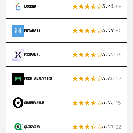
3.41
(68)
LOOKER
3.79
(80)
METABASE
3.72
(75)
MIXPANEL
3.65
(27)
MODE ANALYTICS
3.73
(18)
OBSERVABLE
3.21
(22)
QLIKVIEW