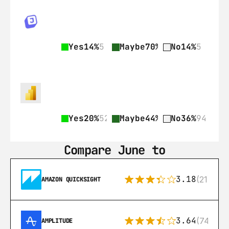
Yes
14%
5
Maybe
70%
26
No
14%
5
Yes
20%
52
Maybe
44%
114
No
36%
94
Compare June to
3.18
(21)
AMAZON QUICKSIGHT
3.64
(74)
AMPLITUDE