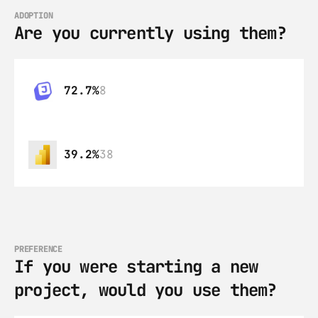
ADOPTION
Are you currently using them?
72.7%
8
39.2%
38
PREFERENCE
If you were starting a new 
project, would you use them?