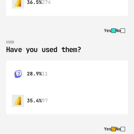
36.5%
274
Yes
No
USED
Have you used them?
28.9%
11
35.4%
97
Yes
No