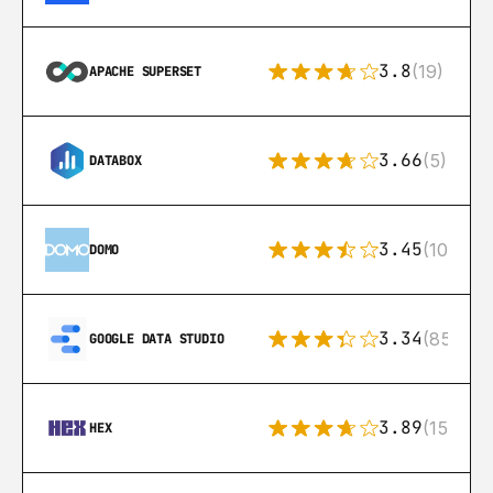
3.8
(19)
APACHE SUPERSET
3.66
(5)
DATABOX
3.45
(10)
DOMO
3.34
(85)
GOOGLE DATA STUDIO
3.89
(15)
HEX