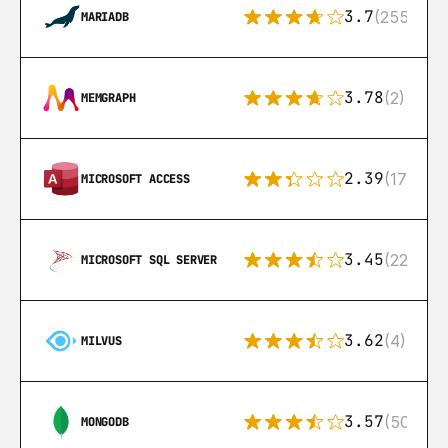
3.7
(255)
MARIADB
3.78
(2)
MEMGRAPH
2.39
(171)
MICROSOFT ACCESS
3.45
(222)
MICROSOFT SQL SERVER
3.62
(4)
MILVUS
3.57
(504)
MONGODB