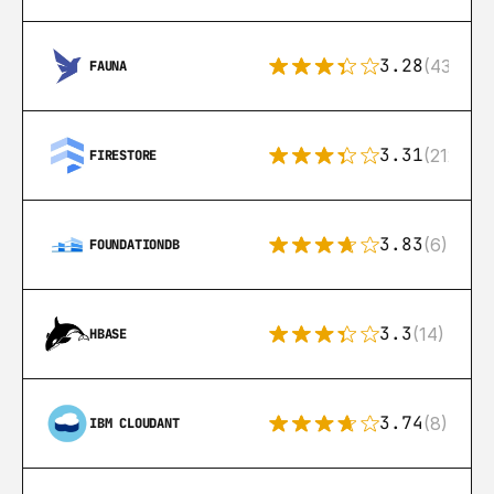
3.28
(43)
FAUNA
3.31
(212)
FIRESTORE
3.83
(6)
FOUNDATIONDB
3.3
(14)
HBASE
3.74
(8)
IBM CLOUDANT