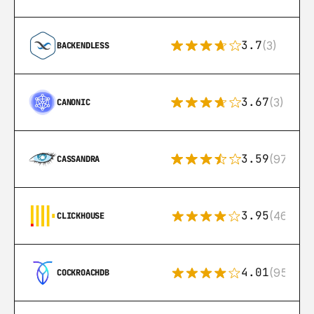
3.7
(3)
BACKENDLESS
3.67
(3)
CANONIC
3.59
(97)
CASSANDRA
3.95
(46)
CLICKHOUSE
4.01
(95)
COCKROACHDB