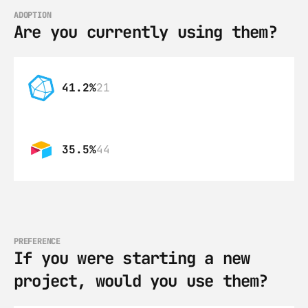
ADOPTION
Are you currently using them?
41.2%
21
35.5%
44
PREFERENCE
If you were starting a new 
project, would you use them?