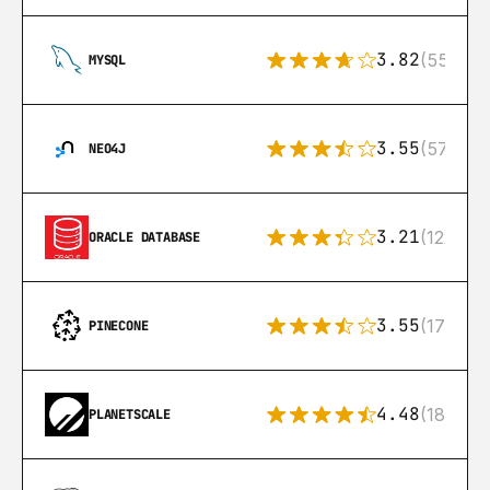
3.82
(553)
MYSQL
3.55
(57)
NEO4J
3.21
(122)
ORACLE DATABASE
3.55
(17)
PINECONE
4.48
(183)
PLANETSCALE