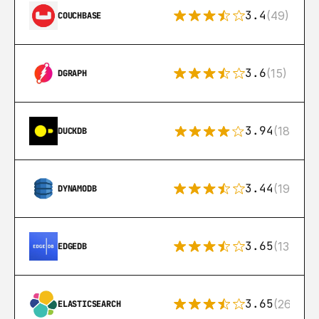
3.4
(49)
COUCHBASE
3.6
(15)
DGRAPH
3.94
(18)
DUCKDB
3.44
(192)
DYNAMODB
3.65
(13)
EDGEDB
3.65
(269)
ELASTICSEARCH