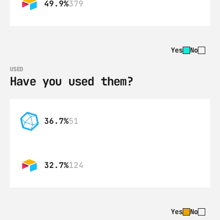
49.9%
379
Yes
No
USED
Have you used them?
36.7%
51
32.7%
124
Yes
No