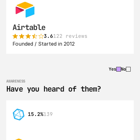
Airtable
3.6
122 reviews
Founded / Started in 2012
Yes
No
AWARENESS
Have you heard of them?
15.2%
139