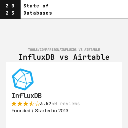
20
State of
23
Databases
TOOLS
/
COMPARISON
/
INFLUXDB VS AIRTABLE
InfluxDB vs Airtable
InfluxDB
3.57
50 reviews
Founded / Started in 2013