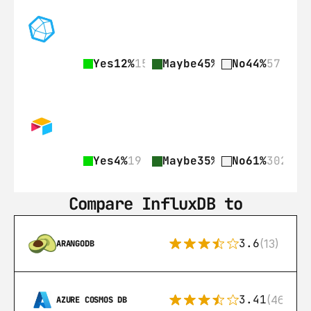
Yes
12%
15
Maybe
45%
58
No
44%
57
Yes
4%
19
Maybe
35%
176
No
61%
302
Compare InfluxDB to
3.6
(13)
ARANGODB
3.41
(46)
AZURE COSMOS DB