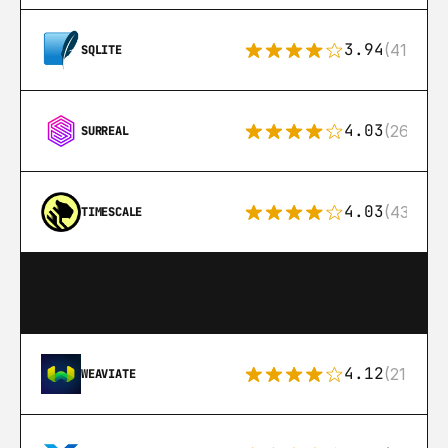
3.94
(411)
SQLITE
4.03
(26)
SURREAL
4.03
(43)
TIMESCALE
4.12
(21)
WEAVIATE