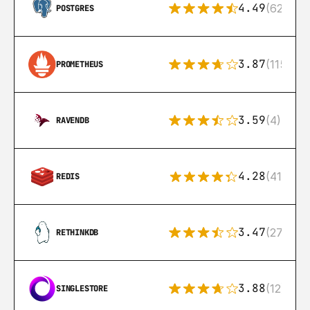
4.49
(626)
POSTGRES
3.87
(115)
PROMETHEUS
3.59
(4)
RAVENDB
4.28
(416)
REDIS
3.47
(27)
RETHINKDB
3.88
(12)
SINGLESTORE