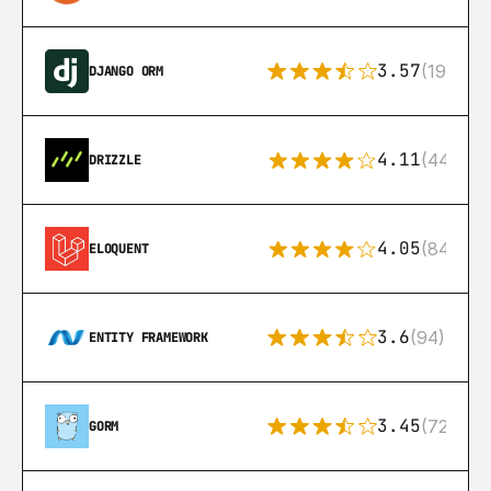
3.57
(193)
DJANGO ORM
4.11
(44)
DRIZZLE
4.05
(84)
ELOQUENT
3.6
(94)
ENTITY FRAMEWORK
3.45
(72)
GORM