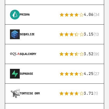
4.06
(341)
PRISMA
3.15
(134)
SEQUELIZE
3.52
(99)
SQLALCHEMY
4.25
(272)
SUPABASE
3.71
(1)
TORTOISE ORM