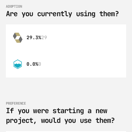
ADOPTION
Are you currently using them?
29.3%
29
0.0%
0
PREFERENCE
If you were starting a new 
project, would you use them?