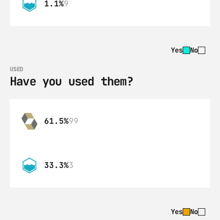
1.1%
9
Yes
No
USED
Have you used them?
61.5%
99
33.3%
3
Yes
No