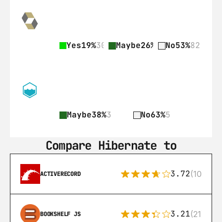
Yes
19%
30
Maybe
26%
41
No
53%
82
Maybe
38%
3
No
63%
5
Compare Hibernate to
3.72
(108)
ACTIVERECORD
3.21
(21)
BOOKSHELF JS