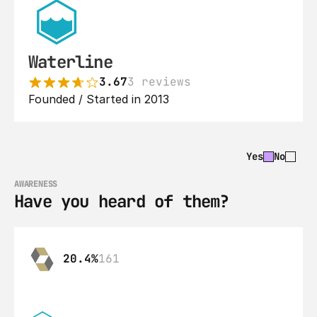
Waterline
3.67
3 reviews
Founded / Started in 2013
Yes
No
AWARENESS
Have you heard of them?
20.4%
161