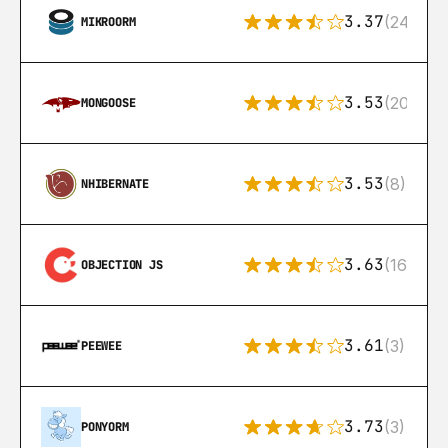
3.37
(24)
MIKROORM
3.53
(207)
MONGOOSE
3.53
(8)
NHIBERNATE
3.63
(16)
OBJECTION JS
3.61
(3)
PEEWEE
3.73
(3)
PONYORM