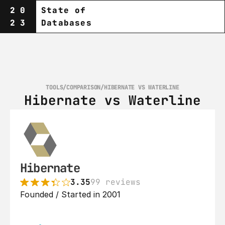
20
State of
23
Databases
TOOLS
/
COMPARISON
/
HIBERNATE VS WATERLINE
Hibernate vs Waterline
Hibernate
3.35
99 reviews
Founded / Started in 2001